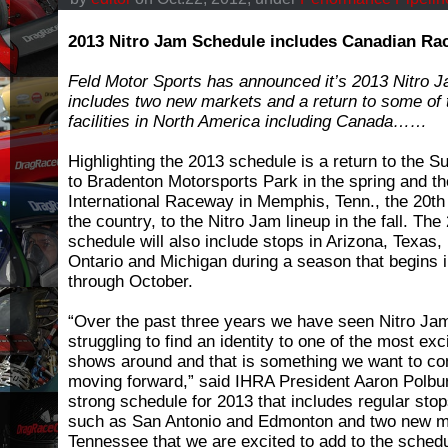
2013 Nitro Jam Schedule includes Canadian Ra
Feld Motor Sports has announced it’s 2013 Nitro 
includes two new markets and a return to some of 
facilities in North America including Canada……
Highlighting the 2013 schedule is a return to the Su
to Bradenton Motorsports Park in the spring and t
International Raceway in Memphis, Tenn., the 20th
the country, to the Nitro Jam lineup in the fall. Th
schedule will also include stops in Arizona, Texas,
Ontario and Michigan during a season that begins 
through October.
“Over the past three years we have seen Nitro Ja
struggling to find an identity to one of the most ex
shows around and that is something we want to co
moving forward,” said IHRA President Aaron Polbu
strong schedule for 2013 that includes regular stop
such as San Antonio and Edmonton and two new ma
Tennessee that we are excited to add to the schedu