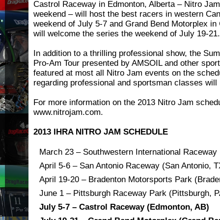
Castrol Raceway in Edmonton, Alberta – Nitro Jam’
weekend – will host the best racers in western Ca
weekend of July 5-7 and Grand Bend Motorplex in
will welcome the series the weekend of July 19-21.
In addition to a thrilling professional show, the 
Pro-Am Tour presented by AMSOIL and other sport
featured at most all Nitro Jam events on the sched
regarding professional and sportsman classes wil
For more information on the 2013 Nitro Jam schedu
www.nitrojam.com.
2013 IHRA NITRO JAM SCHEDULE
March 23 – Southwestern International Raceway 
April 5-6 – San Antonio Raceway (San Antonio, T
April 19-20 – Bradenton Motorsports Park (Brade
June 1 – Pittsburgh Raceway Park (Pittsburgh, P
July 5-7 – Castrol Raceway (Edmonton, AB)