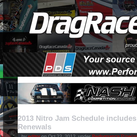
proud
2013 Nitro Jam Schedule include
Renewals
by
editor
on Oct.22, 2012, under
Performance Pipelin