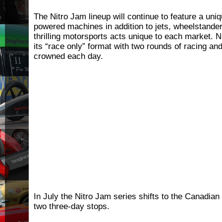
The Nitro Jam lineup will continue to feature a uniq
powered machines in addition to jets, wheelstand
thrilling motorsports acts unique to each market. Ni
its “race only” format with two rounds of racing and
crowned each day.
In July the Nitro Jam series shifts to the Canadian 
two three-day stops.