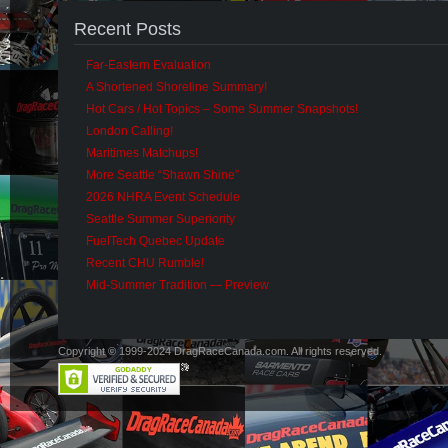
Recent Posts
Far-Eastern Evaluation
A Shortened Shoreline Summary!
Hot Cars / Hot Topics – Some Summer Snapshots!
London Calling!
Maritimes Matchups!
More Seattle “Shawn Shine”
2026 NHRA Event Schedule
Seattle Summer Superiority
FuelTech Quebec Update
Recent CHU Rumble!
Mid-Summer Tradition — Preview
Copyright © 1999-2024 DragRaceCanada.com. All rights reserved.