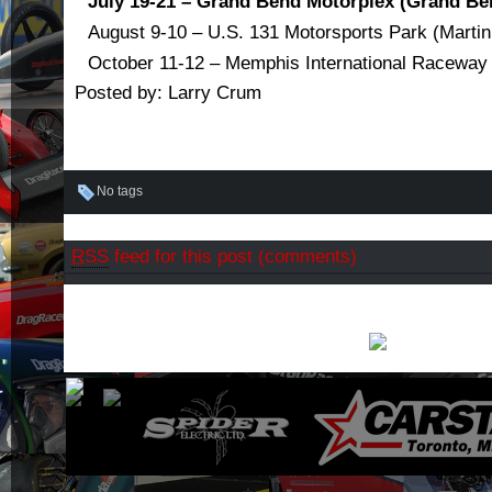
July 19-21 – Grand Bend Motorplex (Grand Be
August 9-10 – U.S. 131 Motorsports Park (Martin
October 11-12 – Memphis International Raceway
Posted by: Larry Crum
No tags
RSS
feed for this post (comments)