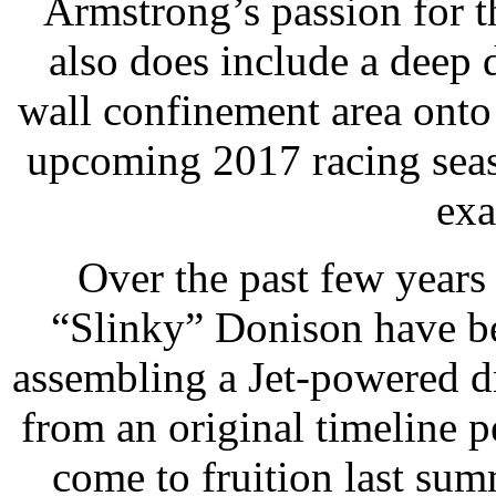
Armstrong’s passion for t
also does include a deep 
wall confinement area onto t
upcoming 2017 racing seas
exa
Over the past few years
“Slinky” Donison have b
assembling a Jet-powered d
from an original timeline pe
come to fruition last sum