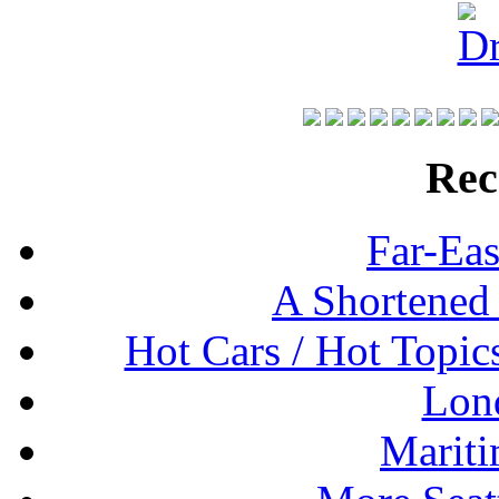
Rec
Far-Eas
A Shortened
Hot Cars / Hot Topi
Lon
Mariti