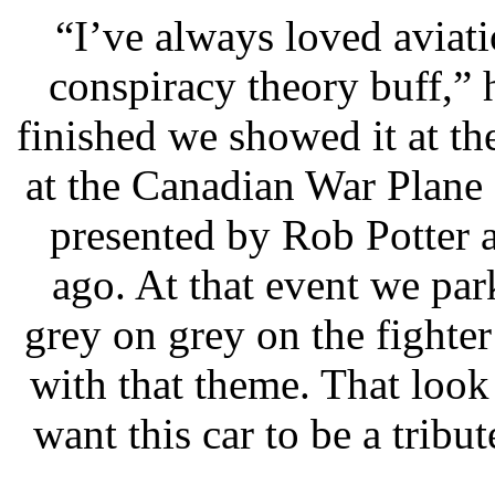
“I’ve always loved aviat
conspiracy theory buff,” 
finished we showed it at t
at the Canadian War Plane
presented by Rob Potter 
ago. At that event we par
grey on grey on the fighter
with that theme. That look 
want this car to be a trib