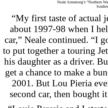
Neale Armstrong’s “Northern Warr
Souther
“My first taste of actual
about 1997-98 when I he
car,” Neale continued. “I 
to put together a touring Je
his daughter as a driver. B
get a chance to make a bun
2001. But Lou Pieria even
second car, then bought it