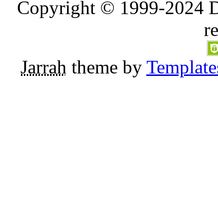
Copyright © 1999-2024 D
r
Jarrah
theme by
Template