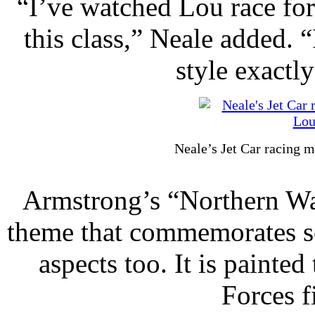
“I’ve watched Lou race for 
this class,” Neale added. 
style exactl
Neale’s Jet Car racing m
Armstrong’s “Northern War
theme that commemorates s
aspects too. It is paint
Forces fi