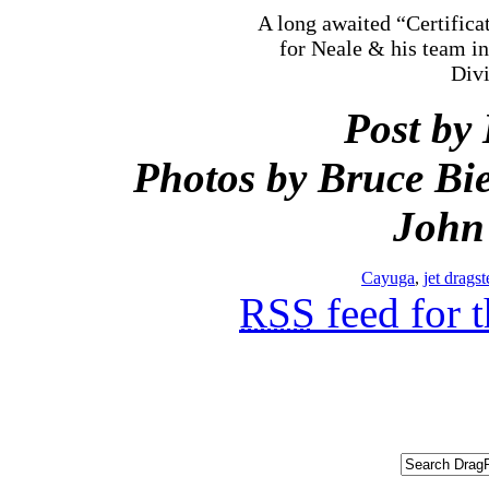
A long awaited “Certifica
for Neale & his team i
Divi
Post by
Photos by Bruce Bie
John
Cayuga
,
jet dragst
RSS
feed for 