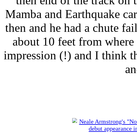
then end of the track on
Mamba and Earthquake cars
then and he had a chute fa
about 10 feet from where I
impression (!) and I think th
an