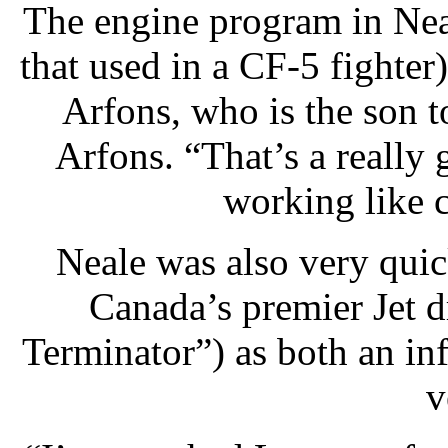
The engine program in Neale
that used in a CF-5 fighte
Arfons, who is the son t
Arfons. “That’s a really
working like 
Neale was also very quic
Canada’s premier Jet d
Terminator”) as both an in
v