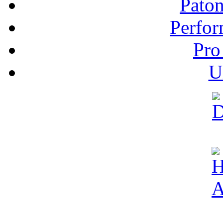
Pato
Perfor
Pro
U