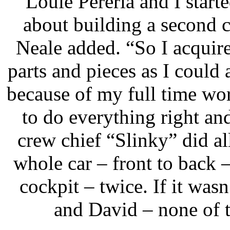
“Louie Pereria and I starte
about building a second c
Neale added. “So I acquir
parts and pieces as I could a
because of my full time wo
to do everything right a
crew chief “Slinky” did all
whole car – front to back
cockpit – twice. If it was
and David – none of 