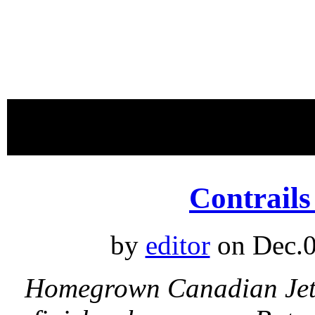
proudly 
Contrail
by
editor
on Dec.0
Homegrown Canadian Jet C