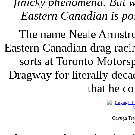
finicky phenomena. But w
Eastern Canadian is pos
The name Neale Armstro
Eastern Canadian drag racin
sorts at Toronto Motors
Dragway for literally deca
that he co
Cayuga Trac
N