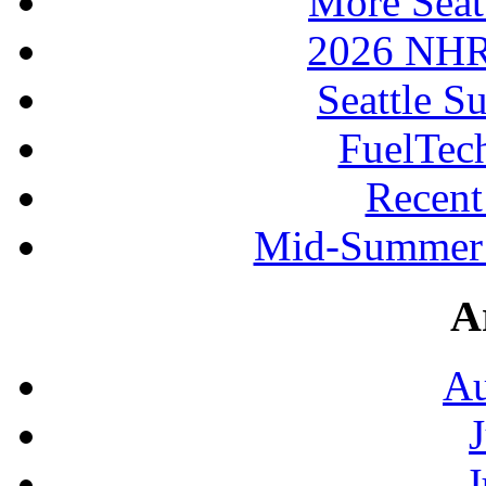
More Seat
2026 NHR
Seattle S
FuelTec
Recen
Mid-Summer 
A
Au
J