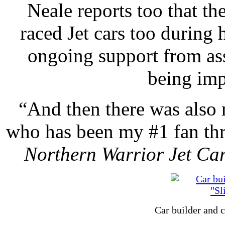
Neale reports too that th
raced Jet cars too during h
ongoing support from ass
being imp
“And then there was also
who has been my #1 fan thro
Northern Warrior Jet Ca
Car builder and 