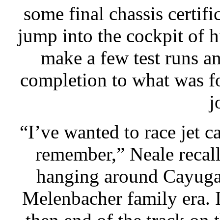
some final chassis certi
jump into the cockpit of 
make a few test runs a
completion to what was f
j
“I’ve wanted to race jet ca
remember,” Neale recall
hanging around Cayuga 
Melenbacher family era. I