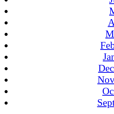
A
M
Feb
Ja
Dec
Nov
Oc
Sep