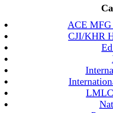
Ca
ACE MFG N
CJI/KHR Ho
Ed
Interna
Internation
LMLC 
Nat