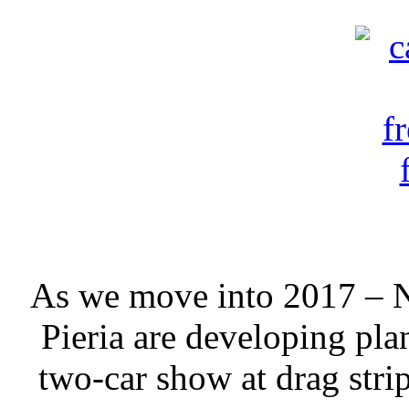
As we move into 2017 – N
Pieria are developing plan
two-car show at drag str