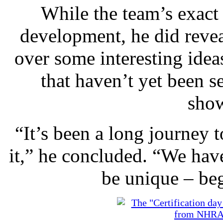
While the team’s exact 
development, he did revea
over some interesting idea
that haven’t yet been se
sho
“It’s been a long journey t
it,” he concluded. “We have
be unique – be