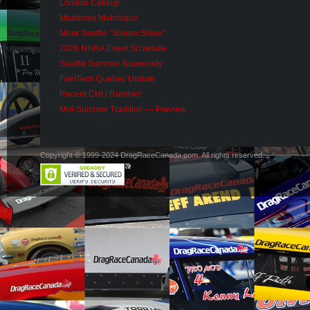
London Calling!
Maritimes Matchups!
More Seattle “Shawn Shine”
2026 NHRA Event Schedule
Seattle Summer Superiority
FuelTech Quebec Update
Recent CHU Rumble!
Mid-Summer Tradition — Preview
Copyright © 1999-2024 DragRaceCanada.com. All rights reserved.