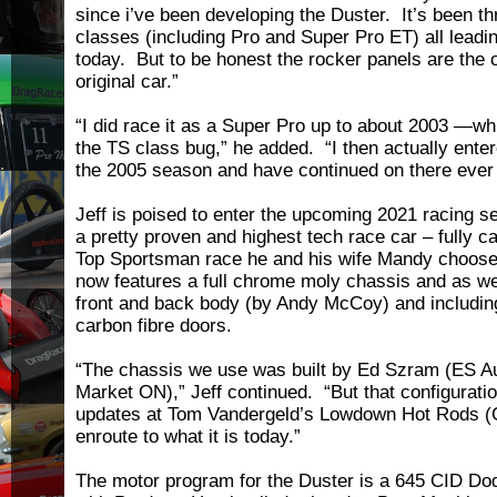
since i’ve been developing the Duster. It’s been t
classes (including Pro and Super Pro ET) all leadin
today. But to be honest the rocker panels are the o
original car.”
“I did race it as a Super Pro up to about 2003 —wh
the TS class bug,” he added. “I then actually enter
the 2005 season and have continued on there ever 
Jeff is poised to enter the upcoming 2021 racing s
a pretty proven and highest tech race car – fully c
Top Sportsman race he and his wife Mandy choose
now features a full chrome moly chassis and as wel
front and back body (by Andy McCoy) and including 
carbon fibre doors.
“The chassis we use was built by Ed Szram (ES A
Market ON),” Jeff continued. “But that configurati
updates at Tom Vandergeld’s Lowdown Hot Rods (
enroute to what it is today.”
The motor program for the Duster is a 645 CID Dod