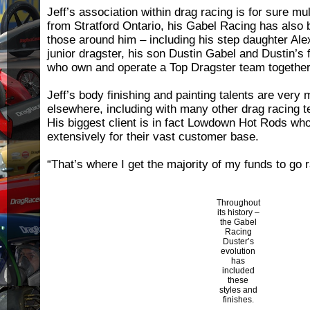
Jeff’s association within drag racing is for sure m
from Stratford Ontario, his Gabel Racing has also 
those around him – including his step daughter Al
junior dragster, his son Dustin Gabel and Dustin’s 
who own and operate a Top Dragster team togethe
Jeff’s body finishing and painting talents are very
elsewhere, including with many other drag racing 
His biggest client is in fact Lowdown Hot Rods who
extensively for their vast customer base.
“That’s where I get the majority of my funds to go 
Throughout
its history –
the Gabel
Racing
Duster’s
evolution
has
included
these
styles and
finishes.