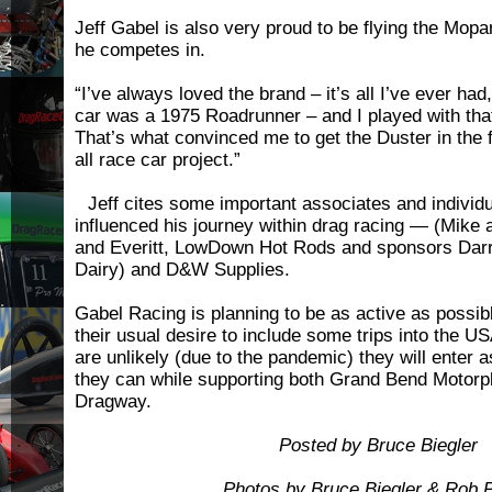
Jeff Gabel is also very proud to be flying the Mopar
he competes in.
“I’ve always loved the brand – it’s all I’ve ever had
car was a 1975 Roadrunner – and I played with that
That’s what convinced me to get the Duster in the f
all race car project.”
Jeff cites some important associates and individu
influenced his journey within drag racing — (Mike 
and Everitt, LowDown Hot Rods and sponsors Darre
Dairy) and D&W Supplies.
Gabel Racing is planning to be as active as possib
their usual desire to include some trips into the U
are unlikely (due to the pandemic) they will enter
they can while supporting both Grand Bend Motor
Dragway.
Posted by Bruce Biegler
Photos by Bruce Biegler & Rob P