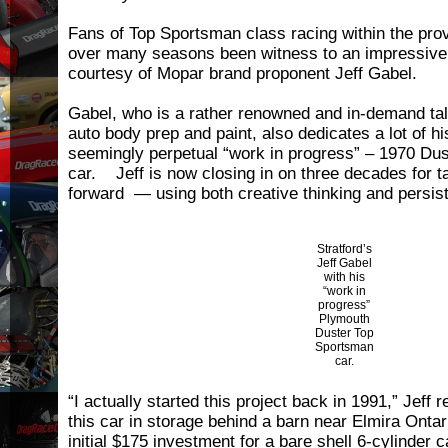
Fans of Top Sportsman class racing within the pro
over many seasons been witness to an impressive
courtesy of Mopar brand proponent Jeff Gabel.
Gabel, who is a rather renowned and in-demand tale
auto body prep and paint, also dedicates a lot of h
seemingly perpetual “work in progress” – 1970 Du
car. Jeff is now closing in on three decades for t
forward — using both creative thinking and persis
Stratford’s
Jeff Gabel
with his
“work in
progress”
Plymouth
Duster Top
Sportsman
car.
“I actually started this project back in 1991,” Jeff 
this car in storage behind a barn near Elmira Ontari
initial $175 investment for a bare shell 6-cylinder