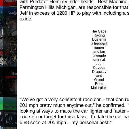
with Predator Hemi cylinder heads. Best Machine,
Farmington Hills Michigan, are responsible for tha
Jeff in excess of 1200 HP to play with including a s
oxide.
The Gabel
Racing
Duster is
a frequent
runner
and fan
favourite
entry at
both
Cayuga
Dragway
and
Grand
Bend
Motorplex.
“We’ve got a very consistent race car – that can r
201 mph pretty much anytime out,” he confirmed. 
looking at ways to make the car lighter and faster
course our target for this class. To date the car h
6.88 secs at 205 mph – my personal best.”