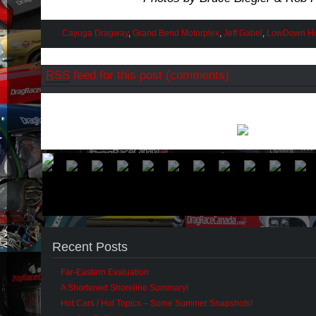
Cayuga Dragway
,
Grand Bend Motorplex
,
Jeff Gabel
,
LowDown Ho
RSS
feed for this post (comments)
Recent Posts
Far-Eastern Evaluation
A Shortened Shoreline Summary!
Hot Cars / Hot Topics – Some Summer Snapshots!