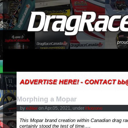
proud
Morphing a Mopar
by
editor
on Apr.05, 2021, under
Hotzone
This Mopar brand creation within Canadian drag ra
certainly stood the test of time….