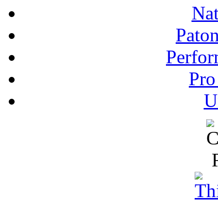
Nat
Pato
Perfor
Pro
U