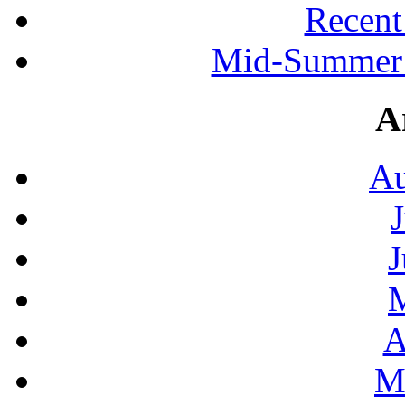
Recen
Mid-Summer 
A
Au
J
A
M