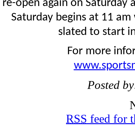
re-open again on Saturday 
Saturday begins at 11 am
slated to start 
For more infor
www.sportsm
Posted by
N
RSS
feed for 