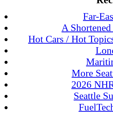
Far-Eas
A Shortened
Hot Cars / Hot Topi
Lon
Mariti
More Seat
2026 NHR
Seattle S
FuelTec