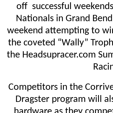
off successful weekend
Nationals in Grand Bend, 
weekend attempting to win
the coveted “Wally” Troph
the Headsupracer.com Summ
Raci
Competitors in the Corriv
Dragster program will a
hardware as they compet