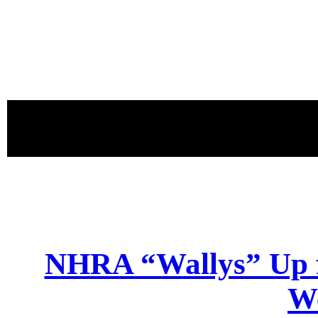
proudly 
NHRA “Wallys” Up f
W