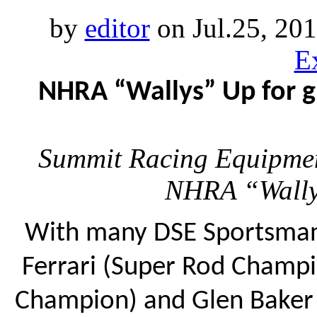
by
editor
on Jul.25, 20
E
NHRA “Wallys” Up for g
Summit Racing Equipmen
NHRA “Wally
With many DSE Sportsman 
Ferrari (Super Rod Champi
Champion) and Glen Baker 