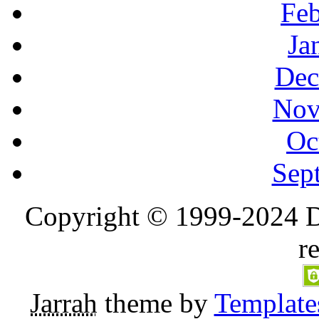
Feb
Ja
Dec
Nov
Oc
Sep
Copyright © 1999-2024 D
r
Jarrah
theme by
Template