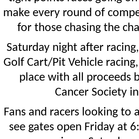
make every round of compe
for those chasing the ch
Saturday night after racing,
Golf Cart/Pit Vehicle racing
place with all proceeds
Cancer Society i
Fans and racers looking to 
see gates open Friday at 