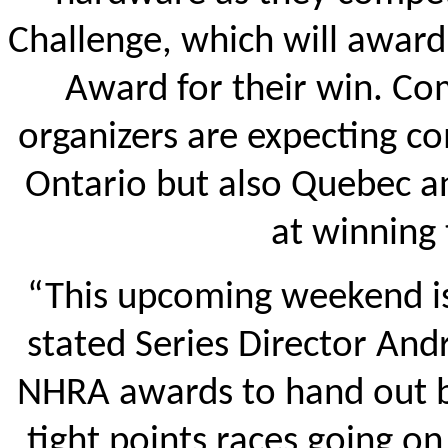
Challenge, which will award
Award for their win. Com
organizers are expecting c
Ontario but also Quebec a
at winning
“This upcoming weekend is
stated Series Director And
NHRA awards to hand out b
tight points races going on