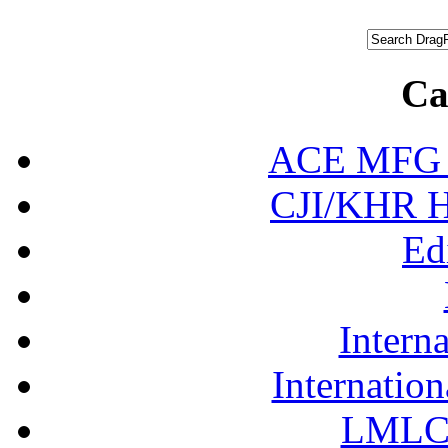
Ca
ACE MFG N
CJI/KHR Ho
Ed
Interna
Internation
LMLC 