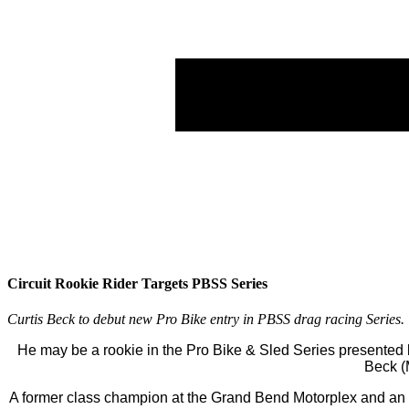
Circuit Rookie Rider Targets PBSS Series
Curtis Beck to debut new Pro Bike entry in PBSS drag racing Series
He may be a rookie in the Pro Bike & Sled Series presented 
Beck (M
A former class champion at the Grand Bend Motorplex and an a