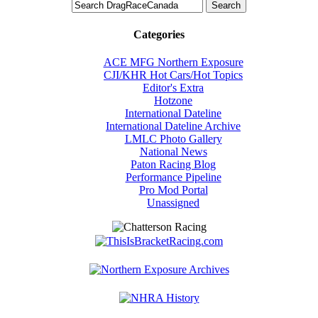
Categories
ACE MFG Northern Exposure
CJI/KHR Hot Cars/Hot Topics
Editor's Extra
Hotzone
International Dateline
International Dateline Archive
LMLC Photo Gallery
National News
Paton Racing Blog
Performance Pipeline
Pro Mod Portal
Unassigned