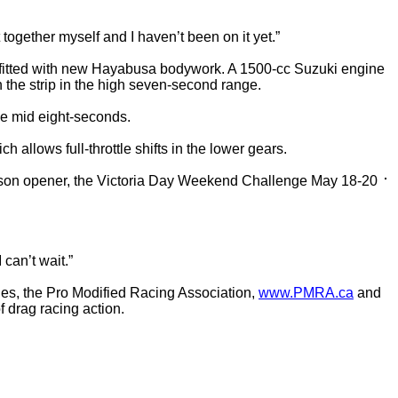
together myself and I haven’t been on it yet.”
fitted with new Hayabusa bodywork. A 1500-cc Suzuki engine
the strip in the high seven-second range.
he mid eight-seconds.
allows full-throttle shifts in the lower gears.
 season opener, the Victoria Day Weekend Challenge May 18-20
 can’t wait.”
ies, the Pro Modified Racing Association,
www.PMRA.ca
and
f drag racing action.