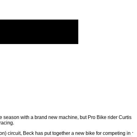
e season with a brand new machine, but Pro Bike rider Curtis
racing.
 circuit, Beck has put together a new bike for competing in