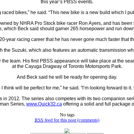
this year’s PBSS events.
 raced bikes,” he said. “This new bike is a new build which I put 
 owned by NHRA Pro Stock bike racer Ron Ayers, and has been 
, which Beck said should garner 265 horsepower and run down 
 20-year racing career that he has never gone much faster that t
 the Suzuki, which also features an automatic transmission which 
for the team. His first PBSS appearance will take place at the
at the Cayuga Dragway of Toronto Motorsports Park.
And Beck said he will be ready for opening day.
 I think will be perfect for me,” he said. “I’m looking forward to it. I
es in 2012. The series also competes with its two companion ser
sman Series,
www.Quick32.ca
offering a solid and full package o
No tags
RSS
feed for this post (comments)