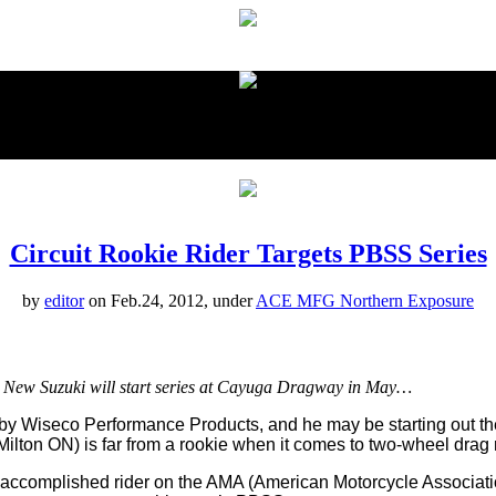
proudly presented by:
Circuit Rookie Rider Targets PBSS Series
by
editor
on Feb.24, 2012, under
ACE MFG Northern Exposure
. New Suzuki will start series at Cayuga Dragway in May…
by Wiseco Performance Products, and he may be starting out th
ilton ON) is far from a rookie when it comes to two-wheel drag 
ccomplished rider on the AMA (American Motorcycle Association)