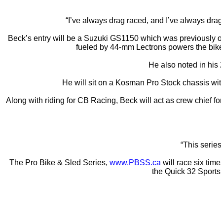
“I’ve always drag raced, and I’ve always drag
Beck’s entry will be a Suzuki GS1150 which was previously
fueled by 44-mm Lectrons powers the bike
He also noted in his
He will sit on a Kosman Pro Stock chassis with
Along with riding for CB Racing, Beck will act as crew chief 
“This series
The Pro Bike & Sled Series,
www.PBSS.ca
will race six tim
the Quick 32 Sport