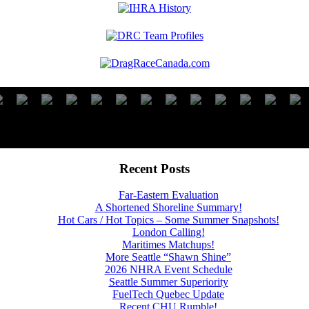
Recent Posts
Far-Eastern Evaluation
A Shortened Shoreline Summary!
Hot Cars / Hot Topics – Some Summer Snapshots!
London Calling!
Maritimes Matchups!
More Seattle “Shawn Shine”
2026 NHRA Event Schedule
Seattle Summer Superiority
FuelTech Quebec Update
Recent CHU Rumble!