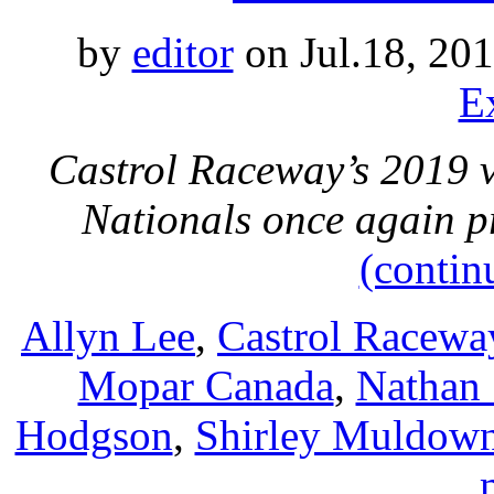
by
editor
on Jul.18, 20
E
Castrol Raceway’s 2019 
Nationals once again pr
(contin
Allyn Lee
,
Castrol Racewa
Mopar Canada
,
Nathan 
Hodgson
,
Shirley Muldow