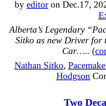
by
editor
on Dec.17, 20
E
Alberta’s Legendary “Pa
Sitko as new Driver fo
Car…..
(co
Nathan Sitko
,
Pacemake
Hodgson
Co
Two Deca