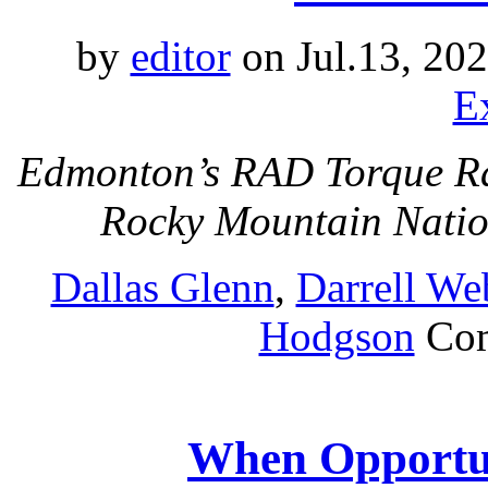
by
editor
on Jul.13, 20
E
Edmonton’s RAD Torque Rac
Rocky Mountain Nati
Dallas Glenn
,
Darrell We
Hodgson
Co
When Opportu