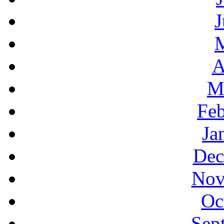
J
A
M
Feb
Ja
Dec
Nov
Oc
Sep