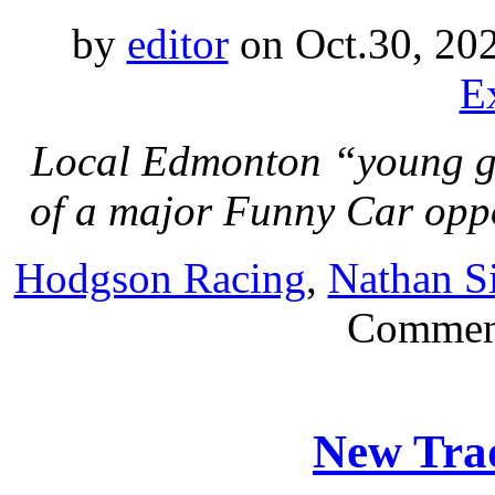
by
editor
on Oct.30, 20
E
Local Edmonton “young gun
of a major Funny Car opp
Hodgson Racing
,
Nathan S
Commen
New Trad