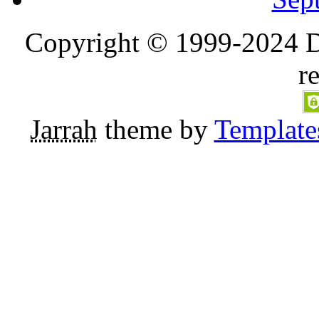
Copyright © 1999-2024 D
r
Jarrah
theme by
Template