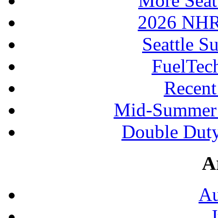
More Seat
2026 NHR
Seattle S
FuelTec
Recen
Mid-Summer 
Double Duty
A
Au