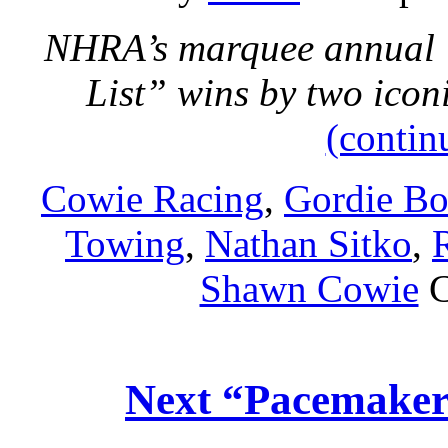
NHRA’s marquee annual U
List” wins by two ico
(contin
Cowie Racing
,
Gordie Bo
Towing
,
Nathan Sitko
,
Shawn Cowie
C
Next “Pacemaker