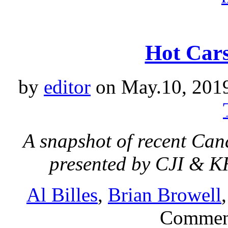
Hot Cars
by
editor
on May.10, 201
A snapshot of recent Can
presented by CJI & 
Al Billes
,
Brian Browell
Commen