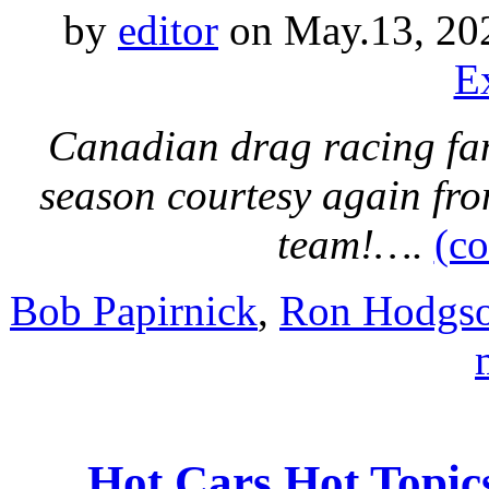
by
editor
on May.13, 20
E
Canadian drag racing fans
season courtesy again fr
team!….
(c
Bob Papirnick
,
Ron Hodgs
Hot Cars Hot Topic