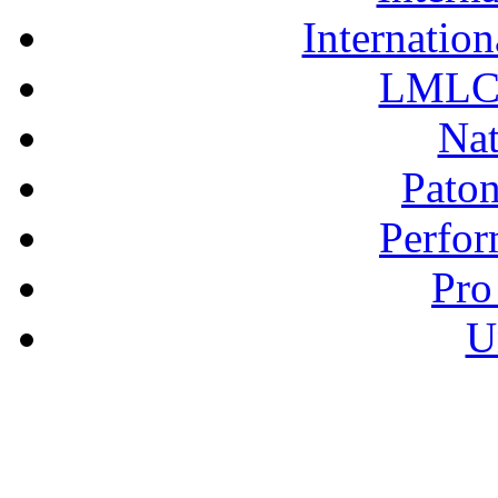
Internation
LMLC 
Nat
Pato
Perfor
Pro
U