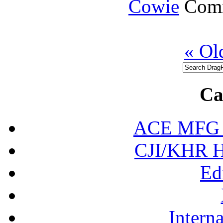
Cowie
Comm
« Ol
Ca
ACE MFG N
CJI/KHR Ho
Ed
Interna