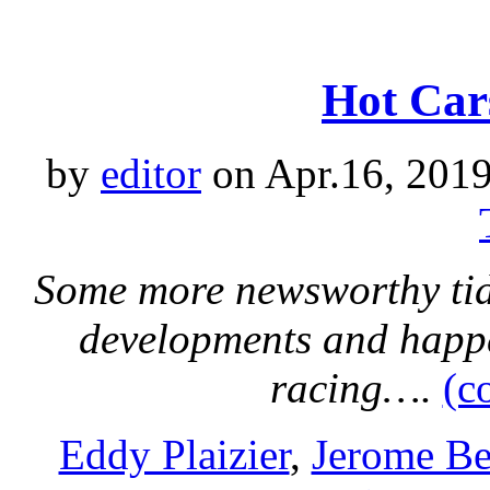
Hot Car
by
editor
on Apr.16, 2019
Some more newsworthy tidb
developments and happ
racing….
(c
Eddy Plaizier
,
Jerome Be