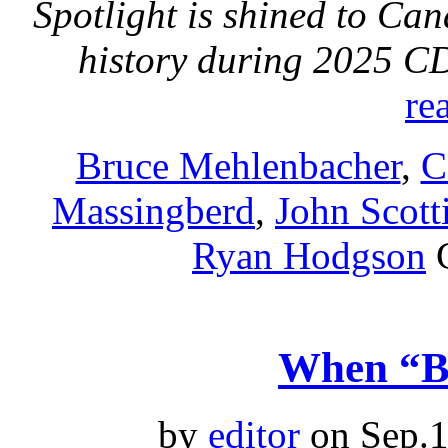
Spotlight is shined to Ca
history during 2025 
re
Bruce Mehlenbacher
,
C
Massingberd
,
John Scott
Ryan Hodgson
When “Bi
by
editor
on Sep.1