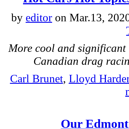
by
editor
on Mar.13, 202
More cool and significant 
Canadian drag raci
Carl Brunet
,
Lloyd Harde
Our Edmonto