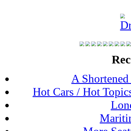
Rec
A Shortened
Hot Cars / Hot Topi
Lon
Mariti