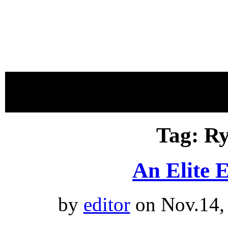
proudly 
Tag: R
An Elite 
by
editor
on Nov.14,