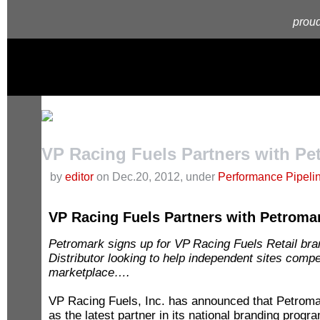
proud
VP Racing Fuels Partners with Pe
by
editor
on Dec.20, 2012, under
Performance Pipeli
VP Racing Fuels Partners with Petroma
Petromark signs up for VP Racing Fuels Retail 
Distributor looking to help independent sites comp
marketplace….
VP Racing Fuels, Inc. has announced that Petroma
as the latest partner in its national branding prog