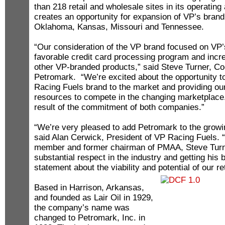
than 218 retail and wholesale sites in its operatin
creates an opportunity for expansion of VP’s brand
Oklahoma, Kansas, Missouri and Tennessee.
“Our consideration of the VP brand focused on VP’
favorable credit card processing program and inc
other VP-branded products,” said Steve Turner, C
Petromark. “We’re excited about the opportunity t
Racing Fuels brand to the market and providing ou
resources to compete in the changing marketplace.
result of the commitment of both companies.”
“We’re very pleased to add Petromark to the growi
said Alan Cerwick, President of VP Racing Fuels. 
member and former chairman of PMAA, Steve Tu
substantial respect in the industry and getting his
statement about the viability and potential of our r
Based in Harrison, Arkansas,
and founded as Lair Oil in 1929,
the company’s name was
changed to Petromark, Inc. in