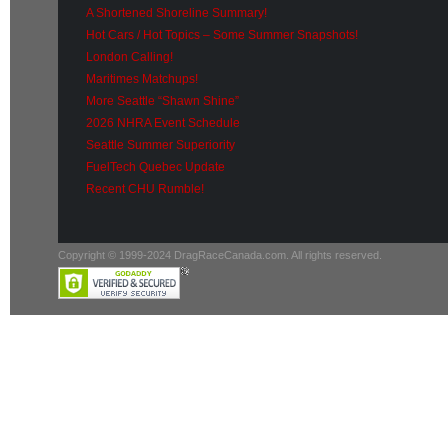
A Shortened Shoreline Summary!
Hot Cars / Hot Topics – Some Summer Snapshots!
London Calling!
Maritimes Matchups!
More Seattle “Shawn Shine”
2026 NHRA Event Schedule
Seattle Summer Superiority
FuelTech Quebec Update
Recent CHU Rumble!
Copyright © 1999-2024 DragRaceCanada.com. All rights reserved.