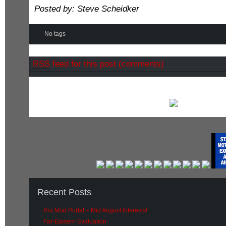
Posted by: Steve Scheidker
No tags
RSS
feed for this post (comments)
Recent Posts
Pro Mod Portal – Mid August Interests!
Far-Eastern Evaluation