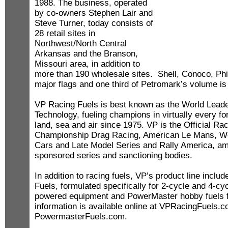
1988. The business, operated
by co-owners Stephen Lair and
Steve Turner, today consists of
28 retail sites in
Northwest/North Central
Arkansas and the Branson,
Missouri area, in addition to
more than 190 wholesale sites. Shell, Conoco, Phil
major flags and one third of Petromark’s volume i
VP Racing Fuels is best known as the World Leade
Technology, fueling champions in virtually every f
land, sea and air since 1975. VP is the Official R
Championship Drag Racing, American Le Mans, Wor
Cars and Late Model Series and Rally America, a
sponsored series and sanctioning bodies.
In addition to racing fuels, VP’s product line incl
Fuels, formulated specifically for 2-cycle and 4-cy
powered equipment and PowerMaster hobby fuels 
information is available online at VPRacingFuels
PowermasterFuels.com.