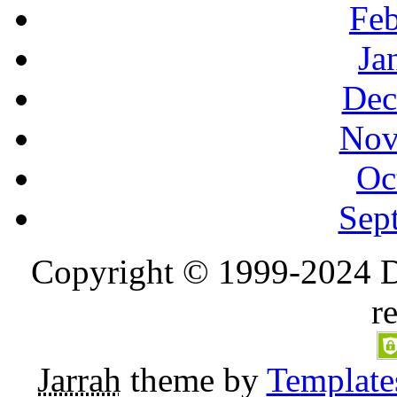
Feb
Ja
Dec
Nov
Oc
Sep
Copyright © 1999-2024 D
r
Jarrah
theme by
Template