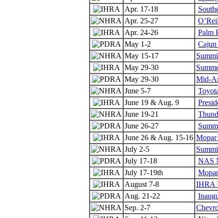
Apr. 17-18
Southe
Apr. 25-27
O’Reil
Apr. 24-26
Palm 
May 1-2
Cajun 
May 15-17
Summit
May 29-30
Summer
May 29-30
Mid-A
June 5-7
Toyot
June 19 & Aug. 9
Presid
June 19-21
Thunde
June 26-27
Summe
June 26 & Aug. 15-16
Mopar 
July 2-5
Summit
July 17-18
NAS N
July 17-19th
Mopar
August 7-8
IHRA N
Aug. 21-22
Inaug
Sep. 2-7
Chevro