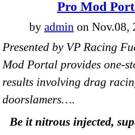
Pro Mod Port
by
admin
on Nov.08, 
Presented by VP Racing F
Mod Portal provides one-st
results involving drag raci
doorslamers
…
.
Be it nitrous injected, s