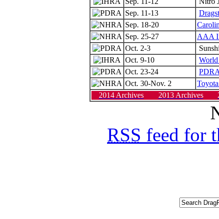
Sep. 11-12
Nitro 
Sep. 11-13
Drags
Sep. 18-20
Caroli
Sep. 25-27
AAA In
Oct. 2-3
Sunshi
Oct. 9-10
World 
Oct. 23-24
PDRA 
Oct. 30-Nov. 2
Toyota
2014 Archives
2013 Archives
N
RSS
feed for 