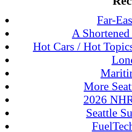
Rec
Far-Eas
A Shortened
Hot Cars / Hot Topi
Lon
Mariti
More Seat
2026 NHR
Seattle S
FuelTec