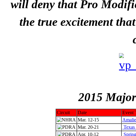
will deny that Pro Modifi
the true excitement tha
2015 Major
Circuit
Date
Event T
Mar. 12-15
Amalie
Mar. 20-21
Texas 
Apr. 10-12
Spring