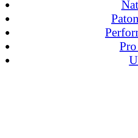
Nat
Pato
Perfor
Pro
U