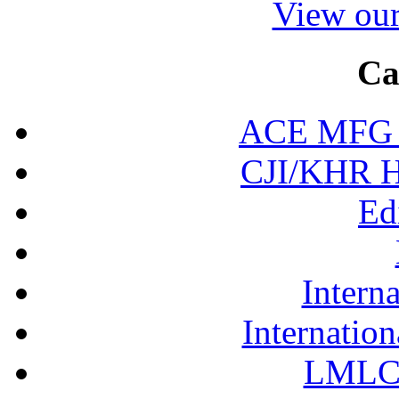
View our
Ca
ACE MFG N
CJI/KHR Ho
Ed
Interna
Internation
LMLC 