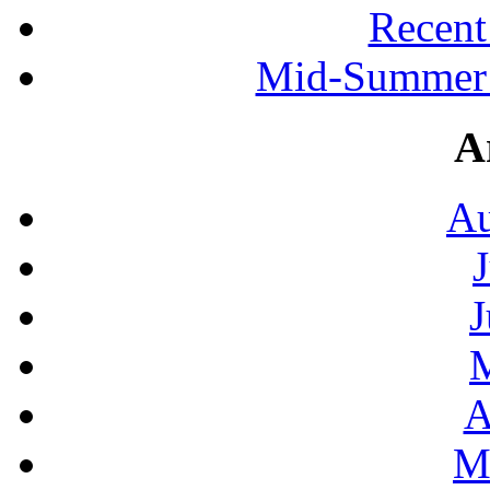
Recen
Mid-Summer 
A
Au
J
A
M