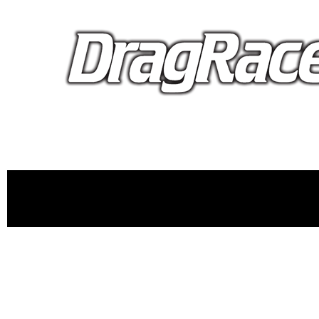
proudly 