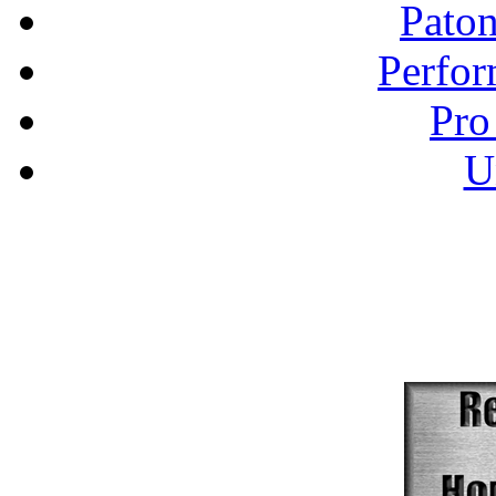
Pato
Perfor
Pro
U