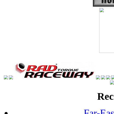
Rec
Far-Eas