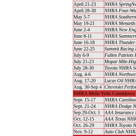
April 21-23
NHRA SpringNa
April 28-30
NHRA Four-Wid
May 5-7
NHRA Southern 
May 19-21
NHRA Menards H
June 2-4
NHRA New Engl
June 8-11
NHRA Summerna
June 16-18
NHRA Thunder V
June 22-25
Summit Racing 
July 6-9
Fallen Patriots
July 21-23
Mopar Mile-Hi
July 28-30
Toyota NHRA S
Aug. 4-6
NHRA Northwest
Aug. 17-20
Lucas Oil NHRA
Aug. 30-Sep 4
Chevrolet Perfo
NHRA Mello Yello Countdown t
Sept. 15-17
NHRA Carolina 
Sept. 21-24
NHRA Dodge Na
Sep 29-Oct. 1
AAA Insurance 
Oct. 12-15
AAA Texas NHRA
Oct. 26-29
NHRA Toyota Na
Nov. 9-12
Auto Club NHRA