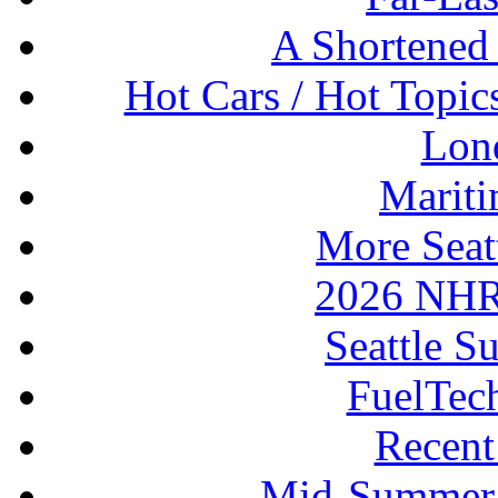
A Shortened
Hot Cars / Hot Topi
Lon
Mariti
More Seat
2026 NHR
Seattle S
FuelTec
Recen
Mid-Summer 