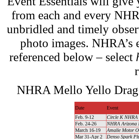
Event Essentials will give
from each and every NHRA
unbridled and timely obse
photo images. NHRA’s e
referenced below – select
r
NHRA Mello Yello Drag 
Date
Event
Feb. 9-12
Circle K NHRA 
Feb. 24-26
NHRA Arizona N
March 16-19
Amalie Motor O
Mar 31-Apr 2
Denso Spark Pl