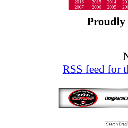
2016
2015
2014
20
2007
2006
2005
20
Proudly 
N
RSS
feed for 