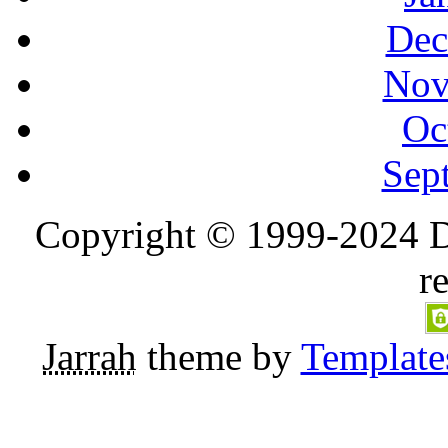
Dec
Nov
Oc
Sep
Copyright © 1999-2024 D
r
Jarrah
theme by
Template