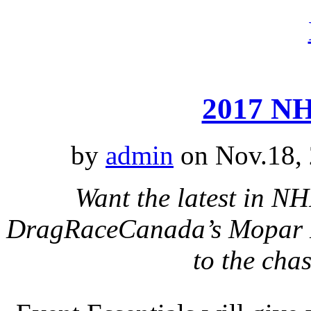
2017 NH
by
admin
on Nov.18, 
Want the latest in N
DragRaceCanada’s Mopar Na
to the cha