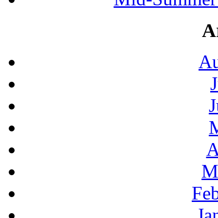
A
Au
J
A
M
Feb
Ja