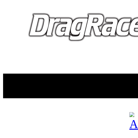
proudly 