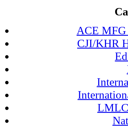
Ca
ACE MFG N
CJI/KHR Ho
Ed
Interna
Internation
LMLC 
Nat