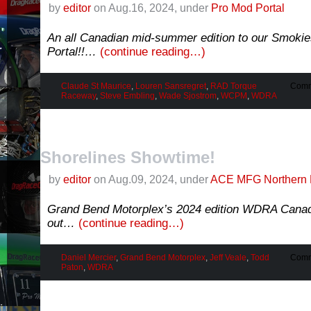
by
editor
on Aug.16, 2024, under
Pro Mod Portal
An all Canadian mid-summer edition to our Smoki
Portal!!…
(continue reading…)
Claude St Maurice
,
Louren Sansregret
,
RAD Torque
Comm
Raceway
,
Steve Embling
,
Wade Sjostrom
,
WCPM
,
WDRA
Shorelines Showtime!
by
editor
on Aug.09, 2024, under
ACE MFG Northern 
Grand Bend Motorplex’s 2024 edition WDRA Canad
out…
(continue reading…)
Daniel Mercier
,
Grand Bend Motorplex
,
Jeff Veale
,
Todd
Comm
Paton
,
WDRA