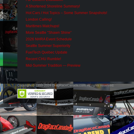
A Shortened Shoreline Summary!
Hot Cars / Hot Topics – Some Summer Snapshots!
London Calling!
Maritimes Matchups!
More Seattle “Shawn Shine”
2026 NHRA Event Schedule
Seattle Summer Superiority
FuelTech Quebec Update
Recent CHU Rumble!
Mid-Summer Tradition — Preview
Copyright © 1999-2024 DragRaceCanada.com. All rights reserved.