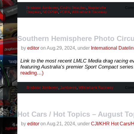
Brisbane Jamboree
,
Cedric Beaulieu
,
Napierville
Comm
Dragway
,
NEOPMA
,
PDRA
,
Willowbank Raceway
Southern Hemisphere Photo Circu
by
editor
on Aug.29, 2024, under
International Dateli
Link to the most recent LMLC Media drag racing ev
featuring Australia’s premier Sport Compact serie
reading…)
Brisbane Jamboree
,
Jamboree
,
Willowbank Raceway
Comm
Hot Cars / Hot Topics – August To
by
editor
on Aug.21, 2024, under
CJI/KHR Hot Cars/H