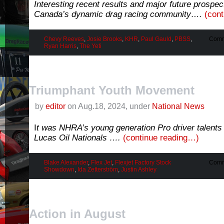
Interesting recent results and major future prospec
Canada’s dynamic drag racing community….
(con
Chevy Reeves
,
Josie Brooks
,
KHR
,
Paul Gauld
,
PBSS
,
Comm
Ryan Harris
,
The Yeti
Triumphant Youth Movement
by
editor
on Aug.18, 2024, under
National News
I
t was NHRA’s young generation Pro driver talents 
Lucas Oil Nationals ….
(continue reading…)
Blake Alexander
,
Flex Jet
,
Flexjet Factory Stock
Comm
Showdown
,
Ida Zetterström
,
Justin Ashley
Action in August