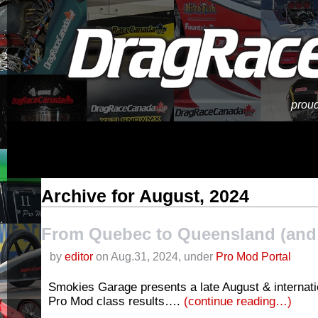
proud
Archive for August, 2024
From Quebec to Queensland (and 
by
editor
on Aug.31, 2024, under
Pro Mod Portal
Smokies Garage presents a late August & internati
Pro Mod class results….
(continue reading…)