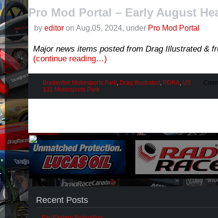
Pro Mod Portal – Early August He
by
editor
on Aug.05, 2024, under
Pro Mod Portal
Major news items posted from Drag Illustrated & 
(continue reading…)
Bradenton Motorsports Park
,
Drag Illustrated
,
PDRA
,
US
Comm
131 Motorsports Park
Recent Posts
Far-Eastern Evaluation