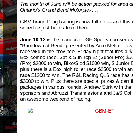
The month of June will be action packed for area d
Ontario’s Grand Bend Motorplex….
GBM brand Drag Racing is now full on — and this 
schedule just builds from there.
June 10-12
is the inaugural DSE Sportsman series
“Burndown at Bend” presented by Auto Meter. This 
race wkd in the province. Friday night features a 
Box combo race. Sat & Sun Top Et (Super Pro) $50
(Pro) $2000 to win, Bike/Sled $1000 win, $ Junior 
plus there is a Box high roller race $2500 to win a
race $1200 to win. The R&L Racing Q16 race has s
$3000 to win. Plus there are special prizes & certif
packages in various rounds. Andrew Stirk with the 
sponsors and Abruzzi Transmissions and J&S Colli
an awesome weekend of racing.