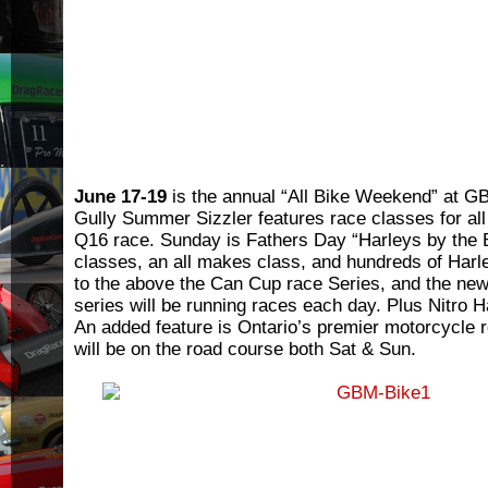
June 17-19
is the annual “All Bike Weekend” at G
Gully Summer Sizzler features race classes for all
Q16 race. Sunday is Fathers Day “Harleys by the 
classes, an all makes class, and hundreds of Harle
to the above the Can Cup race Series, and the ne
series will be running races each day. Plus Nitro H
An added feature is Ontario’s premier motorcycle
will be on the road course both Sat & Sun.