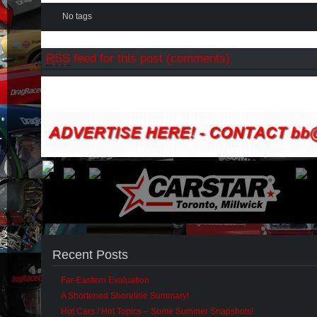
No tags
RSS
feed for this post (comments)
Recent Posts
Far-Eastern Evaluation
A Shortened Shoreline Summary!
Hot Cars / Hot Topics – Some Summer Snapshots!