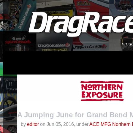
proud
A Jumping June for Grand Bend M
by
editor
on Jun.05, 2016, under
ACE MFG Northern 