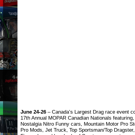
June 24-26
– Canada’s Largest Drag race event c
17th Annual MOPAR Canadian Nationals featuring, 
Nostalgia Nitro Funny cars, Mountain Motor Pro St
Pro Mods, Jet Truck, Top Sportsman/Top Dragster,