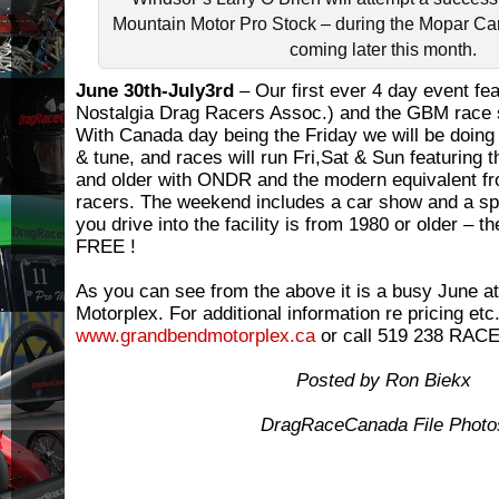
Mountain Motor Pro Stock – during the Mopar C
coming later this month.
June 30th-July3rd
– Our first ever 4 day event fe
Nostalgia Drag Racers Assoc.) and the GBM race s
With Canada day being the Friday we will be doing 
& tune, and races will run Fri,Sat & Sun featuring 
and older with ONDR and the modern equivalent f
racers. The weekend includes a car show and a spec
you drive into the facility is from 1980 or older – th
FREE !
As you can see from the above it is a busy June 
Motorplex. For additional information re pricing etc
www.grandbendmotorplex.ca
or call 519 238 RACE
Posted by Ron Biekx
DragRaceCanada File Photo