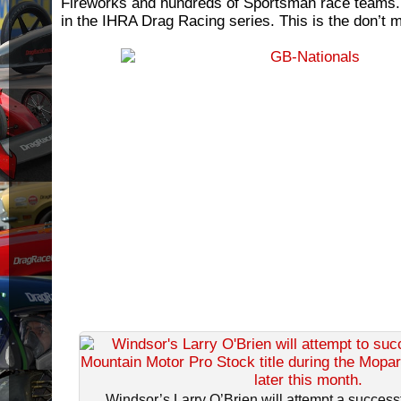
Fireworks and hundreds of Sportsman race teams. 
in the IHRA Drag Racing series. This is the don’t m
Windsor’s Larry O’Brien will attempt a successfu