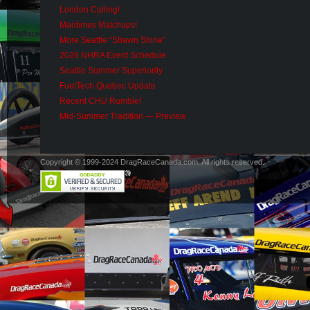
London Calling!
Maritimes Matchups!
More Seattle “Shawn Shine”
2026 NHRA Event Schedule
Seattle Summer Superiority
FuelTech Quebec Update
Recent CHU Rumble!
Mid-Summer Tradition — Preview
Copyright © 1999-2024 DragRaceCanada.com. All rights reserved.