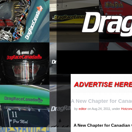
A New Chapter for Can
by
editor
on Aug.24, 2011, under
Hotzon
A New Chapter for Canadia