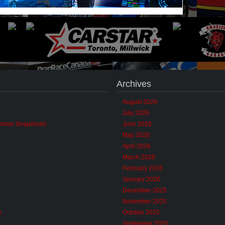
Archives
August 2026
!
July 2026
ummer Snapshots!
June 2026
May 2026
April 2026
March 2026
February 2026
January 2026
December 2025
November 2025
w
October 2025
September 2025