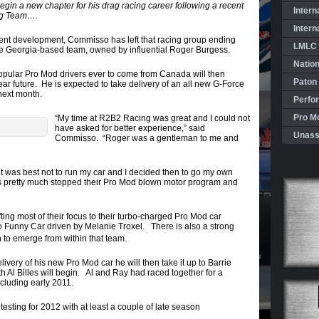
in a new chapter for his drag racing career following a recent
Intern
ing Team….
Intern
cent development, Commisso has left that racing group ending
LMLC 
the Georgia-based team, owned by influential Roger Burgess.
Natio
pular Pro Mod drivers ever to come from Canada will then
Paton
ear future. He is expected to take delivery of an all new G-Force
next month.
Perfo
Pro Mo
“My time at R2B2 Racing was great and I could not
have asked for better experience,” said
Unass
Commisso. “Roger was a gentleman to me and
 it was best not to run my car and I decided then to go my own
s pretty much stopped their Pro Mod blown motor program and
ting most of their focus to their turbo-charged Pro Mod car
o Funny Car driven by Melanie Troxel. There is also a strong
 to emerge from within that team.
very of his new Pro Mod car he will then take it up to Barrie
 Al Billes will begin. Al and Ray had raced together for a
ncluding early 2011.
esting for 2012 with at least a couple of late season