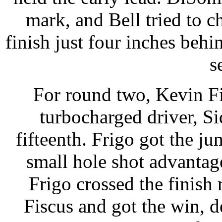
mark, and Bell tried to 
finish just four inches behi
s
For round two, Kevin Fi
turbocharged driver, S
fifteenth. Frigo got the ju
small hole shot advantage
Frigo crossed the finish
Fiscus and got the win, d