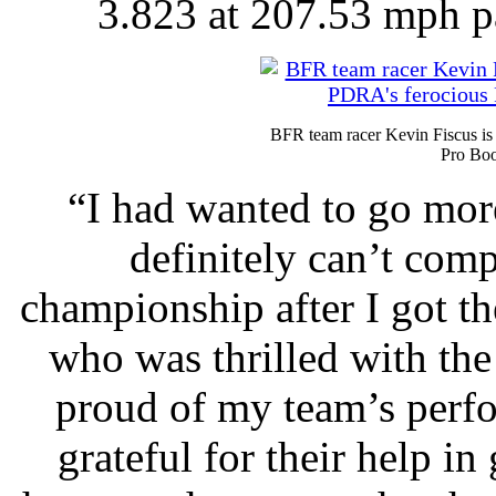
3.823 at 207.53 mph pa
BFR team racer Kevin Fiscus is
Pro Boo
“I had wanted to go more
definitely can’t com
championship after I got th
who was thrilled with the
proud of my team’s perfo
grateful for their help in