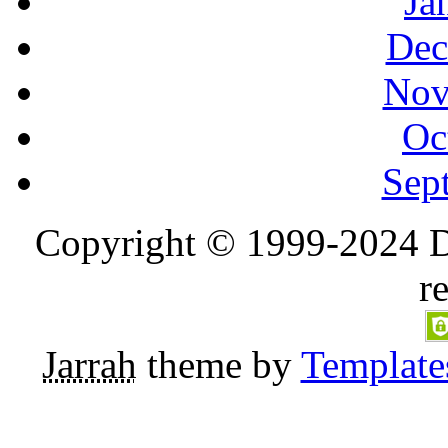
Ja
Dec
Nov
Oc
Sep
Copyright © 1999-2024 D
r
Jarrah
theme by
Template