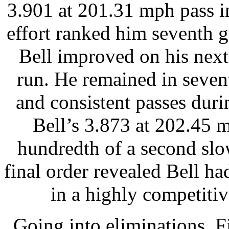
3.901 at 201.31 mph pass in
effort ranked him seventh g
Bell improved on his next
run. He remained in seven
and consistent passes duri
Bell’s 3.873 at 202.45 
hundredth of a second slo
final order revealed Bell ha
in a highly competitive
Going into eliminations, F