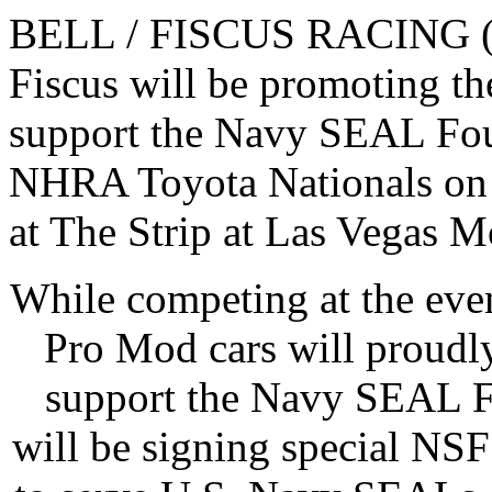
BELL / FISCUS RACING (BF
Fiscus will be promoting th
support the Navy SEAL Foun
NHRA Toyota Nationals on
at The Strip at Las Vegas 
While competing at the even
Pro Mod cars will proudl
support the Navy SEAL Fo
will be signing special NSF