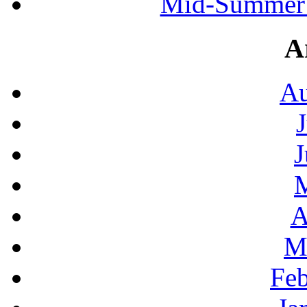
Mid-Summer 
A
Au
J
A
M
Feb