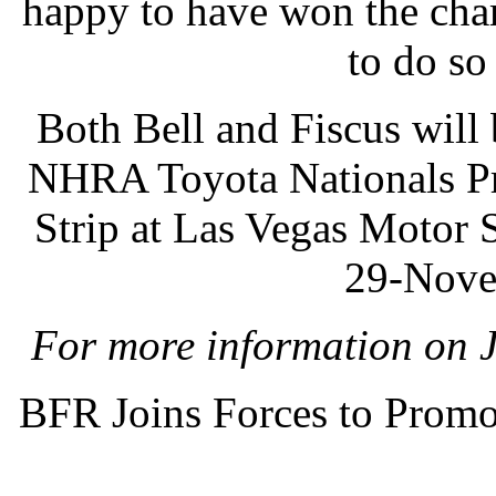
happy to have won the cha
to do so
Both Bell and Fiscus will
NHRA Toyota Nationals Pro
Strip at Las Vegas Motor
29-Nove
For more information on J
BFR Joins Forces to Promo