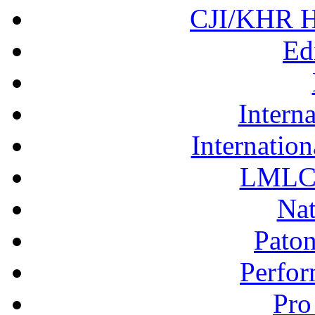
CJI/KHR Ho
Ed
Interna
Internation
LMLC 
Nat
Pato
Perfor
Pro