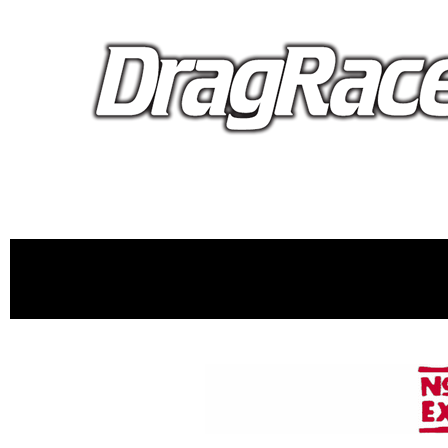
proudly 