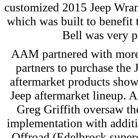
customized 2015 Jeep Wran
which was built to benefi
Bell was very p
AAM partnered with more
partners to purchase the J
aftermarket products sho
Jeep aftermarket lineup.
Greg Griffith oversaw th
implementation with addit
Offroad (Edelbrock super