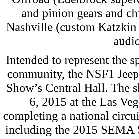
and pinion gears and c
Nashville (custom Katzkin
audi
Intended to represent the s
community, the NSF1 Jeep 
Show’s Central Hall. The 
6, 2015 at the Las Ve
completing a national circu
including the 2015 SEMA 