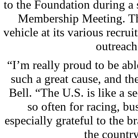
to the Foundation during 
Membership Meeting. The
vehicle at its various recru
outreach
“I’m really proud to be abl
such a great cause, and 
Bell. “The U.S. is like a 
so often for racing, bu
especially grateful to the
the country