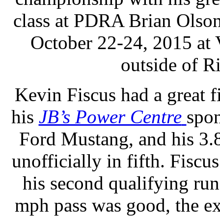
class at PDRA Brian Olson
October 22-24, 2015 at 
outside of R
Kevin Fiscus had a great f
his
JB’s Power Centre
spo
Ford Mustang, and his 3.
unofficially in fifth. Fisc
his second qualifying run
mph pass was good, the e