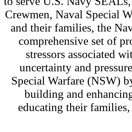
to serve U.S. Navy SEALs,
Crewmen, Naval Special Wa
and their families, the 
comprehensive set of pr
stressors associated w
uncertainty and pressure
Special Warfare (NSW) by
building and enhancin
educating their families,