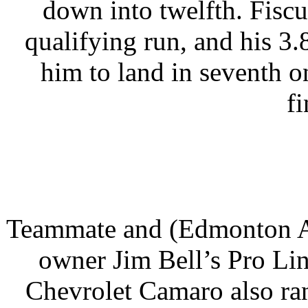
down into twelfth. Fiscus
qualifying run, and his 3
him to land in seventh o
fi
Teammate and (Edmonton Al
owner Jim Bell’s Pro L
Chevrolet Camaro also ran 