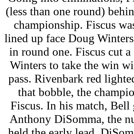
(less than one round) behi
championship. Fiscus was
lined up face Doug Winters,
in round one. Fiscus cut a 
Winters to take the win wi
pass. Rivenbark red lighted
that bobble, the champi
Fiscus. In his match, Bell
Anthony DiSomma, the num
held the early lead. DiSom