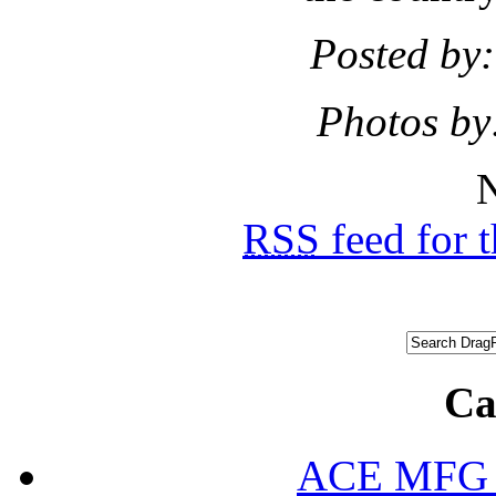
Posted by:
Photos by
N
RSS
feed for 
Ca
ACE MFG N