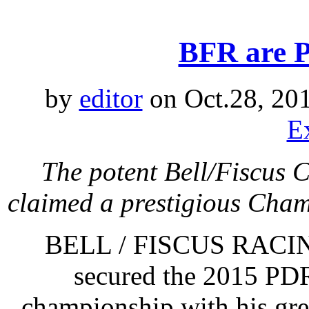
BFR are 
by
editor
on Oct.28, 20
E
The potent Bell/Fiscus
claimed a prestigious Cham
BELL / FISCUS RACING
secured the 2015 PDR
championship with his gre