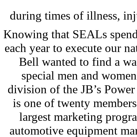
during times of illness, inj
Knowing that SEALs spend
each year to execute our na
Bell wanted to find a wa
special men and women.
division of the JB’s Powe
is one of twenty members
largest marketing program
automotive equipment mar