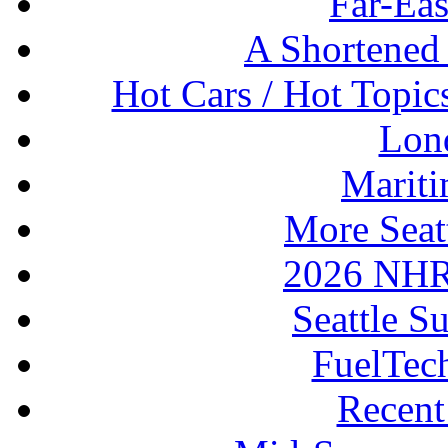
Far-Eas
A Shortened
Hot Cars / Hot Topi
Lon
Mariti
More Seat
2026 NHR
Seattle S
FuelTec
Recen