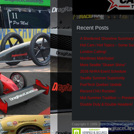
Recent Posts
A Shortened Shoreline Summary
Hot Cars / Hot Topics – Some S
London Calling!
Maritimes Matchups!
More Seattle “Shawn Shine”
2026 NHRA Event Schedule
Seattle Summer Superiority
FuelTech Quebec Update
Recent CHU Rumble!
Mid-Summer Tradition — Previe
Double Duty & Double Headers!
Copyright © 1999-2024 DragRaceCanada.co