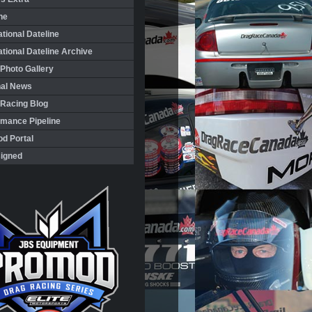
ne
ational Dateline
ational Dateline Archive
Photo Gallery
nal News
 Racing Blog
rmance Pipeline
d Portal
igned