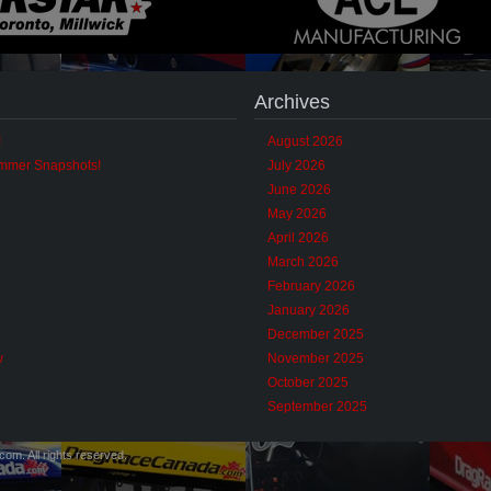
Archives
!
August 2026
ummer Snapshots!
July 2026
June 2026
May 2026
April 2026
March 2026
February 2026
January 2026
December 2025
w
November 2025
October 2025
September 2025
m. All rights reserved.