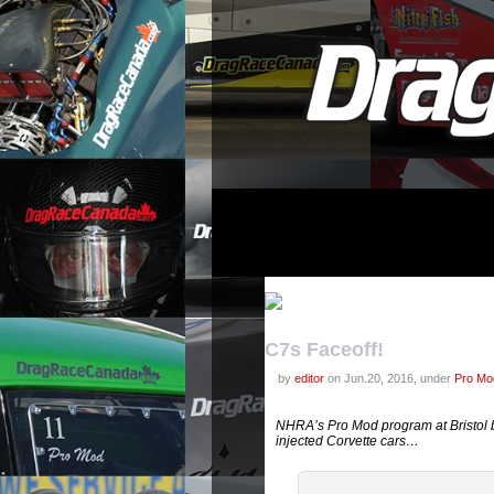
C7s Faceoff!
by
editor
on Jun.20, 2016, under
Pro Mod
NHRA’s Pro Mod program at Bristol b
injected Corvette cars…