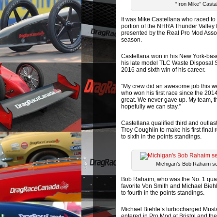
“Iron Mike” Casta
It was Mike Castellana who raced to
portion of the NHRA Thunder Valley
presented by the Real Pro Mod Assoc
season.
Castellana won in his New York-bas
his late model TLC Waste Disposal Se
2016 and sixth win of his career.
“My crew did an awesome job this week
who won his first race since the 2014 
great. We never gave up. My team, th
hopefully we can stay.”
Castellana qualified third and outla
Troy Coughlin to make his first fina
to sixth in the points standings.
Michigan’s Bob Rahaim set
Bob Rahaim, who was the No. 1 qualif
favorite Von Smith and Michael Biehl
to fourth in the points standings.
Michael Biehle’s turbocharged Musta
entered in Pro Mod at Bristol and th