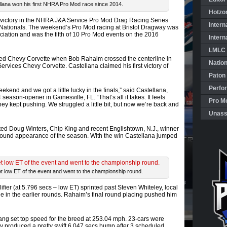
llana won his first NHRA Pro Mod race since 2014.
Hotzo
 victory in the NHRA J&A Service Pro Mod Drag Racing Series
Intern
 Nationals. The weekend’s Pro Mod racing at Bristol Dragway was
iation and was the fifth of 10 Pro Mod events on the 2016
Intern
LMLC 
ed Chevy Corvette when Bob Rahaim crossed the centerline in
Natio
rvices Chevy Corvette. Castellana claimed his first victory of
Paton
Perfo
end and we got a little lucky in the finals,” said Castellana,
season-opener in Gainesville, FL. “That’s all it takes. It feels
Pro Mo
ey kept pushing. We struggled a little bit, but now we’re back and
Unass
sted Doug Winters, Chip King and recent Englishtown, N.J., winner
l round appearance of the season. With the win Castellana jumped
 low ET of the event and went to the championship round.
ier (at 5.796 secs – low ET) sprinted past Steven Whiteley, local
e in the earlier rounds. Rahaim’s final round placing pushed him
ng set top speed for the breed at 253.04 mph. 23-cars were
ey produced a pretty swift 6.047 secs bump after 3 scheduled