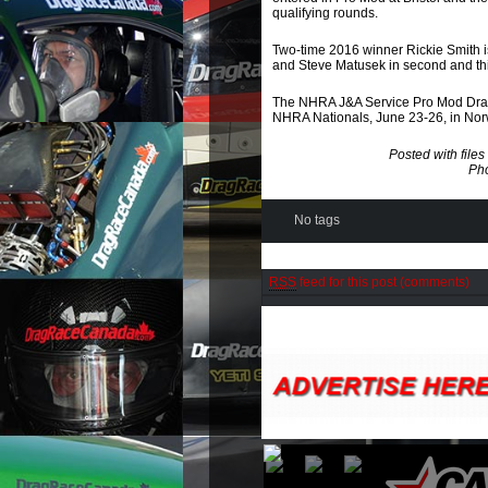
qualifying rounds.
Two-time 2016 winner Rickie Smith is 
and Steve Matusek in second and thir
The NHRA J&A Service Pro Mod Drag
NHRA Nationals, June 23-26, in Nor
Posted with fil
Pho
No tags
RSS
feed for this post (comments)