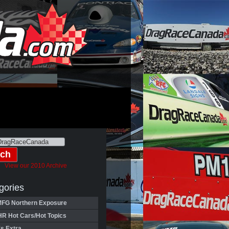
View our 2010 Archive
gories
FG Northern Exposure
HR Hot Cars/Hot Topics
's Extra