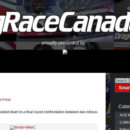
proudly presented by:
 Portal
Cate
oiled down to a final round confrontation between two nitrous-
ACE M
CJI/K
Editor