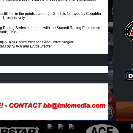
still first in the points standings. Smith is followed by Coughlin
d, respectively.
 Racing Series continues with the Summit Racing Equipment
walk, Ohio.
es by NHRA Communications and Bruce Biegler
tos by NHRA and Bruce Biegler