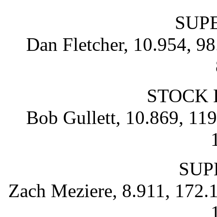
SUP
Dan Fletcher, 10.954, 98
STOCK 
Bob Gullett, 10.869, 119.
SUP
Zach Meziere, 8.911, 172.