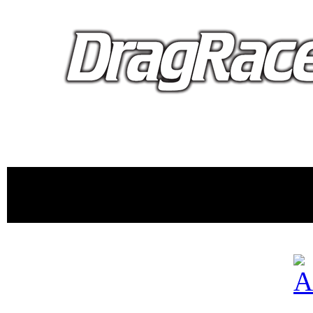
proudly 