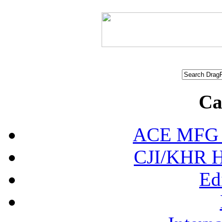
Ca
ACE MFG N
CJI/KHR Ho
Ed