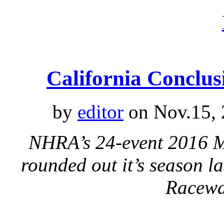
California Concl
by
editor
on Nov.15, 
NHRA’s 24-event 2016 Me
rounded out it’s season l
Racew