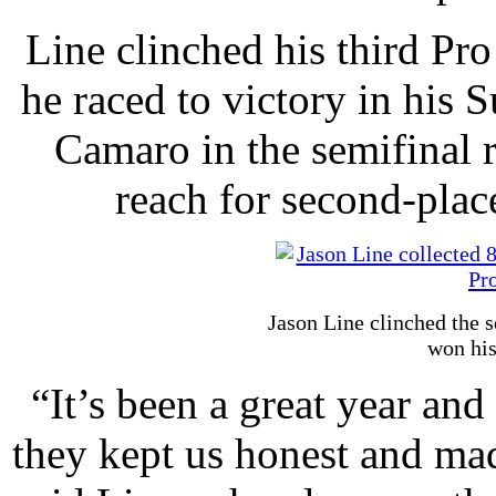
Line clinched his third Pr
he raced to victory in hi
Camaro in the semifinal r
reach for second-pla
Jason Line clinched the 
won his
“It’s been a great year and
they kept us honest and mad