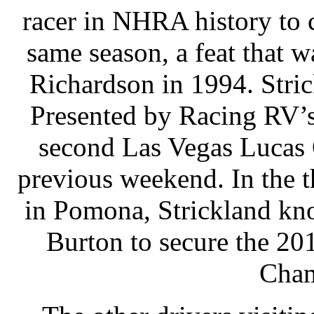
racer in NHRA history to 
same season, a feat that 
Richardson in 1994. Stri
Presented by Racing RV’s
second Las Vegas Lucas O
previous weekend. In the t
in Pomona, Strickland kn
Burton to secure the 20
Cham