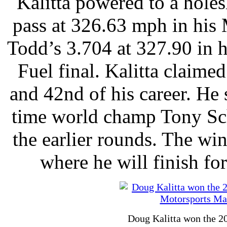
Kalitta powered to a hole
pass at 326.63 mph in his 
Todd’s 3.704 at 327.90 in h
Fuel final. Kalitta claimed
and 42nd of his career. He
time world champ Tony S
the earlier rounds. The wi
where he will finish for
Doug Kalitta won the 20