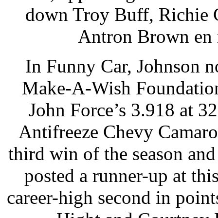
down Troy Buff, Richie
Antron Brown en r
In Funny Car, Johnson no
Make-A-Wish Foundation 
John Force’s 3.918 at 32
Antifreeze Chevy Camaro i
third win of the season and
posted a runner-up at thi
career-high second in poin