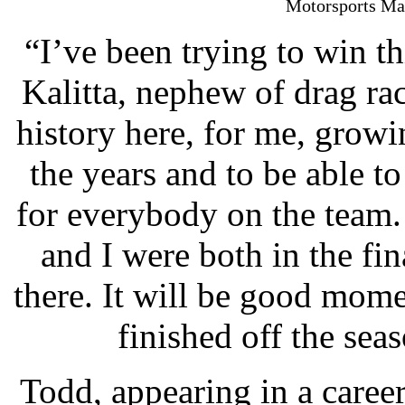
Motorsports Mac
“I’ve been trying to win thi
Kalitta, nephew of drag ra
history here, for me, grow
the years and to be able 
for everybody on the team. 
and I were both in the fi
there. It will be good mom
finished off the se
Todd, appearing in a caree