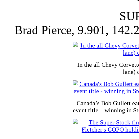
SU
Brad Pierce, 9.901, 142.
In the all Chevy Corvett
lane) 
Canada’s Bob Gullett ea
event title – winning in 