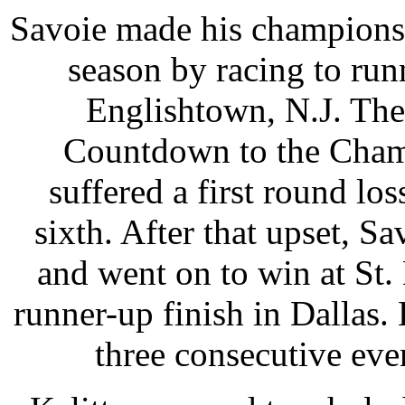
Savoie made his championsh
season by racing to run
Englishtown, N.J. The 
Countdown to the Champ
suffered a first round los
sixth. After that upset, Sa
and went on to win at St.
runner-up finish in Dallas. 
three consecutive even