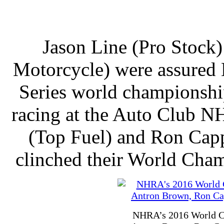
Jason Line (Pro Stock)
Motorcycle) were assured
Series world championshi
racing at the Auto Club N
(Top Fuel) and Ron Capp
clinched their World Champ
NHRA’s 2016 World Cha