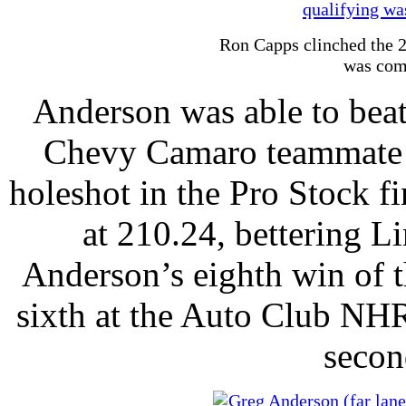
Ron Capps clinched the 2
was com
Anderson was able to bea
Chevy Camaro teammate a
holeshot in the Pro Stock f
at 210.24, bettering Li
Anderson’s eighth win of t
sixth at the Auto Club NHR
secon