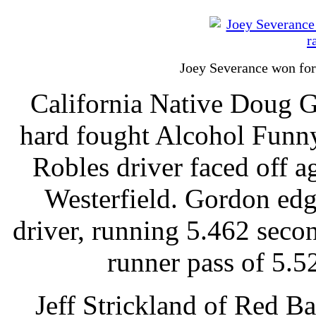
Joey Severance won for
California Native Doug 
hard fought Alcohol Funny
Robles driver faced off a
Westerfield. Gordon ed
driver, running 5.462 seco
runner pass of 5.
Jeff Strickland of Red Ba