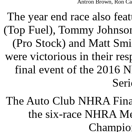
Antron Brown, Ron Cap
The year end race also fea
(Top Fuel), Tommy Johnson
(Pro Stock) and Matt Smi
were victorious in their res
final event of the 2016
Seri
The Auto Club NHRA Finals
the six-race NHRA Me
Champion