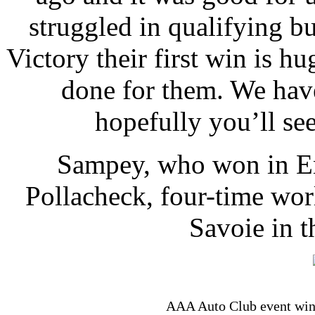
struggled in qualifying b
Victory their first win is hu
done for them. We have
hopefully you’ll see
Sampey, who won in En
Pollacheck, four-time wo
Savoie in t
AAA Auto Club event winn