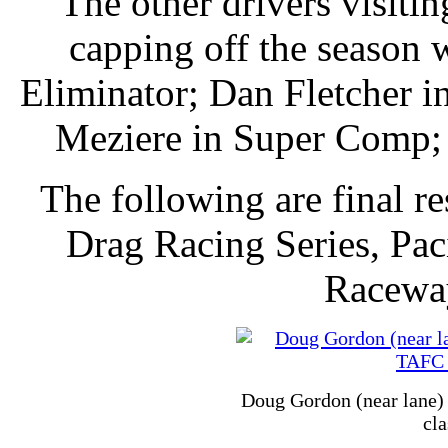
The other drivers visitin
capping off the season
Eliminator; Dan Fletcher i
Meziere in Super Comp; 
The following are final 
Drag Racing Series, Pac
Racewa
Doug Gordon (near lane) 
cla