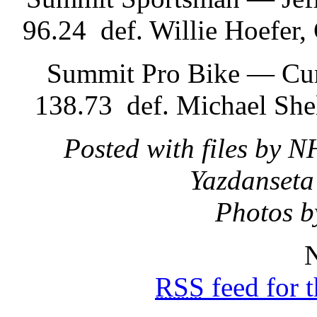
96.24 def. Willie Hoefer
Summit Pro Bike — Curt
138.73 def. Michael She
Posted with files by 
Yazdanseta
Photos b
N
RSS
feed for 