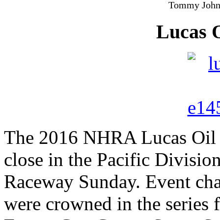
Tommy Johns
Lucas 
The 2016 NHRA Lucas Oil D
close in the Pacific Divis
Raceway Sunday. Event ch
were crowned in the series 