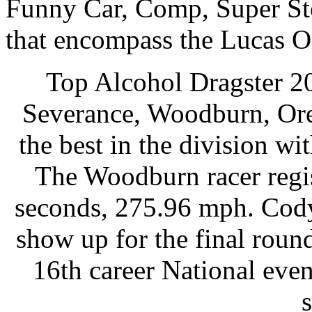
Funny Car, Comp, Super Stoc
that encompass the Lucas Oi
Top Alcohol Dragster 2
Severance, Woodburn, Ore.,
the best in the division wi
The Woodburn racer regis
seconds, 275.96 mph. Cody
show up for the final roun
16th career National even