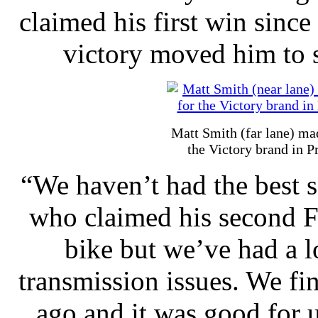
claimed his first win sinc
victory moved him to s
Matt Smith (far lane) mad
the Victory brand in P
“We haven’t had the best s
who claimed his second Fi
bike but we’ve had a l
transmission issues. We fin
ago and it was good for u