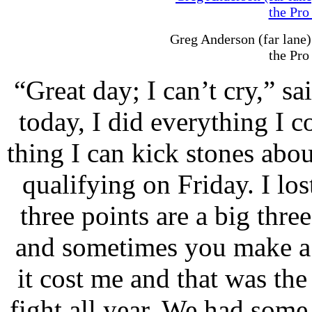
Greg Anderson (far lane)
the Pro
“Great day; I can’t cry,” sa
today, I did everything I 
thing I can kick stones about
qualifying on Friday. I los
three points are a big thre
and sometimes you make a 
it cost me and that was the 
fight all year. We had some 