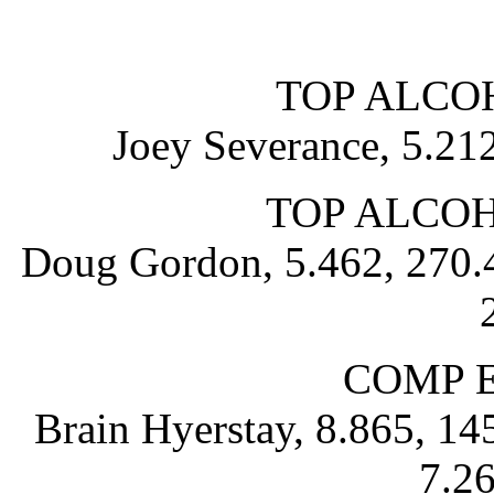
TOP ALCO
Joey Severance, 5.21
TOP ALCO
Doug Gordon, 5.462, 270.4
COMP 
Brain Hyerstay, 8.865, 1
7.26