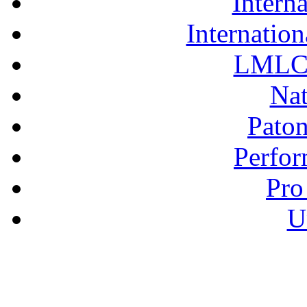
Interna
Internation
LMLC 
Nat
Pato
Perfor
Pro
U