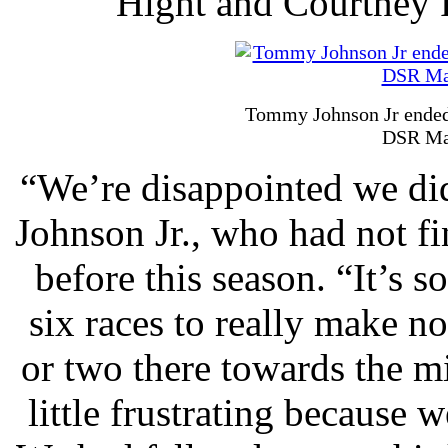
Hight and Courtney F
Tommy Johnson Jr ended 
DSR Ma
“We’re disappointed we di
Johnson Jr., who had not fi
before this season. “It’s 
six races to really make n
or two there towards the m
little frustrating because 