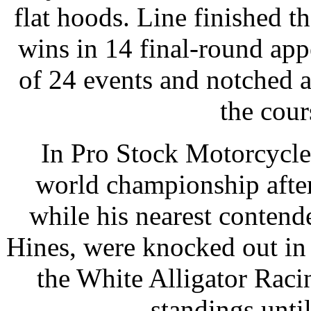
flat hoods. Line finished t
wins in 14 final-round app
of 24 events and notched 
the cour
In Pro Stock Motorcycle,
world championship after
while his nearest conten
Hines, were knocked out in t
the White Alligator Raci
standings until