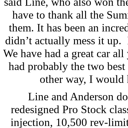
said Line, who also won the
have to thank all the Sum
them. It has been an incred
didn’t actually mess it up. 
We have had a great car all
had probably the two best c
other way, I would
Line and Anderson dom
redesigned Pro Stock class
injection, 10,500 rev-limi