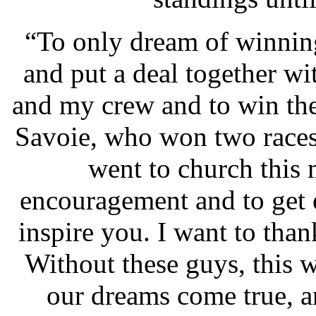
“To only dream of winnin
and put a deal together w
and my crew and to win th
Savoie, who won two races
went to church this
encouragement and to get 
inspire you. I want to than
Without these guys, this 
our dreams come true, a