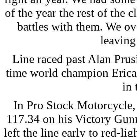
of the year the rest of the 
battles with them. We ov
leaving
Line raced past Alan Pru
time world champion Erica
in 
In Pro Stock Motorcycle,
117.34 on his Victory Gun
left the line early to red-li