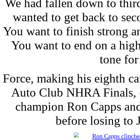
We had fallen down to thi
wanted to get back to se
You want to finish strong a
You want to end on a high 
tone for
Force, making his eighth ca
Auto Club NHRA Finals, o
champion Ron Capps and 
before losing to J