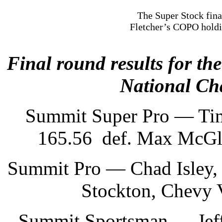
The Super Stock fina
Fletcher’s COPO holdin
Final round results for t
National Ch
Summit Super Pro — Tim
165.56 def. Max McGlot
Summit Pro — Chad Isley, 
Stockton, Chevy 
Summit Sportsman — Jeff 