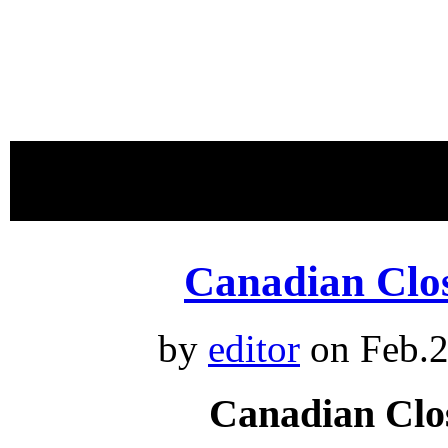
proudly 
Canadian Clo
by
editor
on Feb.2
Canadian Clo