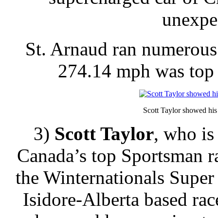
unexpec
St. Arnaud ran numerous
274.14 mph was top 
Scott Taylor showed his 
3)
Scott Taylor
, who is
Canada’s top Sportsman ra
the Winternationals Supe
Isidore-Alberta based rac