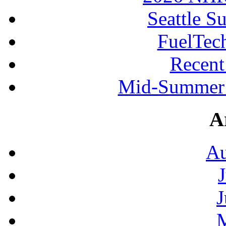
Seattle S
FuelTec
Recen
Mid-Summer 
A
Au
J