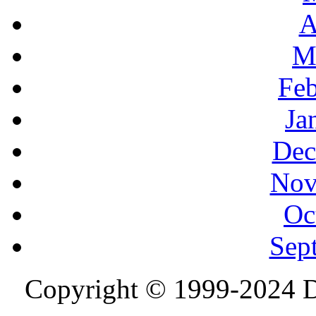
A
M
Feb
Ja
Dec
Nov
Oc
Sep
Copyright © 1999-2024 D