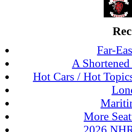
Rec
Far-Eas
A Shortened
Hot Cars / Hot Topi
Lon
Mariti
More Seat
2026 NHR