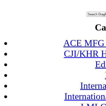
Ca
ACE MFG N
CJI/KHR Ho
Ed
Interna
Internation