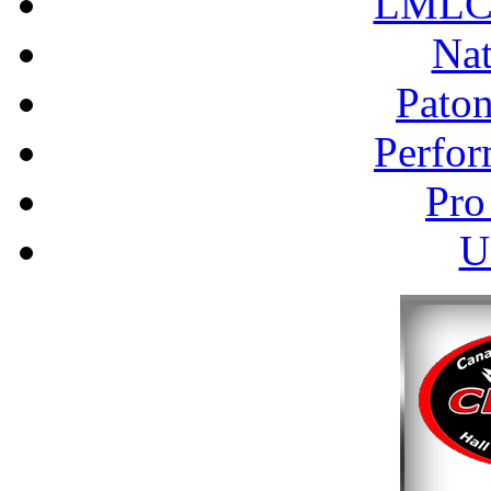
LMLC 
Nat
Pato
Perfor
Pro
U