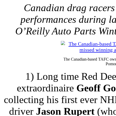
Canadian drag racers
performances during l
O’Reilly Auto Parts Win
The Canadian-based TAFC owne
Pomon
1) Long time Red Dee
extraordinaire
Geoff G
collecting his first ever N
driver
Jason Rupert
(who 