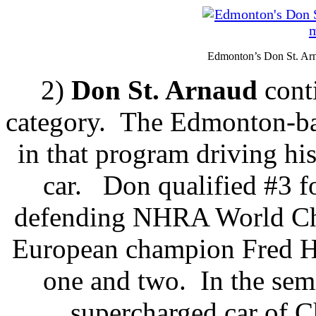
Edmonton’s Don St. Arn
2)
Don St. Arnaud
cont
category. The Edmonton-bas
in that program driving hi
car. Don qualified #3 fo
defending NHRA World Ch
European champion Fred H
one and two. In the semi
supercharged car of 