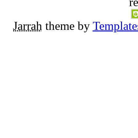
r
Jarrah
theme by
Template