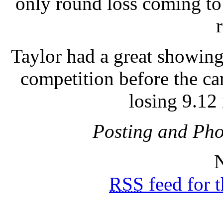
only round loss coming to 
Taylor had a great showin
competition before the car
losing 9.12 
Posting and Pho
N
RSS
feed for 