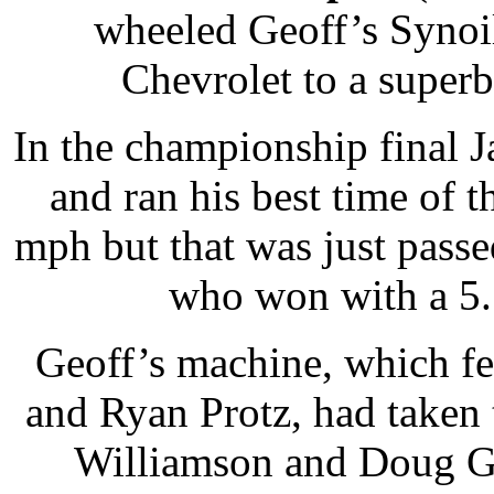
wheeled Geoff’s Synoi
Chevrolet to a super
In the championship final J
and ran his best time of t
mph but that was just pass
who won with a 5.
Geoff’s machine, which fe
and Ryan Protz, had taken 
Williamson and Doug Go