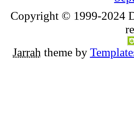
Copyright © 1999-2024 D
r
Jarrah
theme by
Template