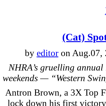
(Cat) Spot
by
editor
on Aug.07, 
NHRA’s gruelling annual 
weekends — “Western Swing
Antron Brown, a 3X Top Fu
lock down his first victo