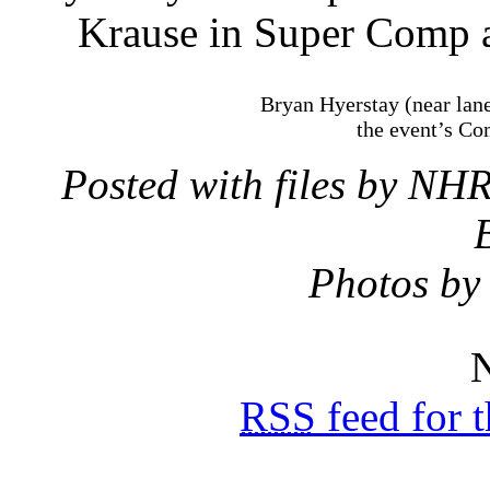
Krause in Super Comp a
Bryan Hyerstay (near lan
the event’s Com
Posted with files by N
Photos by
N
RSS
feed for 