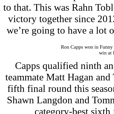
to that. This was Rahn Tobl
victory together since 201
we’re going to have a lot o
Ron Capps won in Funny Ca
win at 
Capps qualified ninth a
teammate Matt Hagan and T
fifth final round this sea
Shawn Langdon and Tommy 
category-best sixth 