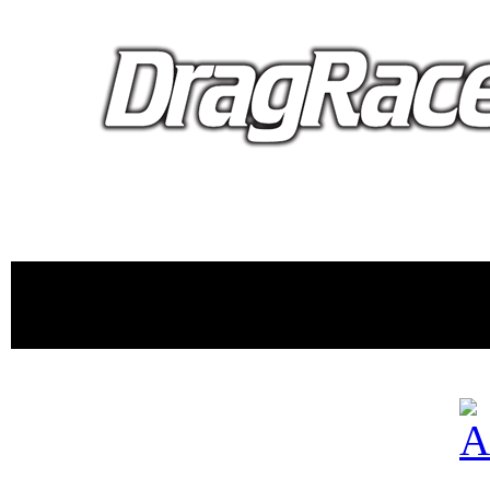
proudly 