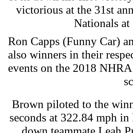
victorious at the 31st 
Nationals at
Ron Capps (Funny Car) an
also winners in their respe
events on the 2018 NHRA 
s
Brown piloted to the winn
seconds at 322.84 mph in 
down teammate Leah Prit