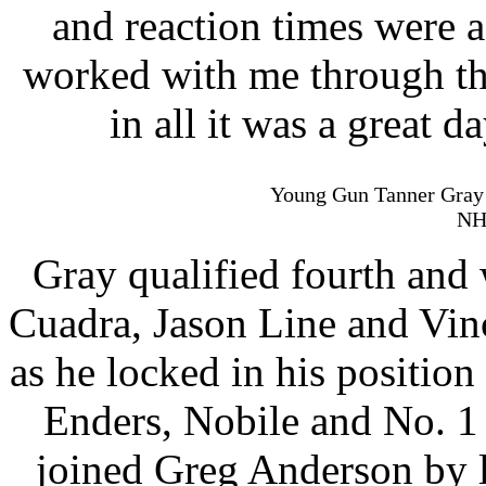
and reaction times were a
worked with me through the
in all it was a great d
Young Gun Tanner Gray w
NH
Gray qualified fourth and
Cuadra, Jason Line and Vinc
as he locked in his positio
Enders, Nobile and No. 1 
joined Greg Anderson by l