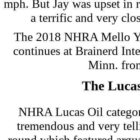
mph. But Jay was upset in 
a terrific and very clo
The 2018 NHRA Mello Yel
continues at Brainerd Int
Minn. fro
The Luca
NHRA Lucas Oil category
tremendous and very tell
round which featured argua