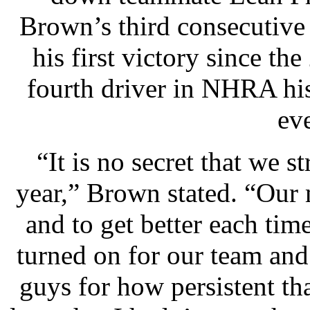
Brown’s third consecutive
his first victory since t
fourth driver in NHRA his
ev
“It is no secret that we s
year,” Brown stated. “Our 
and to get better each time
turned on for our team and
guys for how persistent th