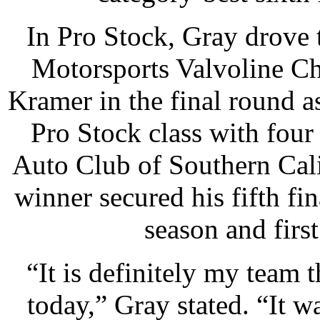
In Pro Stock, Gray drove 
Motorsports Valvoline Ch
Kramer in the final round a
Pro Stock class with four
Auto Club of Southern Cal
winner secured his fifth f
season and firs
“It is definitely my team 
today,” Gray stated. “It w