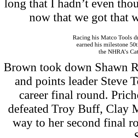
long that I hadn’t even tho
now that we got that wi
Racing his Matco Tools dr
earned his milestone 50
the NHRA’s Cat
Brown took down Shawn R
and points leader Steve T
career final round. Prich
defeated Troy Buff, Clay 
way to her second final 