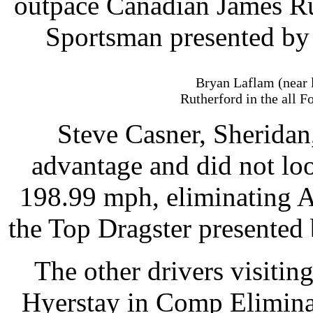
outpace Canadian James R
Sportsman presented by
Bryan Laflam (near 
Rutherford in the all 
Steve Casner, Sheridan, 
advantage and did not lo
198.99 mph, eliminating A
the Top Dragster presented 
The other drivers visitin
Hyerstay in Comp Elimina