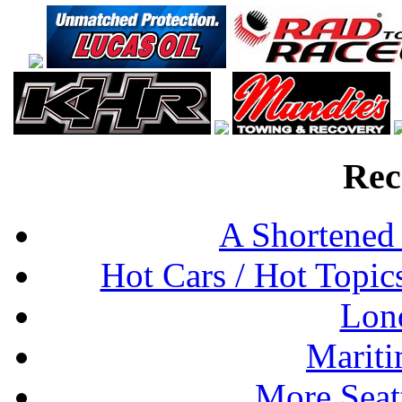
Rec
A Shortened
Hot Cars / Hot Topi
Lon
Mariti
More Seat