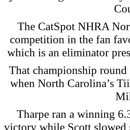
Co
The CatSpot NHRA North
competition in the fan fav
which is an eliminator pr
That championship round 
when North Carolina’s Tii
Mi
Tharpe ran a winning 6.
victory while Scott slowed 