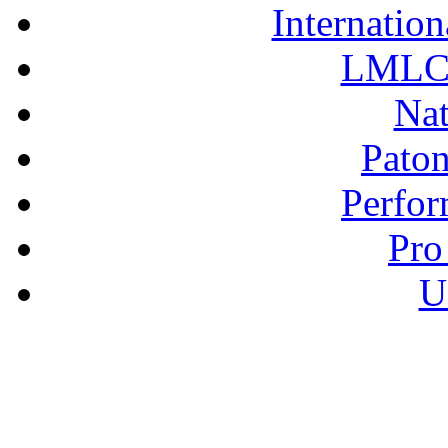
Internation
LMLC 
Nat
Pato
Perfor
Pro
U