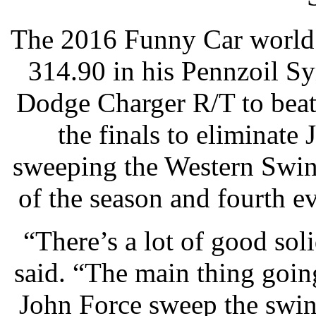
The 2016 Funny Car world 
314.90 in his Pennzoil 
Dodge Charger R/T to beat
the finals to eliminate
sweeping the Western Swin
of the season and fourth e
“There’s a lot of good sol
said. “The main thing goin
John Force sweep the swin