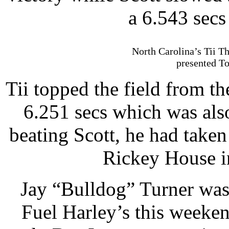
a 6.543 sec
North Carolina’s Tii Th
presented To
Tii topped the field from th
6.251 secs which was als
beating Scott, he had take
Rickey House in
Jay “Bulldog” Turner was o
Fuel Harley’s this weeken