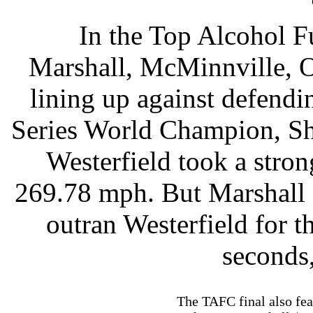
In the Top Alcohol F
Marshall, McMinnville, O
lining up against defend
Series World Champion, Sh
Westerfield took a stro
269.78 mph. But Marshall 
outran Westerfield for t
seconds
The TAFC final also fea