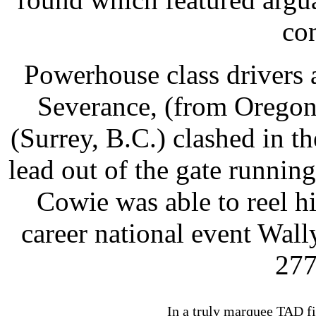
co
Powerhouse class drivers 
Severance, (from Orego
(Surrey, B.C.) clashed in t
lead out of the gate runni
Cowie was able to reel h
career national event Wal
277
In a truly marquee TAD fi