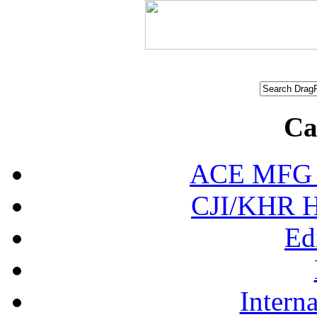
Ca
ACE MFG N
CJI/KHR Ho
Ed
Interna