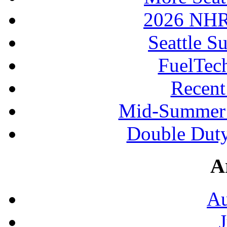
2026 NHR
Seattle S
FuelTec
Recen
Mid-Summer 
Double Duty
A
Au