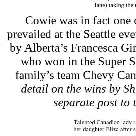
lane) taking the
Cowie was in fact one
prevailed at the Seattle ev
by Alberta’s Francesca Gi
who won in the Super St
family’s team Chevy Cam
detail on the wins by 
separate post to 
Talented Canadian lady r
her daughter Eliza after 