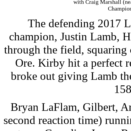
with Craig Marshall (ne
Champion
The defending 2017 L
champion, Justin Lamb, H
through the field, squaring
Ore. Kirby hit a perfect 
broke out giving Lamb th
158
Bryan LaFlam, Gilbert, Ari
second reaction time) runn