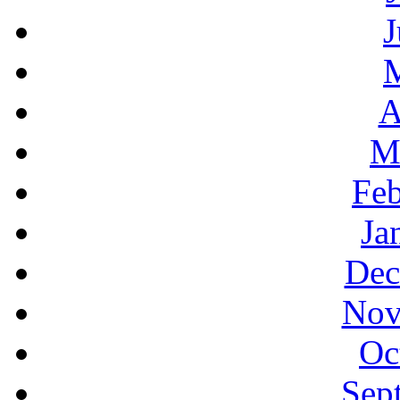
J
A
M
Feb
Ja
Dec
Nov
Oc
Sep