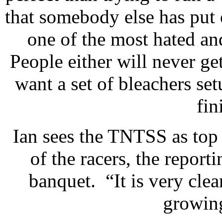
that somebody else has put
one of the most hated an
People either will never get
want a set of bleachers se
fin
Ian sees the TNTSS as top
of the racers, the reporti
banquet. “It is very cl
growing