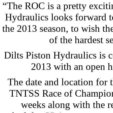
“The ROC is a pretty excitin
Hydraulics looks forward t
the 2013 season, to wish t
of the hardest se
Dilts Piston Hydraulics is c
2013 with an open h
The date and location for 
TNTSS Race of Champions
weeks along with the 