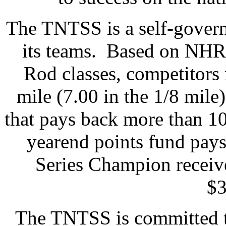
The TNTSS is a self-govern
its teams. Based on NHR
Rod classes, competitors 
mile (7.00 in the 1/8 mile
that pays back more than 10
yearend points fund pays 
Series Champion receiv
$3
The TNTSS is committed to