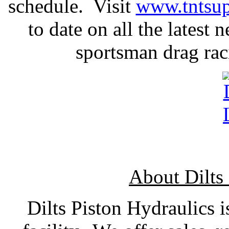
schedule. Visit
www.tntsup
to date on all the latest
sportsman drag raci
About Dilts
Dilts Piston Hydraulics is