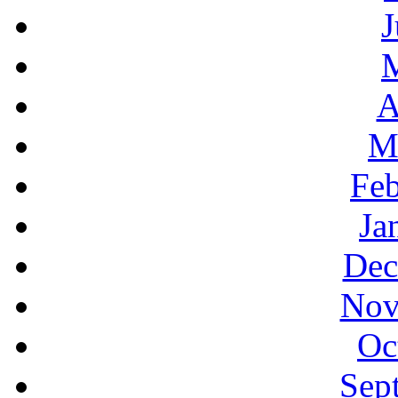
J
A
M
Feb
Ja
Dec
Nov
Oc
Sep