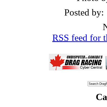
Posted by:
N
RSS
feed for 
Ca