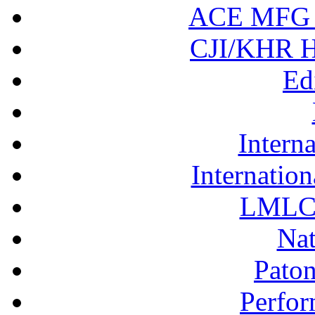
ACE MFG N
CJI/KHR Ho
Ed
Interna
Internation
LMLC 
Nat
Pato
Perfor