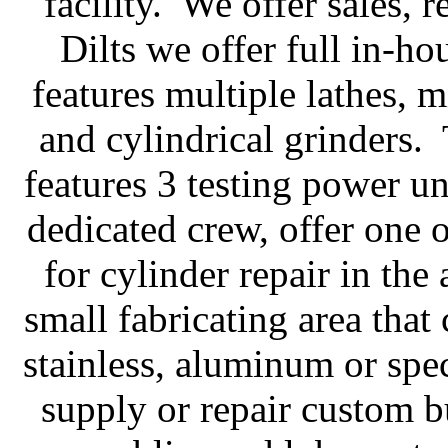
facility. We offer sales, r
Dilts we offer full in-h
features multiple lathes, 
and cylindrical grinders
features 3 testing power un
dedicated crew, offer one 
for cylinder repair in the
small fabricating area that 
stainless, aluminum or spec
supply or repair custom b