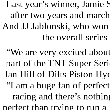
Last year’s winner, Jamie
after two years and march
And JJ Jablonski, who won 
the overall serie
“
We are very excited about
part of the TNT Super Seri
Ian Hill of Dilts Piston Hy
“I am a huge fan of perfec
racing and there’s nothi
perfect than trying to run 