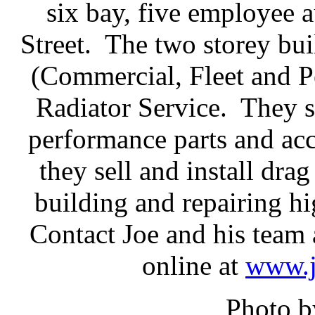
six bay, five employee
Street. The two storey bu
(Commercial, Fleet and P
Radiator Service. They se
performance parts and acc
they sell and install drag
building and repairing h
Contact Joe and his team 
online at
www.j
Photo b