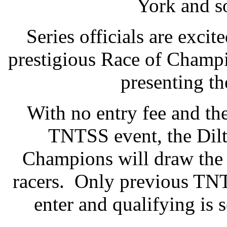
York and s
Series officials are excit
prestigious Race of Champi
presenting th
With no entry fee and th
TNTSS event, the Dilt
Champions will draw the 
racers. Only previous TNT
enter and qualifying is 