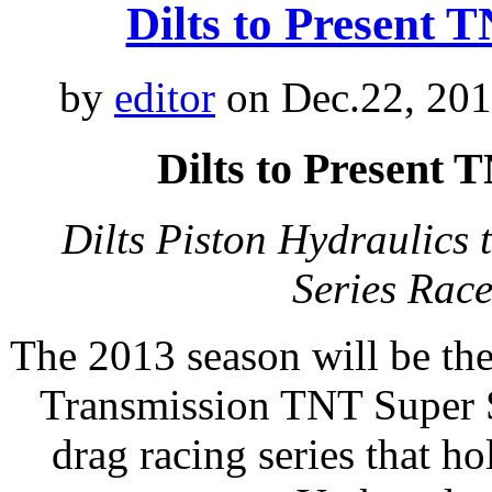
Dilts to Present
by
editor
on Dec.22, 201
Dilts to Present
Dilts Piston Hydraulics
Series Rac
The 2013 season will be th
Transmission TNT Super S
drag racing series that h