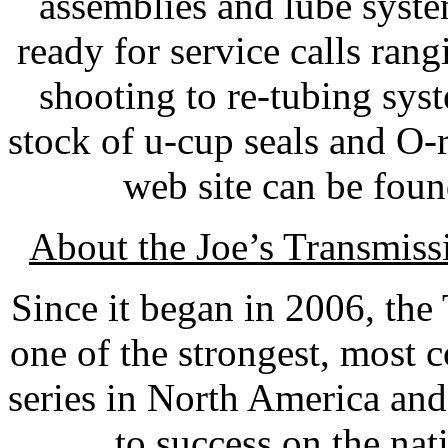
assemblies and lube syst
ready for service calls ran
shooting to re-tubing syst
stock of u-cup seals and O-r
web site can be fou
About the Joe’s Transmis
Since it began in 2006, th
one of the strongest, most 
series in North America an
to success on the nat