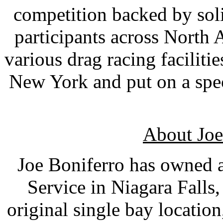
competition backed by sol
participants across North 
various drag racing faciliti
New York and put on a spec
About Joe
Joe Boniferro has owned 
Service in Niagara Falls
original single bay location