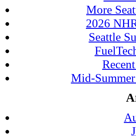
More Seat
2026 NHR
Seattle S
FuelTec
Recen
Mid-Summer 
A
Au