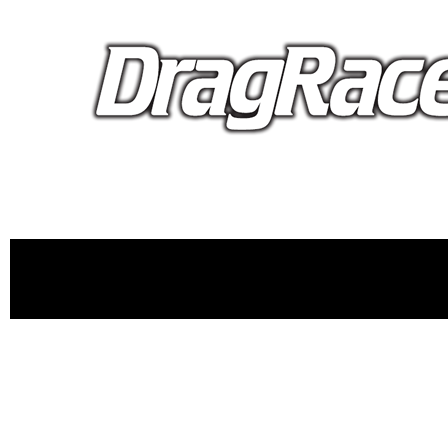
proudly 