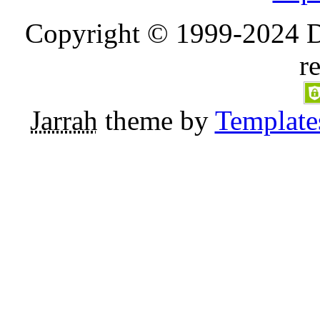
Copyright © 1999-2024 D
r
Jarrah
theme by
Template