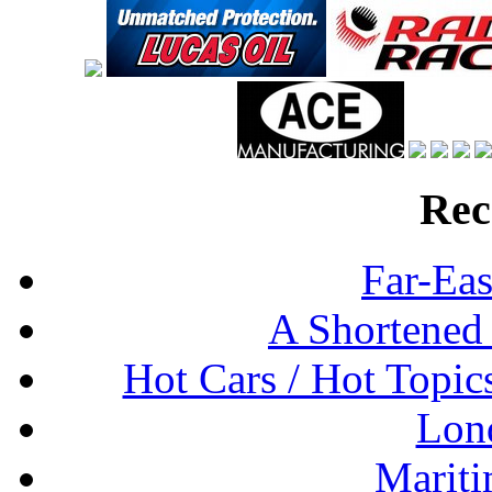
Rec
Far-Eas
A Shortened
Hot Cars / Hot Topi
Lon
Mariti