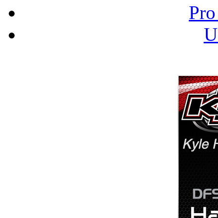
Pro
U