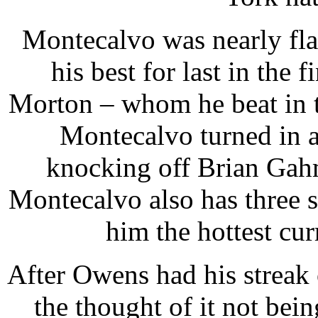
Montecalvo was nearly fla
his best for last in the 
Morton – whom he beat in t
Montecalvo turned in a 
knocking off Brian Gahm
Montecalvo also has three s
him the hottest cu
After Owens had his streak
the thought of it not be