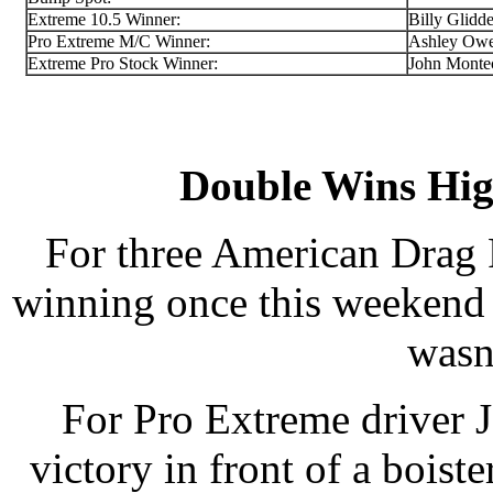
Extreme 10.5 Winner:
Billy Glidd
Pro Extreme M/C Winner:
Ashley Ow
Extreme Pro Stock Winner:
John Monte
Double Wins Hi
For three American Drag 
winning once this weekend
wasn
For Pro Extreme driver 
victory in front of a boi