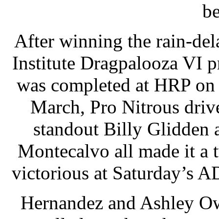
be
After winning the rain-d
Institute Dragpalooza VI 
was completed at HRP on 
March, Pro Nitrous driv
standout Billy Glidden
Montecalvo all made it a
victorious at Saturday’s 
Hernandez and Ashley Ow