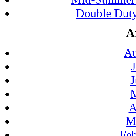
Double Duty
A
Au
J
A
M
Feb