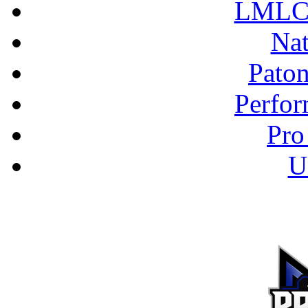
LMLC 
Nat
Pato
Perfor
Pro
U