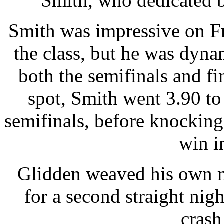
Smith, who dedicated bot
Smith was impressive on Fr
the class, but he was dynam
both the semifinals and fi
spot, Smith went 3.90 to
semifinals, before knocking
win in
Glidden weaved his own m
for a second straight nigh
crash