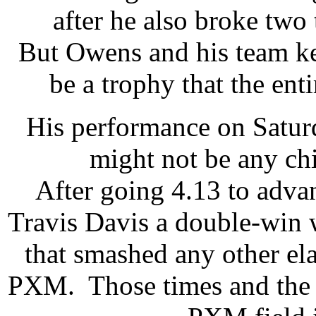
after he also broke two 
But Owens and his team kep
be a trophy that the ent
His performance on Saturd
might not be any ch
After going 4.13 to adva
Travis Davis a double-win 
that smashed any other el
PXM. Those times and the w