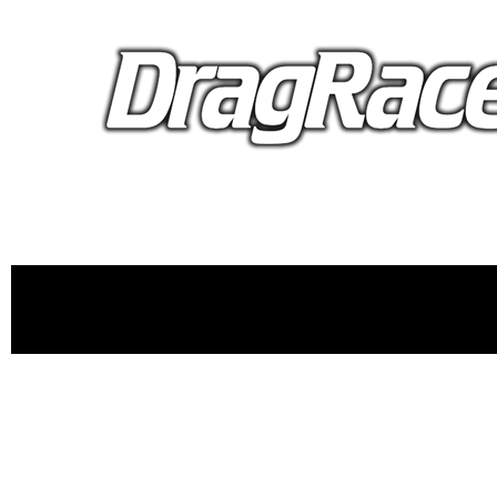
proudly 