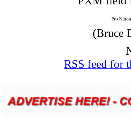
PXM field 
Pro Nitrou
(Bruce 
N
RSS
feed for 