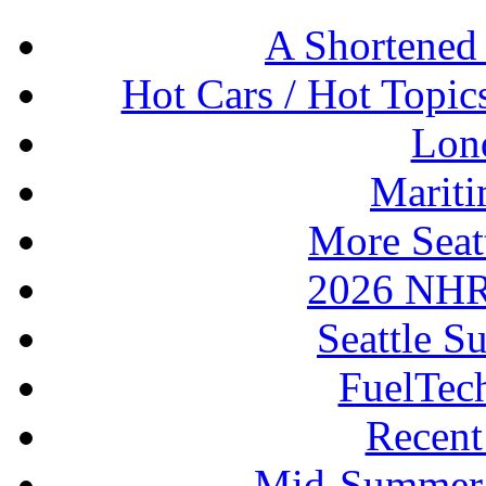
A Shortened
Hot Cars / Hot Topi
Lon
Mariti
More Seat
2026 NHR
Seattle S
FuelTec
Recen
Mid-Summer 