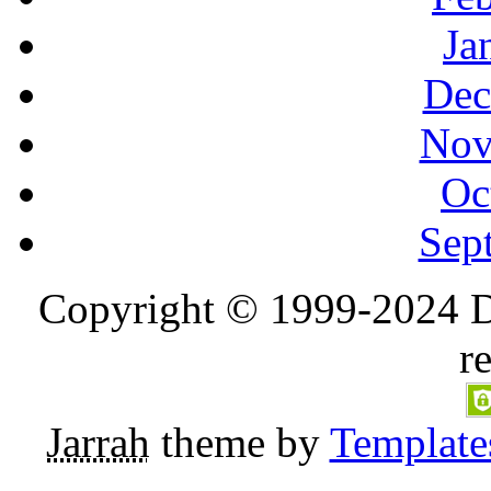
Ja
Dec
Nov
Oc
Sep
Copyright © 1999-2024 D
r
Jarrah
theme by
Template