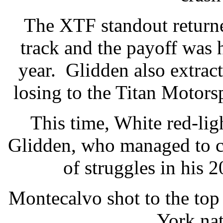
The XTF standout returne
track and the payoff was 
year. Glidden also extrac
losing to the Titan Motors
This time, White red-lig
Glidden, who managed to c
of struggles in his
Montecalvo shot to the to
York nat