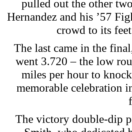
pulled out the other tw
Hernandez and his ’57 Fi
crowd to its fee
The last came in the fina
went 3.720 – the low ro
miles per hour to knock 
memorable celebration in
The victory double-dip p