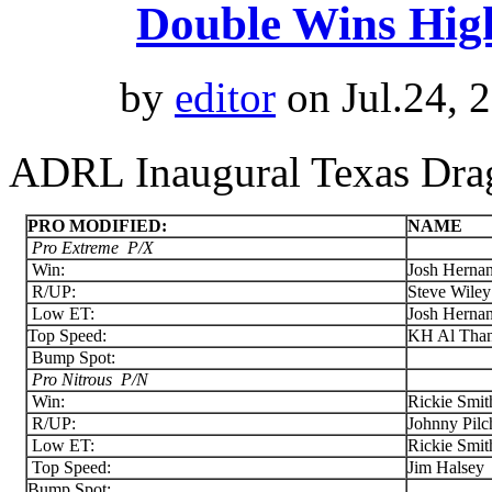
Double Wins Hig
by
editor
on Jul.24, 
ADRL Inaugural Texas Drag
PRO MODIFIED:
NAME
Pro Extreme
P/X
Win:
Josh Herna
R/UP:
Steve Wiley
Low ET:
Josh Herna
Top Speed:
KH Al Than
Bump Spot:
Pro Nitrous P/N
Win:
Rickie Smit
R/UP:
Johnny Pilc
Low ET:
Rickie Smit
Top Speed:
Jim Halsey
Bump Spot: