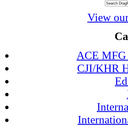
View our
Ca
ACE MFG N
CJI/KHR Ho
Ed
Interna
Internation