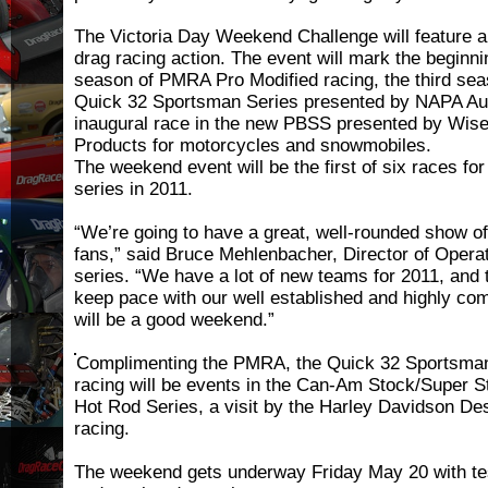
The Victoria Day Weekend Challenge will feature 
drag racing action. The event will mark the beginni
season of PMRA Pro Modified racing, the third sea
Quick 32 Sportsman Series presented by NAPA Aut
inaugural race in the new PBSS presented by Wis
Products for motorcycles and snowmobiles.
The weekend event will be the first of six races for
series in 2011.
“We’re going to have a great, well-rounded show of
fans,” said Bruce Mehlenbacher, Director of Operat
series. “We have a lot of new teams for 2011, and t
keep pace with our well established and highly comp
will be a good weekend.”
Complimenting the PMRA, the Quick 32 Sportsman
racing will be events in the Can-Am Stock/Super S
Hot Rod Series, a visit by the Harley Davidson De
racing.
The weekend gets underway Friday May 20 with te