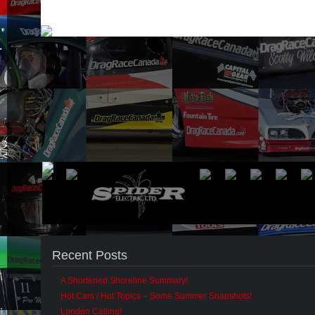
Recent Posts
A Shortened Shoreline Summary!
Hot Cars / Hot Topics – Some Summer Snapshots!
London Calling!