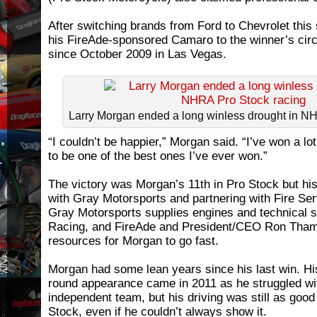
After switching brands from Ford to Chevrolet thi
his FireAde-sponsored Camaro to the winner’s circle
since October 2009 in Las Vegas.
Larry Morgan ended a long winless drought in N
“I couldn’t be happier,” Morgan said. “I’ve won a lot
to be one of the best ones I’ve ever won.”
The victory was Morgan’s 11th in Pro Stock but his 
with Gray Motorsports and partnering with Fire Se
Gray Motorsports supplies engines and technical 
Racing, and FireAde and President/CEO Ron Tham
resources for Morgan to go fast.
Morgan had some lean years since his last win. His
round appearance came in 2011 as he struggled wi
independent team, but his driving was still as goo
Stock, even if he couldn’t always show it.