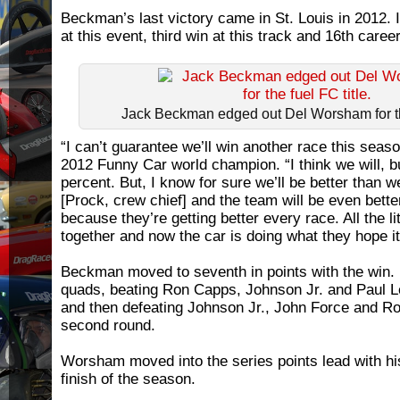
Beckman’s last victory came in St. Louis in 2012. 
at this event, third win at this track and 16th career
Jack Beckman edged out Del Worsham for the
“I can’t guarantee we’ll win another race this sea
2012 Funny Car world champion. “I think we will, bu
percent. But, I know for sure we’ll be better than
[Prock, crew chief] and the team will be even better
because they’re getting better every race. All the li
together and now the car is doing what they hope it 
Beckman moved to seventh in points with the win. 
quads, beating Ron Capps, Johnson Jr. and Paul L
and then defeating Johnson Jr., John Force and Rob
second round.
Worsham moved into the series points lead with h
finish of the season.