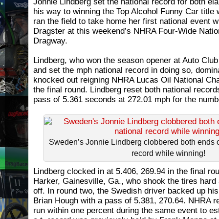
Jonnie Lindberg set the national record for both e
his way to winning the Top Alcohol Funny Car title
ran the field to take home her first national event w
Dragster at this weekend’s NHRA Four-Wide Nati
Dragway.
Lindberg, who won the season opener at Auto Cl
and set the mph national record in doing so, domina
knocked out reigning NHRA Lucas Oil National Ch
the final round. Lindberg reset both national records
pass of 5.361 seconds at 272.01 mph for the numb
Sweden’s Jonnie Lindberg clobbered both ends o
record while winning!
Lindberg clocked in at 5.406, 269.94 in the final ro
Harker, Gainesville, Ga., who shook the tires hard 
off. In round two, the Swedish driver backed up his
Brian Hough with a pass of 5.381, 270.64. NHRA re
run within one percent during the same event to es