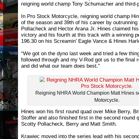
reigning world champ Tony Schumacher and third-
In Pro Stock Motorcycle, reigning world champ Hine
of the season and 39th of his career by outrunning
Pollacheck and Hector Arana Jr. Hines claimed hi
victory and his fourth at this track with a winning 
196.30 on his Screamin’ Eagle Vance & Hines Har
“We got on the dyno last week and tried a few thin
followed through and my V-Rod got us to the final 
and did what our team does best.”
Reigning NHRA World Champion Matt Hines sc
Motorcycle.
Hines won his first round quad over Mike Berry, Br
Stoffer and also finished first in the second round
Scotty Pollacheck, Berry and Matt Smith.
Krawiec moved into the series lead with his secon