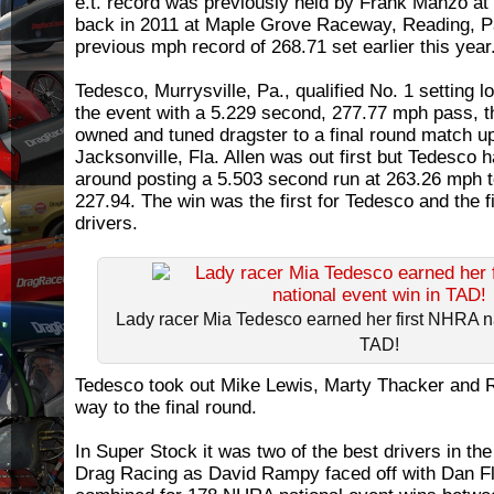
e.t. record was previously held by Frank Manzo at
back in 2011 at Maple Grove Raceway, Reading, Pa
previous mph record of 268.71 set earlier this year
Tedesco, Murrysville, Pa., qualified No. 1 setting l
the event with a 5.229 second, 277.77 mph pass, t
owned and tuned dragster to a final round match up
Jacksonville, Fla. Allen was out first but Tedesco 
around posting a 5.503 second run at 263.26 mph to
227.94. The win was the first for Tedesco and the fi
drivers.
Lady racer Mia Tedesco earned her first NHRA na
TAD!
Tedesco took out Mike Lewis, Marty Thacker and 
way to the final round.
In Super Stock it was two of the best drivers in th
Drag Racing as David Rampy faced off with Dan Fl