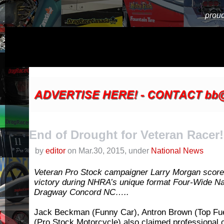
proud
End of Drought for Veteran Racer!
by
editor
on Mar.30, 2015, under
National News
Veteran Pro Stock campaigner Larry Morgan scored
victory during NHRA’s unique format Four-Wide Na
Dragway Concord NC…..
Jack Beckman (Funny Car), Antron Brown (Top Fu
(Pro Stock Motorcycle) also claimed professional c