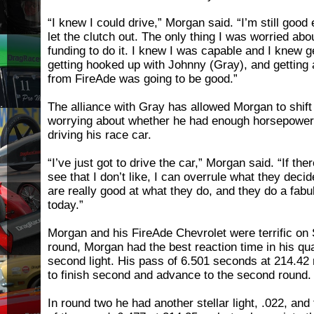
“I knew I could drive,” Morgan said. “I’m still good 
let the clutch out. The only thing I was worried abo
funding to do it. I knew I was capable and I knew g
getting hooked up with Johnny (Gray), and getting a
from FireAde was going to be good.”
The alliance with Gray has allowed Morgan to shift
worrying about whether he had enough horsepower 
driving his race car.
“I’ve just got to drive the car,” Morgan said. “If the
see that I don’t like, I can overrule what they deci
are really good at what they do, and they do a fabu
today.”
Morgan and his FireAde Chevrolet were terrific on S
round, Morgan had the best reaction time in his qua
second light. His pass of 6.501 seconds at 214.4
to finish second and advance to the second round.
In round two he had another stellar light, .022, an