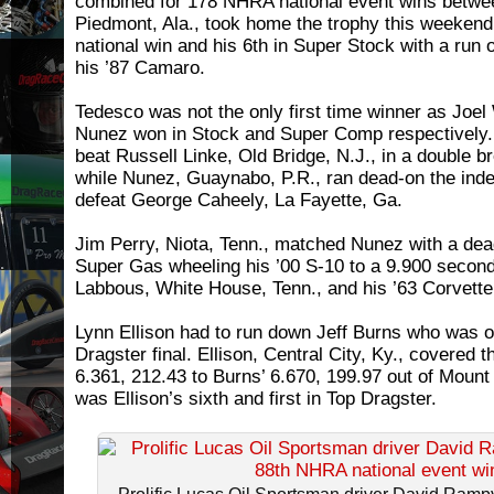
combined for 178 NHRA national event wins betw
Piedmont, Ala., took home the trophy this weekend 
national win and his 6th in Super Stock with a run 
his ’87 Camaro.
Tedesco was not the only first time winner as Joe
Nunez won in Stock and Super Comp respectively. 
beat Russell Linke, Old Bridge, N.J., in a double b
while Nunez, Guaynabo, P.R., ran dead-on the inde
defeat George Caheely, La Fayette, Ga.
Jim Perry, Niota, Tenn., matched Nunez with a dea
Super Gas wheeling his ’00 S-10 to a 9.900 secon
Labbous, White House, Tenn., and his ’63 Corvette
Lynn Ellison had to run down Jeff Burns who was out
Dragster final. Ellison, Central City, Ky., covered t
6.361, 212.43 to Burns’ 6.670, 199.97 out of Mount 
was Ellison’s sixth and first in Top Dragster.