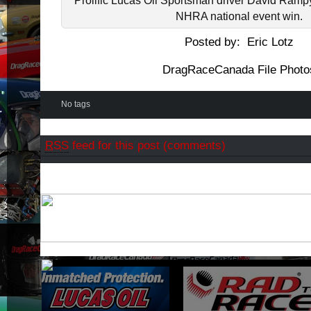
Prolific Lucas Oil Sportsman driver David Rampy
NHRA national event win.
Posted by: Eric Lotz
DragRaceCanada File Photo
No tags
RSS
feed for this post (comments)