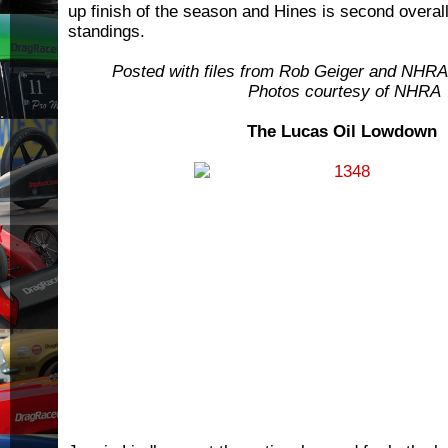
up finish of the season and Hines is second overall
standings.
Posted with files from Rob Geiger and NHR
Photos courtesy of NHRA
The Lucas Oil Lowdown