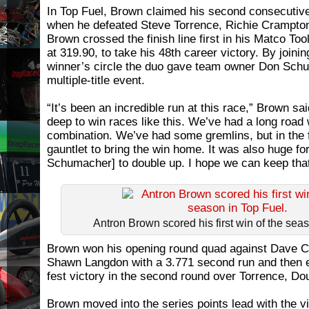
In Top Fuel, Brown claimed his second consecutive 
when he defeated Steve Torrence, Richie Crampton
Brown crossed the finish line first in his Matco Too
at 319.90, to take his 48th career victory. By join
winner’s circle the duo gave team owner Don Sch
multiple-title event.
“It’s been an incredible run at this race,” Brown sa
deep to win races like this. We’ve had a long road
combination. We’ve had some gremlins, but in the f
gauntlet to bring the win home. It was also huge f
Schumacher] to double up. I hope we can keep that
Antron Brown scored his first win of the sea
Brown won his opening round quad against Dave Co
Shawn Langdon with a 3.771 second run and then e
fest victory in the second round over Torrence, Dou
Brown moved into the series points lead with the vi