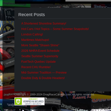
Recent Posts
A Shortened Shoreline Summary!
Hot Cars / Hot Topics – Some Summer Snapshots!
London Calling!
Maritimes Matchups!
More Seattle “Shawn Shine”
2026 NHRA Event Schedule
Seattle Summer Superiority
FuelTech Quebec Update
Recent CHU Rumble!
Mid-Summer Tradition — Preview
Double Duty & Double Headers!
Copyright © 1999-2024 DragRaceCanada.com. All rights reserved.