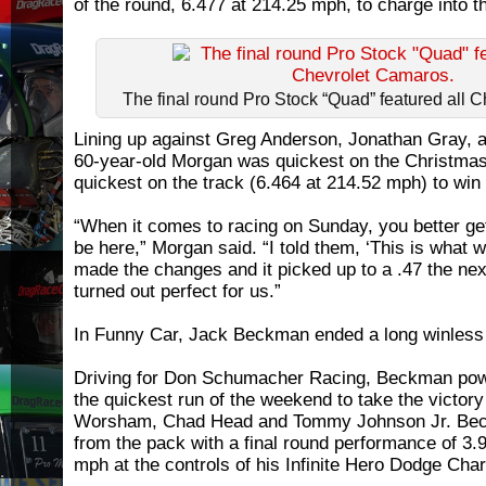
of the round, 6.477 at 214.25 mph, to charge into th
The final round Pro Stock “Quad” featured all 
Lining up against Greg Anderson, Jonathan Gray, a
60-year-old Morgan was quickest on the Christmas
quickest on the track (6.464 at 214.52 mph) to win 
“When it comes to racing on Sunday, you better get 
be here,” Morgan said. “I told them, ‘This is what w
made the changes and it picked up to a .47 the nex
turned out perfect for us.”
In Funny Car, Jack Beckman ended a long winless 
Driving for Don Schumacher Racing, Beckman pow
the quickest run of the weekend to take the victory 
Worsham, Chad Head and Tommy Johnson Jr. Bec
from the pack with a final round performance of 3
mph at the controls of his Infinite Hero Dodge Char