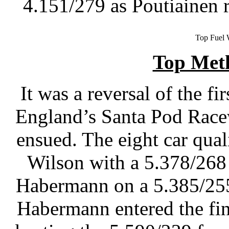
4.151/279 as Poutiainen 
Top Fuel 
Top Met
It was a reversal of the f
England’s Santa Pod Racew
ensued. The eight car qua
Wilson with a 5.378/268
Habermann on a 5.385/255 
Habermann entered the fi