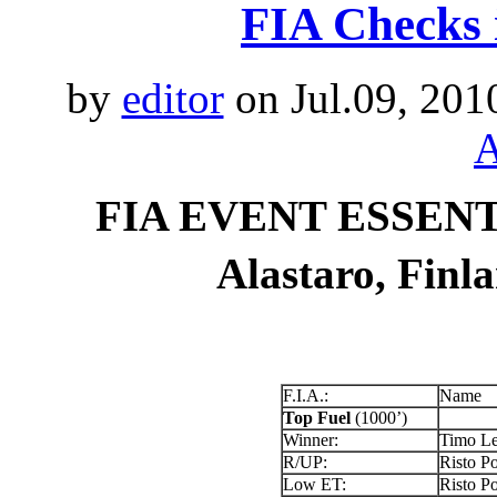
FIA Checks 
by
editor
on Jul.09, 201
A
FIA EVENT ESSENTI
Alastaro, Finl
F.I.A.:
Name
Top Fuel
(1000’)
Winner:
Timo Le
R/UP:
Risto Po
Low ET:
Risto Po