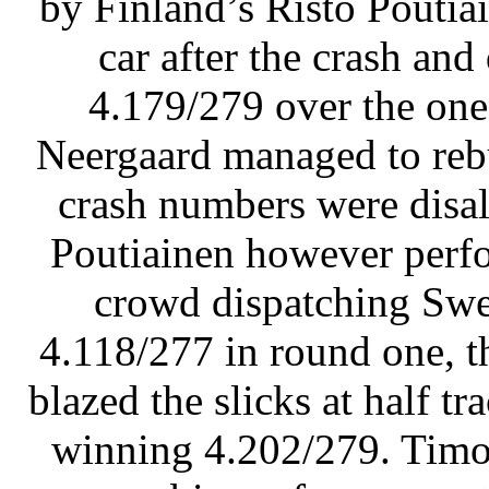
by Finland’s Risto Poutiai
car after the crash and
4.179/279 over the one
Neergaard managed to rebu
crash numbers were disal
Poutiainen however perfo
crowd dispatching Swe
4.118/277 in round one, 
blazed the slicks at half t
winning 4.202/279. Timo