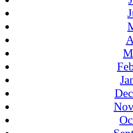
J
A
M
Feb
Ja
Dec
Nov
Oc