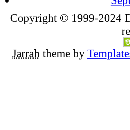
Sep
Copyright © 1999-2024 D
r
Jarrah
theme by
Template