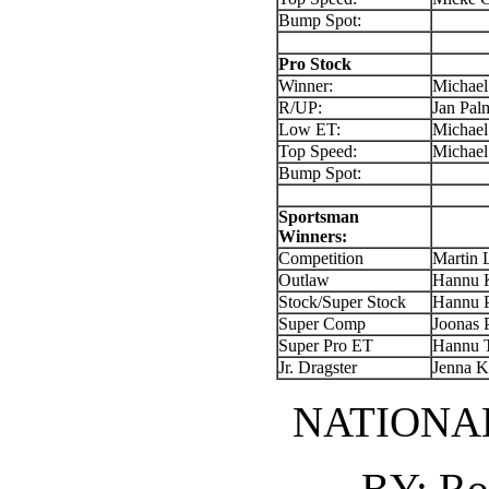
Bump Spot:
Pro Stock
Winner:
Michael
R/UP:
Jan Pal
Low ET:
Michael
Top Speed:
Michael
Bump Spot:
Sportsman
Winners:
Competition
Martin 
Outlaw
Hannu K
Stock/Super Stock
Hannu 
Super Comp
Joonas 
Super Pro ET
Hannu 
Jr. Dragster
Jenna 
NATIONA
BY: Ro