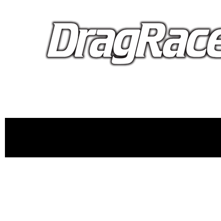
proudly 