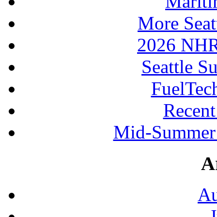
Mariti
More Seat
2026 NHR
Seattle S
FuelTec
Recen
Mid-Summer 
A
Au