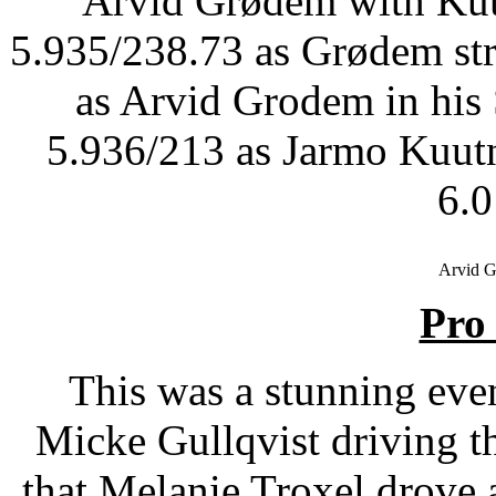
Arvid Grødem with Kuut
5.935/238.73 as Grødem stru
as Arvid Grodem in his
5.936/213 as Jarmo Kuutn
6.
Arvid 
Pro
This was a stunning even
Micke Gullqvist driving 
that Melanie Troxel drove