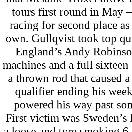
tours first round in May 
racing for second place as t
own. Gullqvist took top qu
England’s Andy Robinson
machines and a full sixteen
a thrown rod that caused a b
qualifier ending his we
powered his way past som
First victim was Sweden’s
a loose and tyre smoking 6