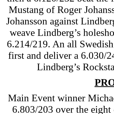
Mustang of Roger Johanss
Johansson against Lindberg 
weave Lindberg’s holesho
6.214/219. An all Swedish
first and deliver a 6.030/
Lindberg’s Rocksta
PR
Main Event winner Michae
6.803/203 over the eight 