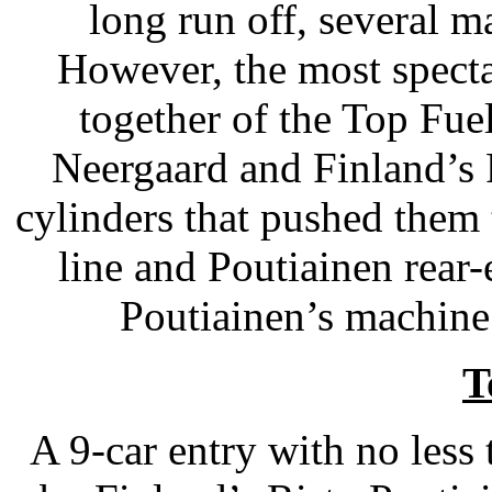
long run off, several m
However, the most spect
together of the Top Fue
Neergaard and Finland’s R
cylinders that pushed them 
line and Poutiainen rear
Poutiainen’s machine
T
A 9-car entry with no less