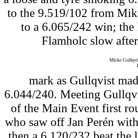
to the 9.519/102 from Mik
to a 6.065/242 win; th
Flamholc slow after
Micke Gullqvi
mark as Gullqvist made
6.044/240. Meeting Gullqv
of the Main Event first r
who saw off Jan Perén with
then a 6.120/232 beat the 