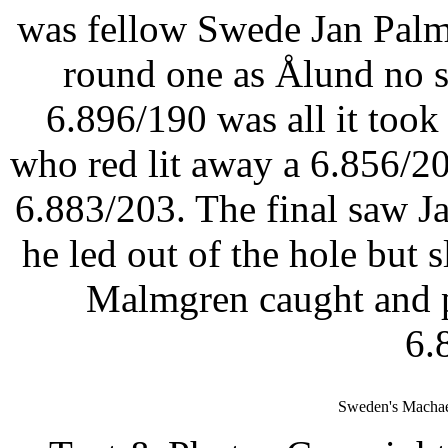
was fellow Swede Jan Palm
round one as Ålund no 
6.896/190 was all it took
who red lit away a 6.856/2
6.883/203. The final saw Ja
he led out of the hole but
Malmgren caught and p
6.
Sweden's Machae