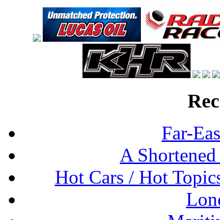
Rec
Far-Eas
A Shortened
Hot Cars / Hot Topi
Lon