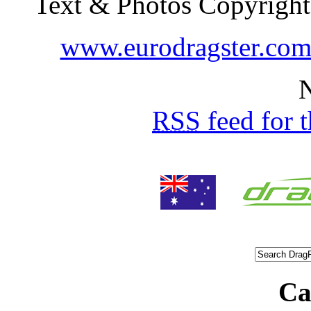
Text & Photos Copyright
www.eurodragster.co
N
RSS
feed for 
Ca