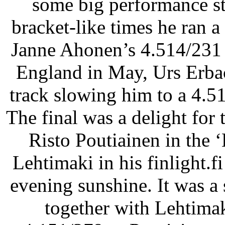
some big performance str
bracket-like times he ran a
Janne Ahonen’s 4.514/231 
England in May, Urs Erbac
track slowing him to a 4.5
The final was a delight for
Risto Poutiainen in the 
Lehtimaki in his finlight.f
evening sunshine. It was a 
together with Lehtimak