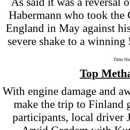
As said it was a reversal o
Habermann who took the 
England in May against his 
severe shake to a winning
Timo Ha
Top Meth
With engine damage and awa
make the trip to Finland
participants, local driv