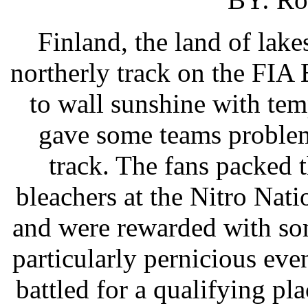
Finland, the land of lake
northerly track on the FIA
to wall sunshine with tem
gave some teams problem
track. The fans packed 
bleachers at the Nitro Nat
and were rewarded with som
particularly pernicious eve
battled for a qualifying pl