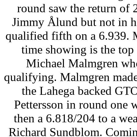
round saw the return of
Jimmy Ålund but not in hi
qualified fifth on a 6.939.
time showing is the top 
Michael Malmgren who
qualifying. Malmgren made
the Lahega backed GTO 
Pettersson in round one 
then a 6.818/204 to a we
Richard Sundblom. Coming 