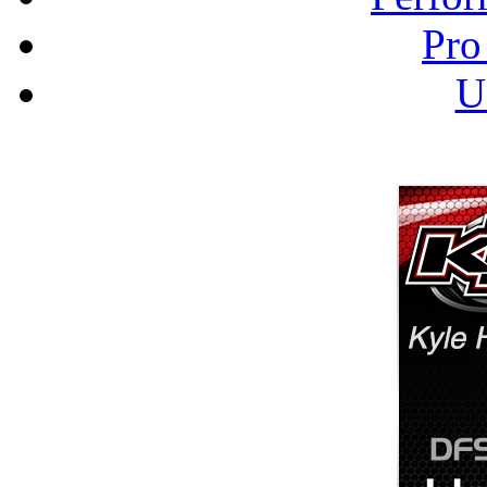
Pro
U