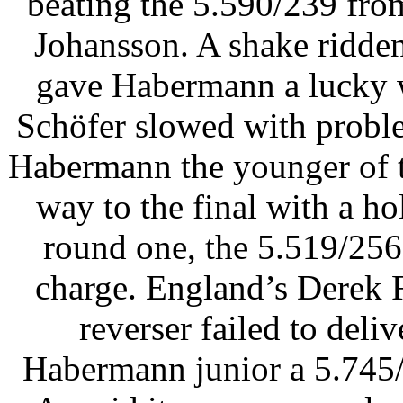
beating the 5.590/239 fro
Johansson. A shake ridde
gave Habermann a lucky w
Schöfer slowed with proble
Habermann the younger of 
way to the final with a h
round one, the 5.519/256
charge. England’s Derek F
reverser failed to deli
Habermann junior a 5.745/2