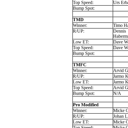
Top Speed:
Urs Erb
Bump Spot:
TMD
Winner:
Timo H
R/UP:
Dennis
Haberm
Low ET:
Dave Wi
Top Speed:
Dave Wi
Bump Spot:
TMFC
Winner:
Arvid 
R/UP:
Jarmo K
Low ET:
Jarmo K
Top Speed:
Arvid 
Bump Spot:
N/A
Pro Modified
Winner:
Micke G
R/UP:
Johan L
Low ET:
Micke G
Top Speed:
Micke G