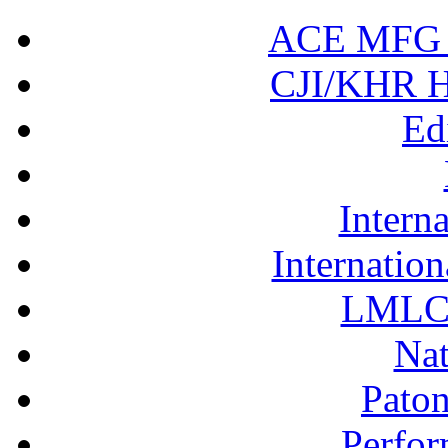
ACE MFG N
CJI/KHR Ho
Ed
Interna
Internation
LMLC 
Nat
Pato
Perfor