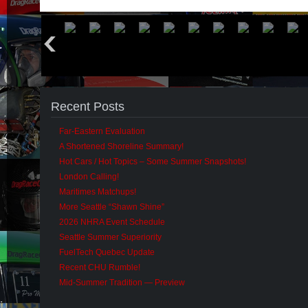
Recent Posts
Far-Eastern Evaluation
A Shortened Shoreline Summary!
Hot Cars / Hot Topics – Some Summer Snapshots!
London Calling!
Maritimes Matchups!
More Seattle “Shawn Shine”
2026 NHRA Event Schedule
Seattle Summer Superiority
FuelTech Quebec Update
Recent CHU Rumble!
Mid-Summer Tradition — Preview