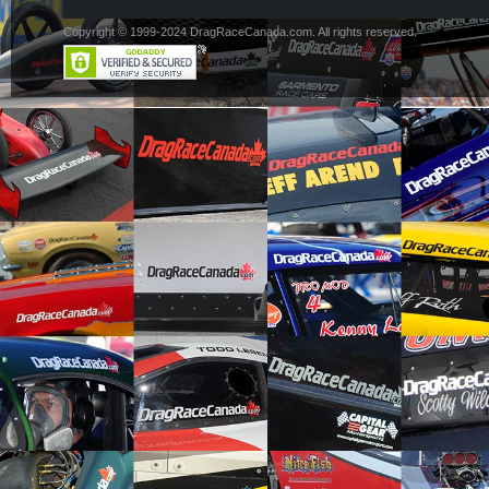
Copyright © 1999-2024 DragRaceCanada.com. All rights reserved.