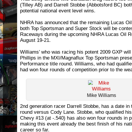
(Tilley AB) and Darrell Stobbe (Abbotsford BC) bot
potential national event level wins.
NHRA has announced that the remaining Lucas Oil S
both Top Sportsman and Super Stock will be contes
Raceways during the upcoming NHRA Lucas Oil Re
August 19-21.
Williams’ who was racing his potent 2009 GXP will 
Phillips in the MXI/Magnaflux Top Sportsman prese
Performance title round. Williams, who had qualified
had won four rounds of competition prior to the we
Mike Williams
2nd generation racer Darrell Stobbe, has a date in 
round versus Cody Lane. Stobbe, who qualified hi
Chevy #13 (at -.540) has also won four rounds in p
making this event already the best finish of his nat
career so far.