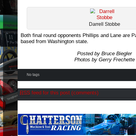
Darrell Stobbe
Both final round opponents Phillips and Lane are P
based from Washington state.
Posted by Bruce Biegler
Photos by Gerry Frechette
No tags
RSS
feed for this post (comments)