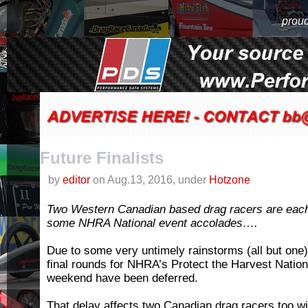
proud
Future Finalists
by
editor
on Aug.13, 2016, under
Hotzone
Two Western Canadian based drag racers are each w
some NHRA National event accolades….
Due to some very untimely rainstorms (all but one
final rounds for NHRA’s Protect the Harvest Nationa
weekend have been deferred.
That delay affects two Canadian drag racers too w