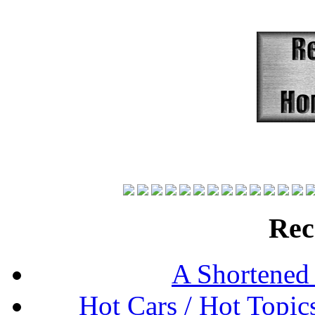
Rec
A Shortened
Hot Cars / Hot Topi