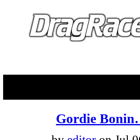
proudly 
Gordie Bonin
by
editor
on Jul.0