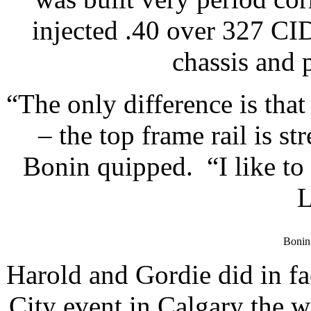
injected .40 over 327 C
chassis and p
“The only difference is tha
– the top frame rail is s
Bonin quipped. “I like to 
L
Bonin 
Harold and Gordie did in fa
City event in Calgary the