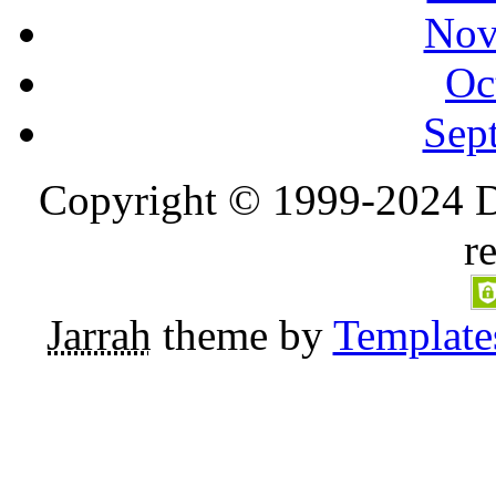
Nov
Oc
Sep
Copyright © 1999-2024 D
r
Jarrah
theme by
Template