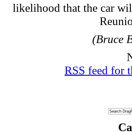
likelihood that the car wi
Reunion
(Bruce B
N
RSS
feed for 
Ca