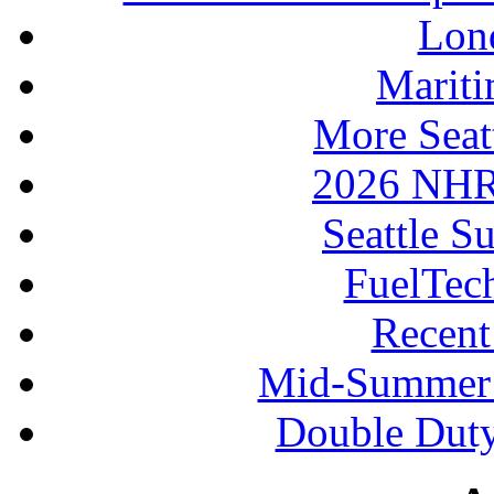
Lon
Mariti
More Seat
2026 NHR
Seattle S
FuelTec
Recen
Mid-Summer 
Double Duty