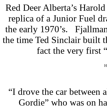
Red Deer Alberta’s Harold 
replica of a Junior Fuel 
the early 1970’s. Fjallman
the time Ted Sinclair built
fact the very firs
H
“I drove the car between
Gordie” who was on han