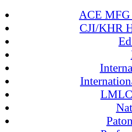
ACE MFG N
CJI/KHR Ho
Ed
Interna
Internation
LMLC 
Nat
Pato