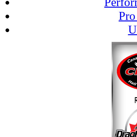
Perfor
Pro
U