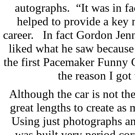
autographs. “It was in fac
helped to provide a key
career. In fact Gordon Jenn
liked what he saw because
the first Pacemaker Funny 
the reason I got 
Although the car is not the
great lengths to create as
Using just photographs an
was built very period cor