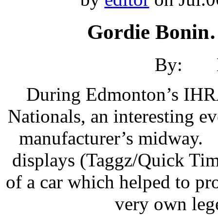
Gordie Bonin
By: Br
During Edmonton’s IHR
Nationals, an interesting e
manufacturer’s midway. N
displays (Taggz/Quick Tim
of a car which helped to pr
very own leg