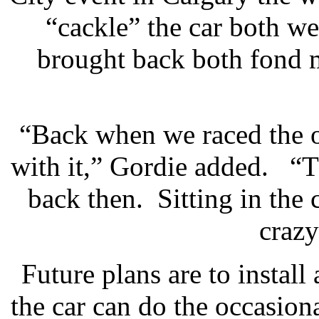
“cackle” the car both 
brought back both fond m
“Back when we raced the o
with it,” Gordie added. “T
back then. Sitting in the
crazy
Future plans are to install 
the car can do the occasion