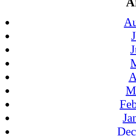
A
Au
J
A
M
Feb
Ja
Dec