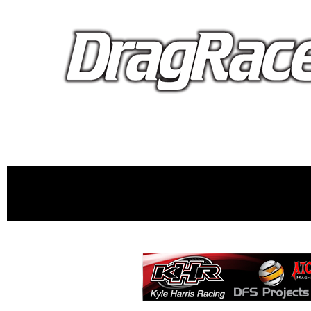
proudly 