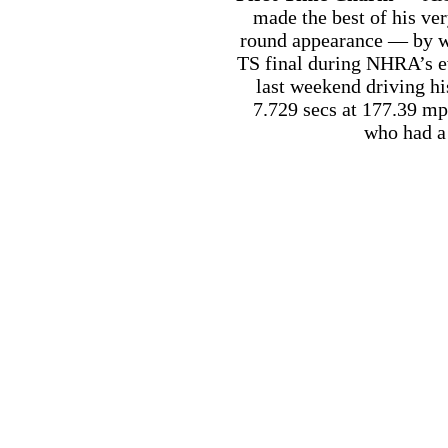
made the best of his ve
round appearance — by w
TS final during NHRA’s ev
last weekend driving h
7.729 secs at 177.39 mph
who had a 