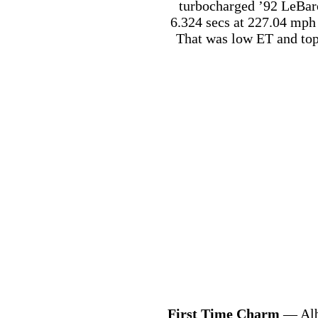
turbocharged ’92 LeBar
6.324 secs at 227.04 mph 
That was low ET and top
First Time Charm
— Alb