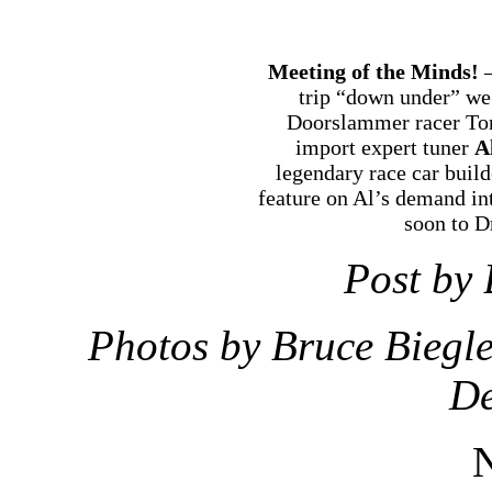
Meeting of the Minds!
—
trip “down under” we 
Doorslammer racer To
import expert tuner
A
legendary race car buil
feature on Al’s demand in
soon to 
Post by 
Photos by Bruce Biegl
De
N