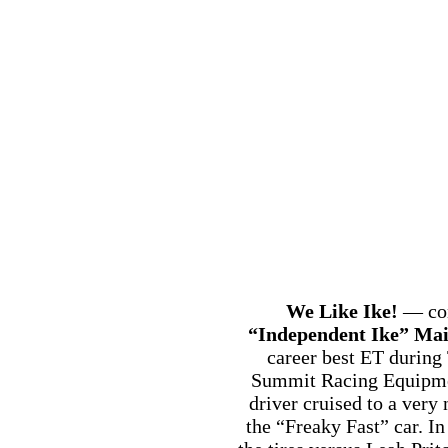
We Like Ike!
— con
“Independent Ike” Mai
career best ET during
Summit Racing Equipmen
driver cruised to a very 
the “Freaky Fast” car. I