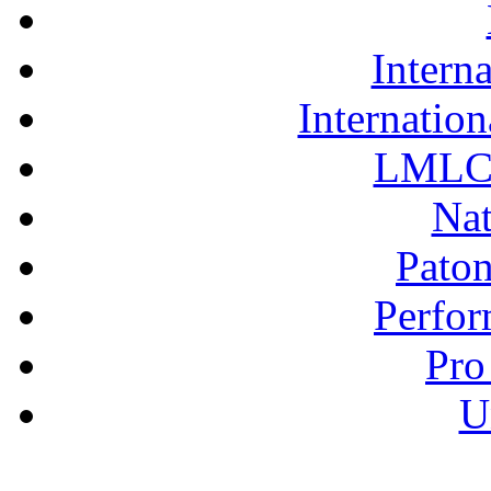
Interna
Internation
LMLC 
Nat
Pato
Perfor
Pro
U