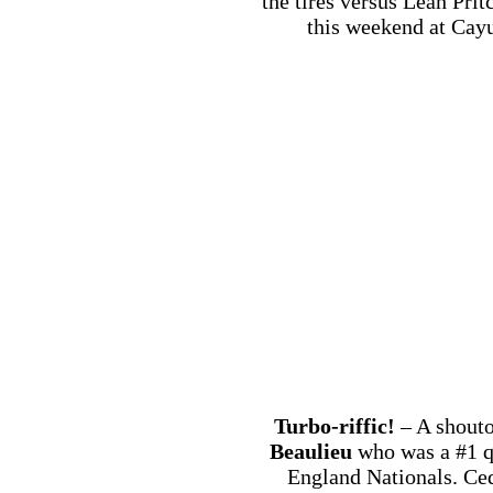
the tires versus Leah Prit
this weekend at Cayu
Turbo-riffic!
– A shouto
Beaulieu
who was a #1 q
England Nationals. Ced