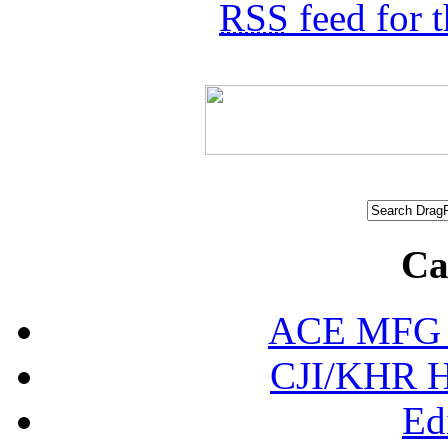
RSS
feed for 
Ca
ACE MFG N
CJI/KHR Ho
Ed