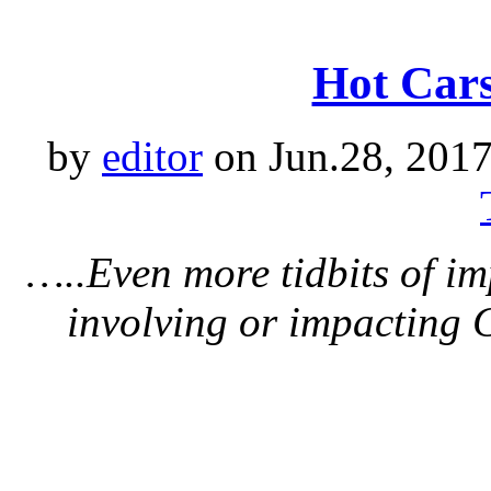
Hot Cars
by
editor
on Jun.28, 2017
…..Even more tidbits of i
involving or impacting 