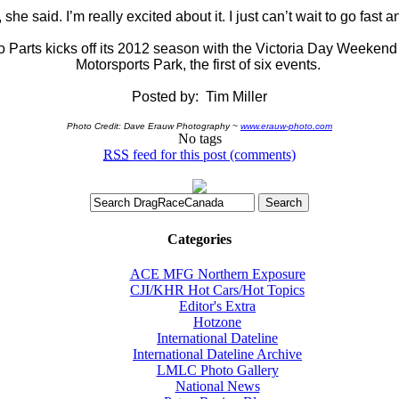
 she said. I’m really excited about it. I just can’t wait to go fast 
Parts kicks off its 2012 season with the Victoria Day Weeken
Motorsports Park, the first of six events.
Posted by: Tim Miller
Photo Credit:
Dave Erauw Photography ~
www.erauw-photo.com
No tags
RSS
feed for this post (comments)
Categories
ACE MFG Northern Exposure
CJI/KHR Hot Cars/Hot Topics
Editor's Extra
Hotzone
International Dateline
International Dateline Archive
LMLC Photo Gallery
National News