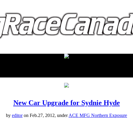
proudly presented by:
New Car Upgrade for Sydnie Hyde
by
editor
on Feb.27, 2012, under
ACE MFG Northern Exposure