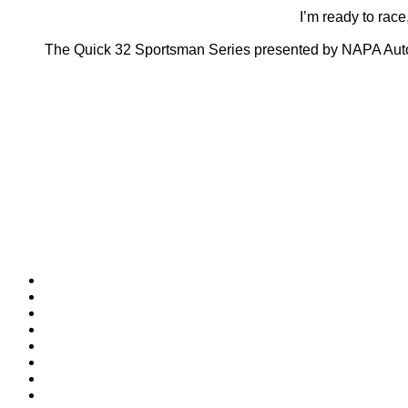
I’m ready to race,
The Quick 32 Sportsman Series presented by NAPA Auto 