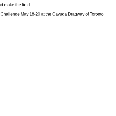
and make the field.
d Challenge May 18-20 at the Cayuga Dragway of Toronto