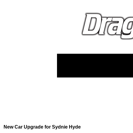
New Car Upgrade for Sydnie Hyde