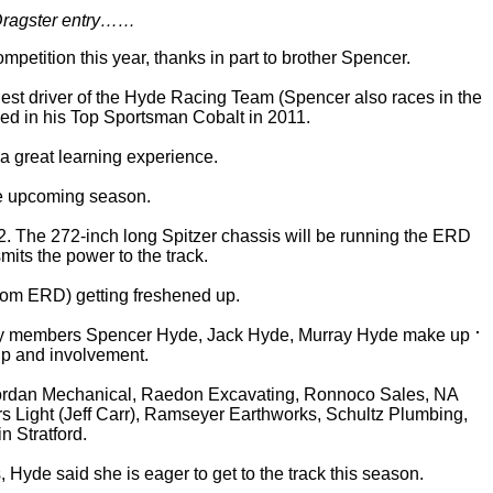
 Dragster entry……
etition this year, thanks in part to brother Spencer.
gest driver of the Hyde Racing Team (Spencer also races in the
sed in his Top Sportsman Cobalt in 2011.
 a great learning experience.
the upcoming season.
2. The 272-inch long Spitzer chassis will be running the ERD
its the power to the track.
from ERD) getting freshened up.
family members Spencer Hyde, Jack Hyde, Murray Hyde make up
elp and involvement.
, Dordan Mechanical, Raedon Excavating, Ronnoco Sales, NA
 Light (Jeff Carr), Ramseyer Earthworks, Schultz Plumbing,
 Stratford.
 Hyde said she is eager to get to the track this season.