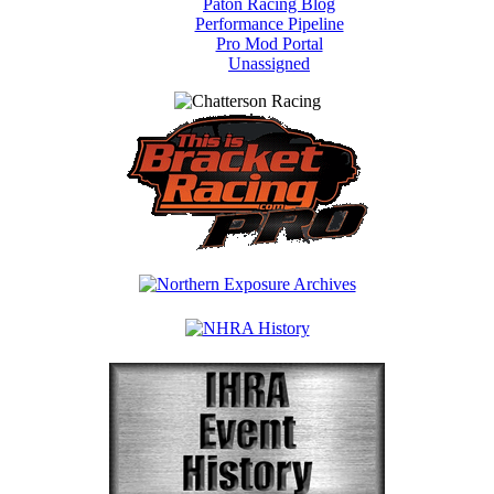
Paton Racing Blog
Performance Pipeline
Pro Mod Portal
Unassigned