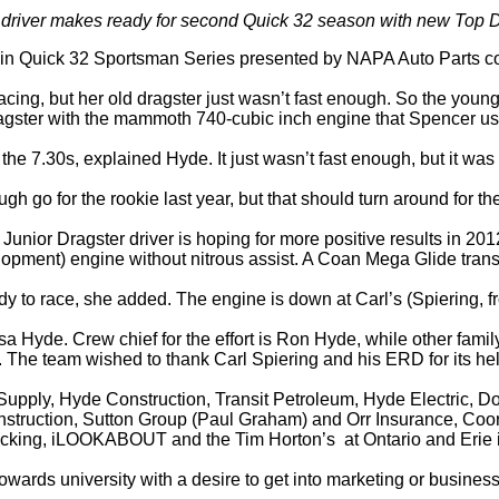
io driver makes ready for second Quick 32 season with new Top
 in Quick 32 Sportsman Series presented by NAPA Auto Parts comp
acing, but her old dragster just wasn’t fast enough. So the youn
dragster with the mammoth 740-cubic inch engine that Spencer u
the 7.30s, explained Hyde. It just wasn’t fast enough, but it was
ugh go for the rookie last year, but that should turn around for 
ior Dragster driver is hoping for more positive results in 201
ment) engine without nitrous assist. A Coan Mega Glide transm
ady to race, she added. The engine is down at Carl’s (Spiering, 
isa Hyde. Crew chief for the effort is Ron Hyde, while other 
w. The team wished to thank Carl Spiering and his ERD for its h
 Supply, Hyde Construction, Transit Petroleum, Hyde Electric
struction, Sutton Group (Paul Graham) and Orr Insurance, Coors
king, iLOOKABOUT and the Tim Horton’s at Ontario and Erie in
wards university with a desire to get into marketing or business,