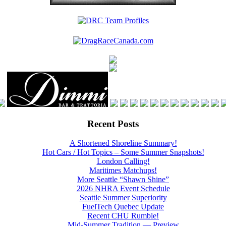
Recent Posts
A Shortened Shoreline Summary!
Hot Cars / Hot Topics – Some Summer Snapshots!
London Calling!
Maritimes Matchups!
More Seattle “Shawn Shine”
2026 NHRA Event Schedule
Seattle Summer Superiority
FuelTech Quebec Update
Recent CHU Rumble!
Mid-Summer Tradition — Preview