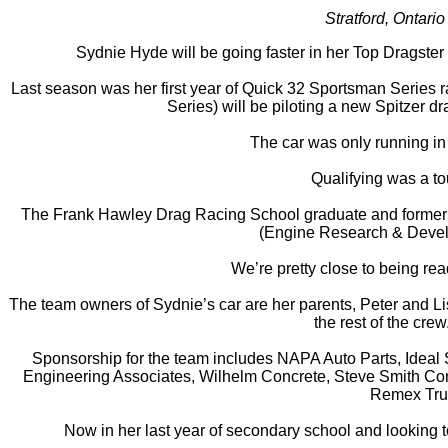
Stratford, Ontar
Sydnie Hyde will be going faster in her Top Dragster
Last season was her first year of Quick 32 Sportsman Series r
Series) will be piloting a new Spitzer 
The car was only running in 
Qualifying was a to
The Frank Hawley Drag Racing School graduate and former Jun
(Engine Research & Develop
We’re pretty close to being re
The team owners of Sydnie’s car are her parents, Peter and L
the rest of the cre
Sponsorship for the team includes NAPA Auto Parts, Ideal
Engineering Associates, Wilhelm Concrete, Steve Smith Con
Remex Truc
Now in her last year of secondary school and looking to