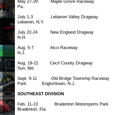
May 27-29 Maple Grove Race
Pa.
July 1-3 Lebanon Valley Dr
Lebanon, N.Y.
July 22-24 New England Dra
N.H.
Aug. 5-7 Atco Race
N.J.
Aug. 19-21 Cecil County Dr
Sun, Md.
Sept. 9-11 Old Bridge Township Raceway
Park Englishtown, N.J.
SOUTHEAST DIVISION
Feb. 11-13 Bradenton Motorsp
Bradenton, Fla.