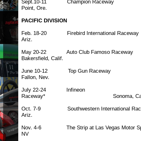
Sept.10-11 Champion Ra
Point, Ore.
PACIFIC DIVISION
Feb. 18-20 Firebird International Ra
Ariz.
May 20-22 Auto Club Famoso 
Bakersfield, Calif.
June 10-12 Top Gun 
Fallon, Nev.
July 22-24 Infineon
Raceway* Sonoma, Cali
Oct. 7-9 Southwestern International R
Ariz.
Nov. 4-6 The Strip at Las Vegas Motor S
NV