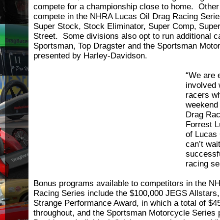
compete for a championship close to home. Other 
compete in the NHRA Lucas Oil Drag Racing Serie
Super Stock, Stock Eliminator, Super Comp, Supe
Street. Some divisions also opt to run additional c
Sportsman, Top Dragster and the Sportsman Motor
presented by Harley-Davidson.
“We are 
involved 
racers w
weekend 
Drag Raci
Forrest 
of Lucas
can’t wai
successf
racing se
Bonus programs available to competitors in the N
Racing Series include the $100,000 JEGS Allstars
Strange Performance Award, in which a total of $45
throughout, and the Sportsman Motorcycle Series 