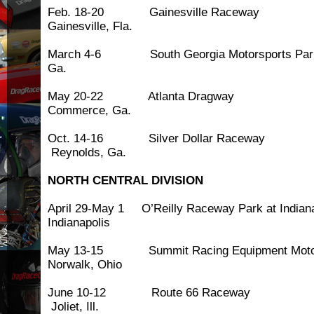
Feb. 18-20 Gainesville
Gainesville, Fla.
March 4-6 South Georgia Motorspor
Ga.
May 20-22 Atlanta 
Commerce, Ga.
Oct. 14-16 Silver Dolla
Reynolds, Ga.
NORTH CENTRAL DIVISION
April 29-May 1 O’Reilly Raceway Park at I
Indianapolis
May 13-15 Summit Racing Equipment Motor
Norwalk, Ohio
June 10-12 Route 66
Joliet, Ill.