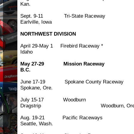
Kan.
Sept. 9-11 Tri-State 
Earlville, Iowa
NORTHWEST DIVISION
April 29-May 1 Firebird Race
Idaho
May 27-29 Mission Racew
B.C.
June 17-19 Spokane County
Spokane, Ore.
July 15-17 Woodburn
Dragstrip Woodburn, Ore
Aug. 19-21 Pacific 
Seattle, Wash.