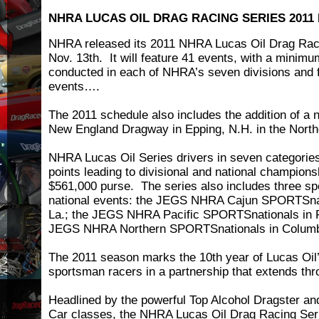
NHRA LUCAS OIL DRAG RACING SERIES 2011
NHRA released its 2011 NHRA Lucas Oil Drag Rac
Nov. 13th. It will feature 41 events, with a minimu
conducted in each of NHRA’s seven divisions and f
events….
The 2011 schedule also includes the addition of a 
New England Dragway in Epping, N.H. in the North
NHRA Lucas Oil Series drivers in seven categorie
points leading to divisional and national champions
$561,000 purse. The series also includes three s
national events: the JEGS NHRA Cajun SPORTSnat
La.; the JEGS NHRA Pacific SPORTSnationals in Fo
JEGS NHRA Northern SPORTSnationals in Columb
The 2011 season marks the 10th year of Lucas Oil
sportsman racers in a partnership that extends th
Headlined by the powerful Top Alcohol Dragster an
Car classes, the NHRA Lucas Oil Drag Racing Seri