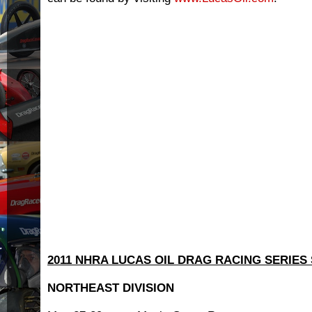
2011 NHRA LUCAS OIL DRAG RACING SERIES
NORTHEAST DIVISION