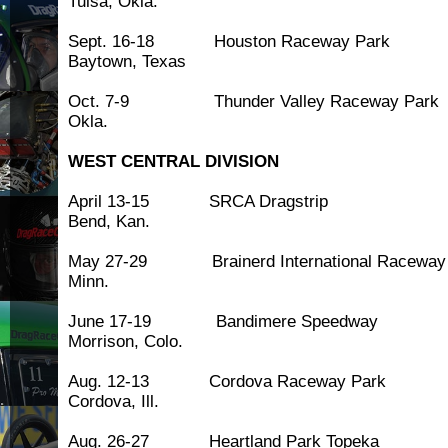
Tulsa, Okla.
Sept. 16-18 Houston Race
Baytown, Texas
Oct. 7-9 Thunder Valley Racewa
Okla.
WEST CENTRAL DIVISION
April 13-15 SRCA Drags
Bend, Kan.
May 27-29 Brainerd International Rac
Minn.
June 17-19 Bandimere S
Morrison, Colo.
Aug. 12-13 Cordova Racew
Cordova, Ill.
Aug. 26-27 Heartland Park To