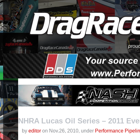
proud
NHRA Lucas Oil Series – 2011 Ev
by
editor
on Nov.26, 2010, under
Performance Pipeli