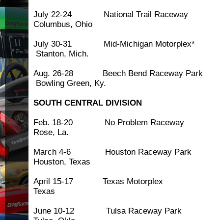
July 22-24 National Trai
Columbus, Ohio
July 30-31 Mid-Michigan M
Stanton, Mich.
Aug. 26-28 Beech Bend Rac
Bowling Green, Ky.
SOUTH CENTRAL DIVISION
Feb. 18-20 No Problem Ra
Rose, La.
March 4-6 Houston Race
Houston, Texas
April 15-17 Texas Motor
Texas
June 10-12 Tulsa Race