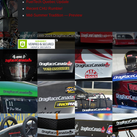
FuelTech Quebec Update
Recent CHU Rumble!
Mid-Summer Tradition — Preview
Copyright © 1999-2024 DragRaceCanada.com. All rights reserved.