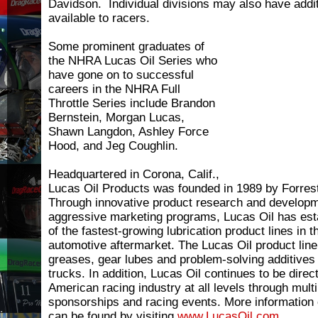
Davidson. Individual divisions may also have add
available to racers.
Some prominent graduates of
the NHRA Lucas Oil Series who
have gone on to successful
careers in the NHRA Full
Throttle Series include Brandon
Bernstein, Morgan Lucas,
Shawn Langdon, Ashley Force
Hood, and Jeg Coughlin.
Headquartered in Corona, Calif.,
Lucas Oil Products was founded in 1989 by Forres
Through innovative product research and developm
aggressive marketing programs, Lucas Oil has esta
of the fastest-growing lubrication product lines in
automotive aftermarket. The Lucas Oil product line 
greases, gear lubes and problem-solving additives
trucks. In addition, Lucas Oil continues to be direct
American racing industry at all levels through multi
sponsorships and racing events. More information
can be found by visiting
www.LucasOil.com
.