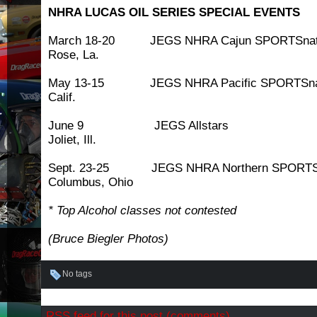
NHRA LUCAS OIL SERIES SPECIAL EVENTS
March 18-20 JEGS NHRA Cajun SPORTSna
Rose, La.
May 13-15 JEGS NHRA Pacific SPORTSna
Calif.
June 9 JEGS A
Joliet, Ill.
Sept. 23-25 JEGS NHRA Northern SPORTS
Columbus, Ohio
* Top Alcohol classes not contested
(Bruce Biegler Photos)
No tags
RSS
feed for this post (comments)