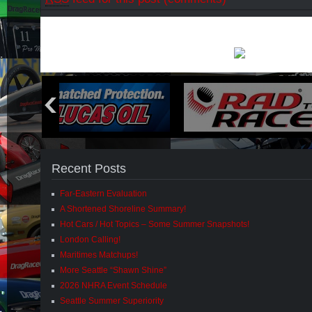
Recent Posts
Far-Eastern Evaluation
A Shortened Shoreline Summary!
Hot Cars / Hot Topics – Some Summer Snapshots!
London Calling!
Maritimes Matchups!
More Seattle “Shawn Shine”
2026 NHRA Event Schedule
Seattle Summer Superiority