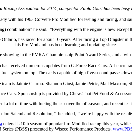
ed Racing Association for 2014, competitor Paolo Giust has been busy r
eady with his 1963 Corvette Pro Modified for testing and racing, and sai
 combination” he said. “Everything with the engine is new except the
Ontario, has raced for about 10 years. After racing a Top Dragster in
his Pro Mod and has been learning and updating since.
place showing in the PMRA Championship Point Award Series, and a win 
ich has received numerous updates from G-Force Race Cars. A Lenco tra
fuel system on top. The car is capable of high five-second passes dow
 team is Jaimie Clarmo. Shannon Giust, Jamie Petric, Matt Maxsom, 
ace Cars. Sponsorship is provided by Chew-That Pet Food & Accessor
nt a lot of time with fueling the car over the off-season, and recent testi
 Jon Salemi and Resolution,” he added, “we’re happy with the results.
a
enters its 10th season of popular Pro Modified racing this year, whi
led Series (PBSS) presented by Wiseco Performance Products,
www.PBS