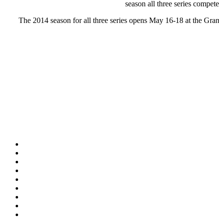
season all three series compet
The 2014 season for all three series opens May 16-18 at the