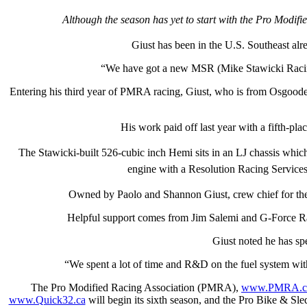
Although the season has yet to start with the Pro Modifi
Giust has been in the U.S. Southeast alr
“We have got a new MSR (Mike Stawicki Racing)
Entering his third year of PMRA racing, Giust, who is from Osgoode 
His work paid off last year with a fifth-
The Stawicki-built 526-cubic inch Hemi sits in an LJ chassis wh
engine with a Resolution Racing Services 
Owned by Paolo and Shannon Giust, crew chief for the
Helpful support comes from Jim Salemi and G-Force R
Giust noted he has spe
“We spent a lot of time and R&D on the fuel system with
The Pro Modified Racing Association (PMRA),
www.PMRA.c
www.Quick32.ca
will begin its sixth season, and the Pro Bike & S