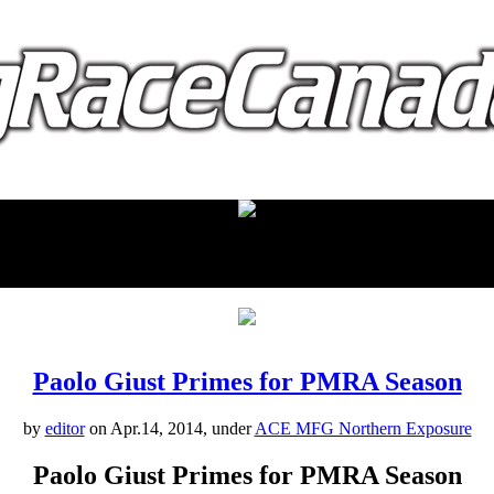
proudly presented by:
Paolo Giust Primes for PMRA Season
by
editor
on Apr.14, 2014, under
ACE MFG Northern Exposure
Paolo Giust Primes for PMRA Season