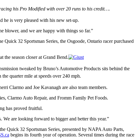
acing his Pro Modified with over 20 runs to his credit
…
.
d he is very pleased with his new set-up.
 blower, and we are happy with things so far.”
 the Quick 32 Sportsman Series, the Osgoode, Ontario racer purchased
at the season closer at Grand Bend.
nsmission tweaked by Bruno’s Automotive Products sits behind the
n the quarter mile at speeds over 240 mph.
Sherri Clarmo and Joe Kavanagh are also team members.
ies, Clarmo Auto Repair, and Fromm Family Pet Foods.
ng has proved fruitful.
 We are looking forward to bigger and better this year.”
le the Quick 32 Sportsman Series, presented by NAPA Auto Parts,
S.ca
begins its fourth year of operation. Several times during the race