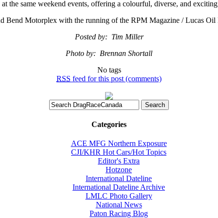
e at the same weekend events, offering a colourful, diverse, and exciting
 Grand Bend Motorplex with the running of the RPM Magazine / Luca
Posted by: Tim Miller
Photo by: Brennan Shortall
No tags
RSS
feed for this post (comments)
Categories
ACE MFG Northern Exposure
CJI/KHR Hot Cars/Hot Topics
Editor's Extra
Hotzone
International Dateline
International Dateline Archive
LMLC Photo Gallery
National News
Paton Racing Blog