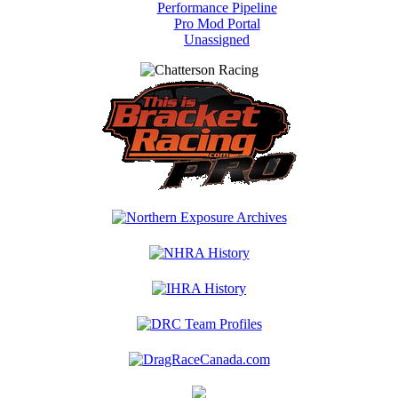
Performance Pipeline
Pro Mod Portal
Unassigned