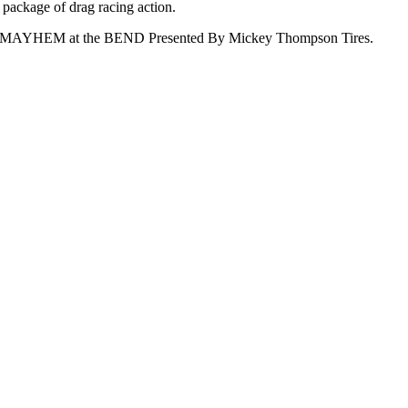
 package of drag racing action.
s Oil MAYHEM at the BEND Presented By Mickey Thompson Tires.