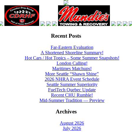
Recent Posts
Far-Eastern Evaluation
A Shortened Shoreline Summary!
Hot Cars / Hot Topics – Some Summer Snapshots!
London Calling!
Maritimes Matchups!
More Seattle “Shawn Shine”
2026 NHRA Event Schedule
Seattle Summer Superiority
FuelTech Quebec Update
Recent CHU Rumble!
Mid-Summer Tradition — Preview
Archives
August 2026
July 2026