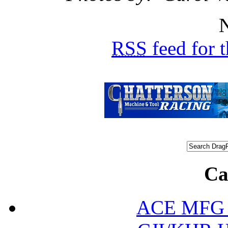
N
RSS
feed for 
Ca
ACE MFG N