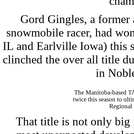
cham
Gord Gingles, a former
snowmobile racer, had won
IL and Earlville Iowa) this
clinched the over all title d
in Nob
The Manitoba-based T
twice this season to ult
Regional 
That title is not only big 