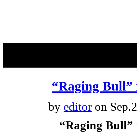
proudly 
“Raging Bull”
by
editor
on Sep.2
“Raging Bull”