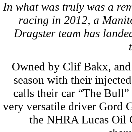
In what was truly was a re
racing in 2012, a Mani
Dragster team has land
Owned by Clif Bakx, and 
season with their injecte
calls their car “The Bull
very versatile driver Gord 
the NHRA Lucas Oil 