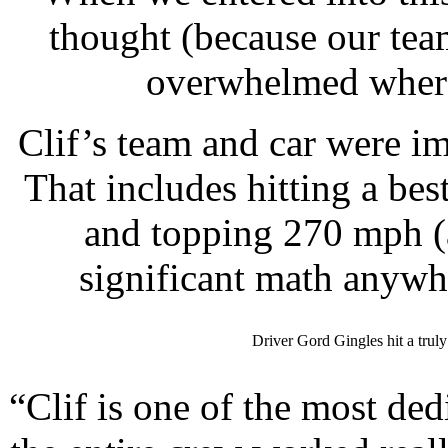
thought (because our tea
overwhelmed where
Clif’s team and car were i
That includes hitting a bes
and topping 270 mph (
significant math anywhe
Driver Gord Gingles hit a trul
“Clif is one of the most de