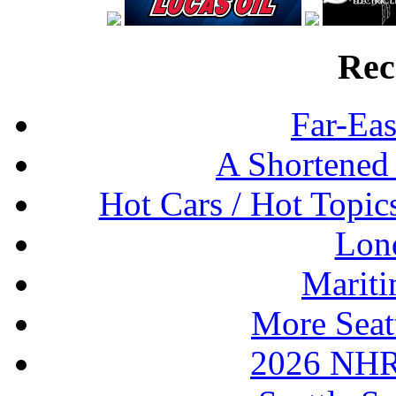
Rec
Far-Eas
A Shortened
Hot Cars / Hot Topi
Lon
Mariti
More Seat
2026 NHR