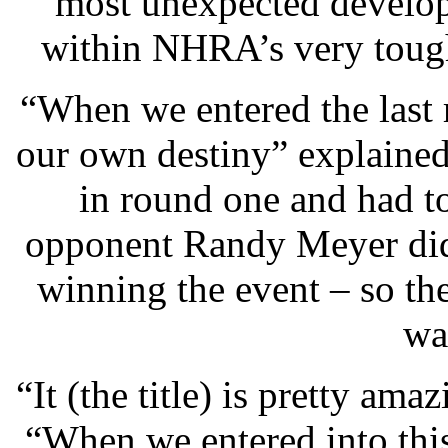
most unexpected develop
within NHRA’s very toug
“When we entered the last 
our own destiny” explaine
in round one and had to
opponent Randy Meyer did
winning the event – so t
wa
“It (the title) is pretty ama
“When we entered into this