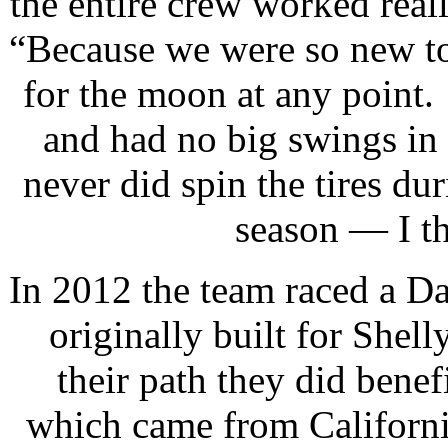
the entire crew worked rea
“Because we were so new to 
for the moon at any point
and had no big swings in
never did spin the tires du
season — I th
In 2012 the team raced a D
originally built for She
their path they did bene
which came from Californi