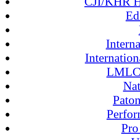
CJI/KHR Ho
Ed
Interna
Internation
LMLC 
Nat
Pato
Perfor
Pro