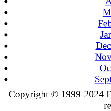
A
M
Feb
Ja
Dec
Nov
Oc
Sep
Copyright © 1999-2024 D
r