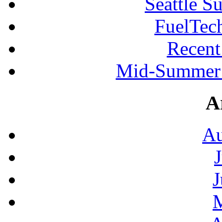
Seattle S
FuelTec
Recen
Mid-Summer 
A
Au
J