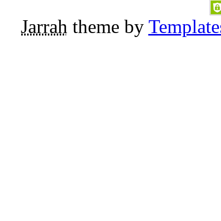
Jarrah
theme by
Template