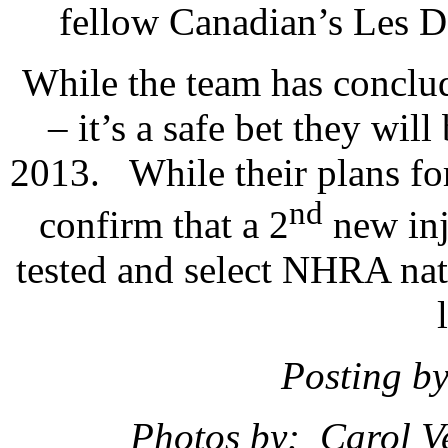
fellow Canadian’s Les 
While the team has conclude
– it’s a safe bet they wil
2013. While their plans for
nd
confirm that a 2
new inje
tested and select NHRA nat
Posting b
Photos by: Carol V