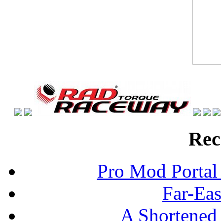
Rec
Pro Mod Portal 
Far-Eas
A Shortened