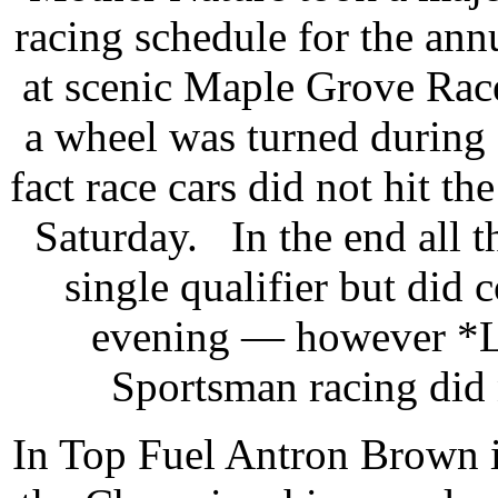
racing schedule for the an
at scenic Maple Grove Race
a wheel was turned during 
fact race cars did not hit the
Saturday. In the end all t
single qualifier but did
evening — however *Lu
Sportsman racing did 
In Top Fuel Antron Brown 