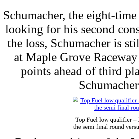
Schumacher, the eight-time
looking for his second con
the loss, Schumacher is sti
at Maple Grove Raceway w
points ahead of third pl
Schumacher 
Top Fuel low qualifier – 
the semi final round vers