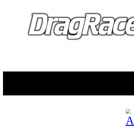
proudly 