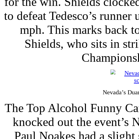
for the win. Shields clocke
to defeat Tedesco’s runner 
mph. This marks back to
Shields, who sits in str
Championshi
Nevada’s Duan
The Top Alcohol Funny Car 
knocked out the event’s No
Paul Noakes had a slight s