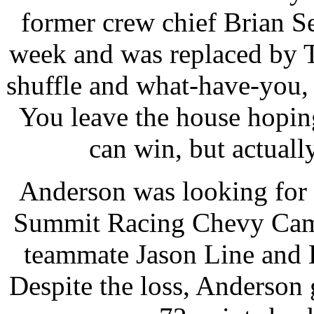
former crew chief Brian Sel
week and was replaced by 
shuffle and what-have-you, i
You leave the house hopi
can win, but actually
Anderson was looking for h
Summit Racing Chevy Cama
teammate Jason Line and L
Despite the loss, Anderson