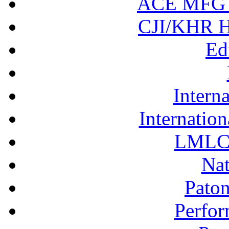
ACE MFG N
CJI/KHR Ho
Ed
Interna
Internation
LMLC 
Nat
Pato
Perfor