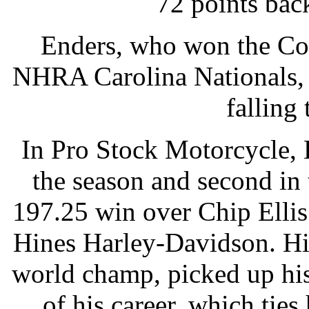
72 points bac
Enders, who won the Cou
NHRA Carolina Nationals, 
falling
In Pro Stock Motorcycle, 
the season and second in
197.25 win over Chip Elli
Hines Harley-Davidson. Hi
world champ, picked up hi
of his career, which ties