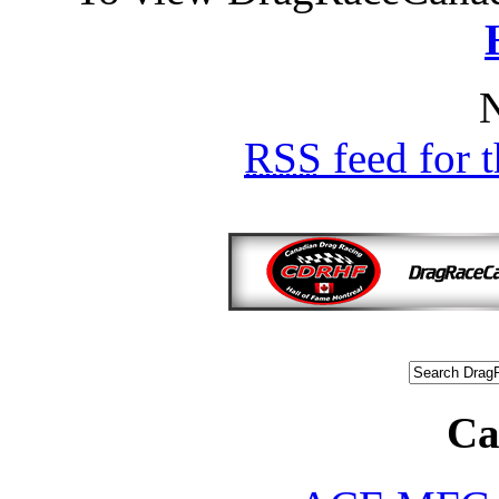
N
RSS
feed for 
Ca