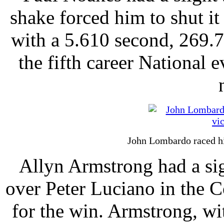
shake forced him to shut 
with a 5.610 second, 269.
the fifth career National e
John Lombardo raced h
Allyn Armstrong had a sig
over Peter Luciano in the 
for the win. Armstrong, wit