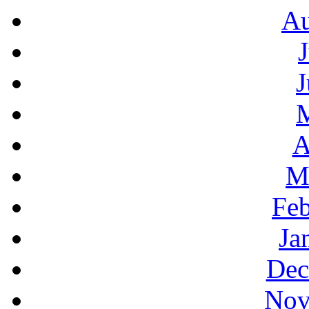
Au
J
A
M
Feb
Ja
Dec
Nov