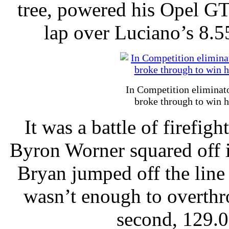
tree, powered his Opel G
lap over Luciano’s 8.
In Competition eliminat
broke through to win h
It was a battle of firefig
Byron Worner squared off 
Bryan jumped off the line 
wasn’t enough to overth
second, 129.