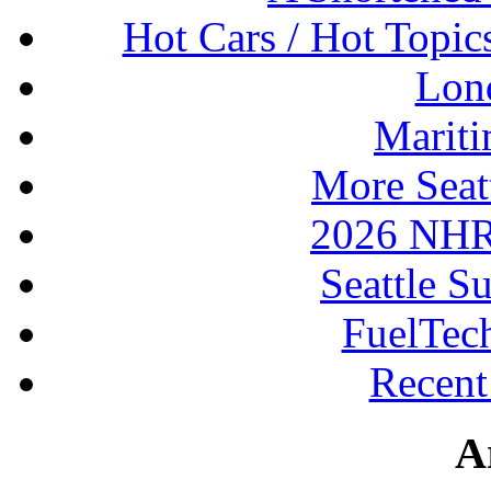
Hot Cars / Hot Topi
Lon
Mariti
More Seat
2026 NHR
Seattle S
FuelTec
Recen
A