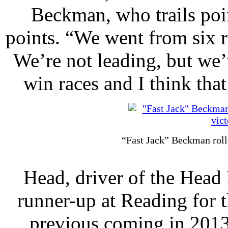
Beckman, who trails poi
points. “We went from six r
We’re not leading, but we’v
win races and I think that
“Fast Jack” Beckman roll
Head, driver of the Head
runner-up at Reading for t
previous coming in 2013.