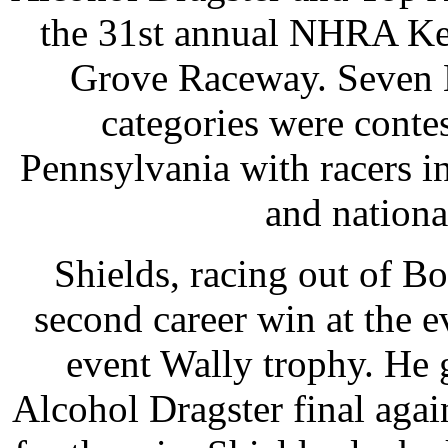
the 31st annual NHRA Key
Grove Raceway. Seven L
categories were contest
Pennsylvania with racers in
and nation
Shields, racing out of Bo
second career win at the 
event Wally trophy. He go
Alcohol Dragster final agai