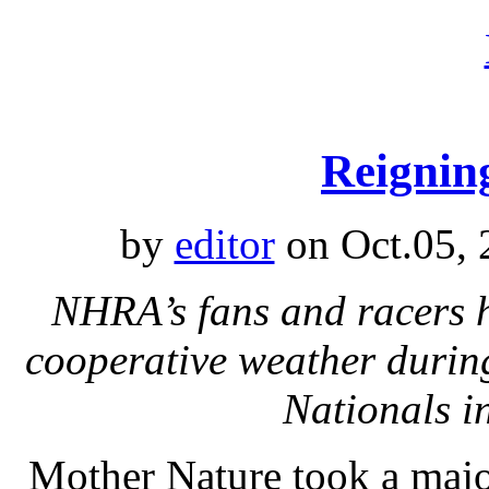
Reignin
by
editor
on Oct.05, 
NHRA’s fans and racers 
cooperative weather durin
Nationals i
Mother Nature took a major