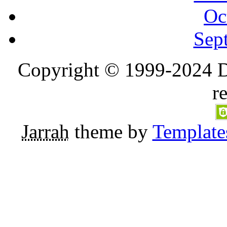
Oc
Sep
Copyright © 1999-2024 D
r
Jarrah
theme by
Template