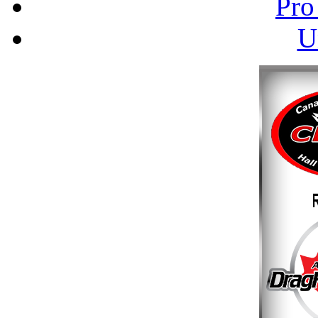
Pro
U