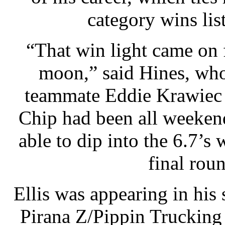
category wins li
“That win light came on f
moon,” said Hines, who
teammate Eddie Krawiec 
Chip had been all weekend
able to dip into the 6.7’s 
final roun
Ellis was appearing in his 
Pirana Z/Pippin Trucking 