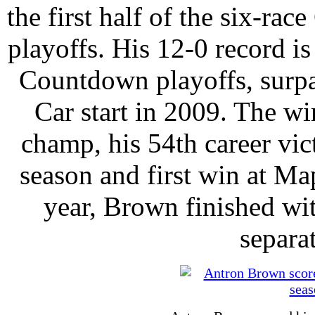
the first half of the six-r
playoffs. His 12-0 record is 
Countdown playoffs, surpa
Car start in 2009. The w
champ, his 54th career vic
season and first win at Ma
year, Brown finished wit
separa