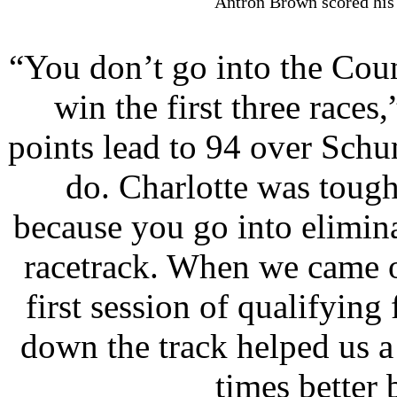
Antron Brown scored his 
“You don’t go into the Cou
win the first three race
points lead to 94 over Sch
do. Charlotte was tough
because you go into elimin
racetrack. When we came o
first session of qualifying
down the track helped us a 
times better 