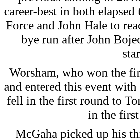
career-best in both elapsed
Force and John Hale to rea
bye run after John Bojec
star
Worsham, who won the fir
and entered this event with
fell in the first round to 
in the firs
McGaha picked up his thi