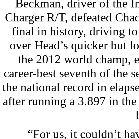
Beckman, driver of the 
Charger R/T, defeated Cha
final in history, driving 
over Head’s quicker but l
the 2012 world champ, e
career-best seventh of the 
the national record in elapse
after running a 3.897 in the
“For us, it couldn’t ha