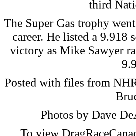
third Nat
The Super Gas trophy went 
career. He listed a 9.918
victory as Mike Sawyer ra
9.
Posted with files from NH
Bru
Photos by Dave DeA
To view DragRaceCanada