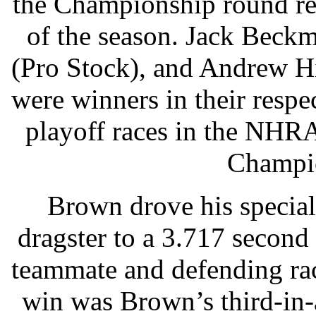
the Championship round rec
of the season. Jack Beck
(Pro Stock), and Andrew H
were winners in their respec
playoff races in the NHR
Champio
Brown drove his special
dragster to a 3.717 second
teammate and defending ra
win was Brown’s third-in-