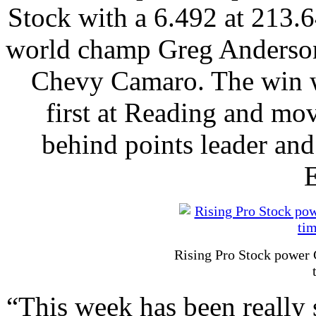
Stock with a 6.492 at 213.6
world champ Greg Anderso
Chevy Camaro. The win w
first at Reading and mov
behind points leader an
E
Rising Pro Stock power 
“This week has been really