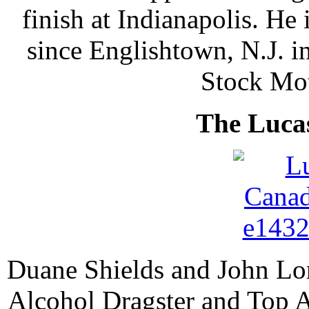
finish at Indianapolis. He i
since Englishtown, N.J. in
Stock Mot
The Luca
Duane Shields and John Lom
Alcohol Dragster and Top A