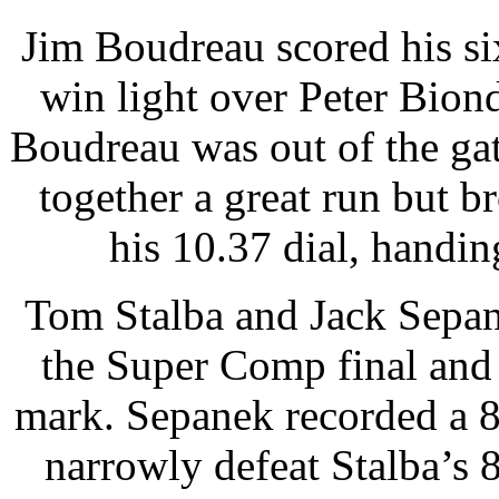
Jim Boudreau scored his si
win light over Peter Biond
Boudreau was out of the gat
together a great run but b
his 10.37 dial, handi
Tom Stalba and Jack Sepanek
the Super Comp final and 
mark. Sepanek recorded a 
narrowly defeat Stalba’s 