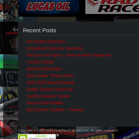
Recent Posts
Far-Eastern Evaluation
A Shortened Shoreline Summary!
Hot Cars / Hot Topics – Some Summer Snapshots!
London Calling!
Maritimes Matchups!
More Seattle “Shawn Shine”
2026 NHRA Event Schedule
Seattle Summer Superiority
FuelTech Quebec Update
Recent CHU Rumble!
Mid-Summer Tradition — Preview
Copyright © 1999-2024 DragRaceCanada.com. All rights reserved.