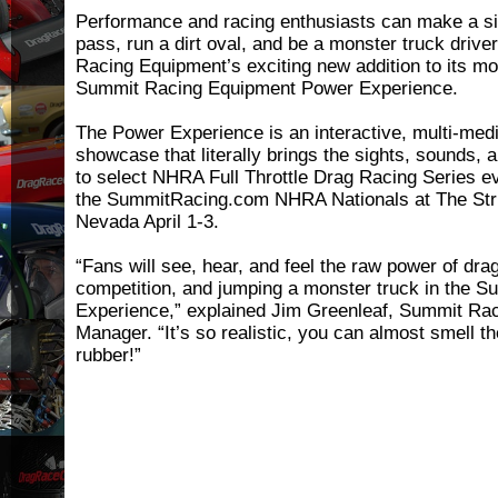
Performance and racing enthusiasts can make a si
pass, run a dirt oval, and be a monster truck driv
Racing Equipment’s exciting new addition to its m
Summit Racing Equipment Power Experience.
The Power Experience is an interactive, multi-med
showcase that literally brings the sights, sounds,
to select NHRA Full Throttle Drag Racing Series ev
the SummitRacing.com NHRA Nationals at The Stri
Nevada April 1-3.
“Fans will see, hear, and feel the raw power of drag
competition, and jumping a monster truck in the 
Experience,” explained Jim Greenleaf, Summit Ra
Manager. “It’s so realistic, you can almost smell t
rubber!”