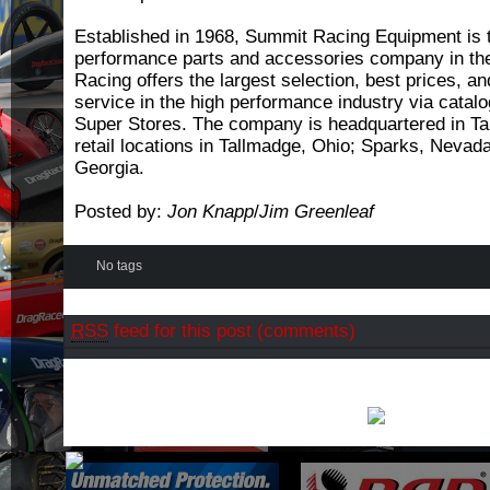
Established in 1968, Summit Racing Equipment is t
performance parts and accessories company in th
Racing offers the largest selection, best prices, a
service in the high performance industry via catalog
Super Stores. The company is headquartered in Ta
retail locations in Tallmadge, Ohio; Sparks, Neva
Georgia.
Posted by:
Jon Knapp
/
Jim Greenleaf
No tags
RSS
feed for this post (comments)