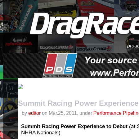
proud
Summit Racing Power Experience 
by
editor
on Mar.25, 2011, under
Performance Pipelin
Summit Racing Power Experience
to Debut
(at
NHRA Nationals)