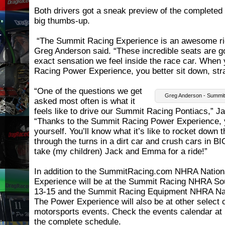
Both drivers got a sneak preview of the completed p
big thumbs-up.
“The Summit Racing Experience is an awesome ride
Greg Anderson said. “These incredible seats are go
exact sensation we feel inside the race car. When
Racing Power Experience, you better sit down, str
“One of the questions we get
Greg Anderson - Summit
asked most often is what it
feels like to drive our Summit Racing Pontiacs,” J
“Thanks to the Summit Racing Power Experience, y
yourself. You’ll know what it’s like to rocket down t
through the turns in a dirt car and crush cars in BI
take (my children) Jack and Emma for a ride!”
In addition to the SummitRacing.com NHRA Nation
Experience will be at the Summit Racing NHRA So
13-15 and the Summit Racing Equipment NHRA Nat
The Power Experience will also be at other select
motorsports events. Check the events calendar a
the complete schedule.