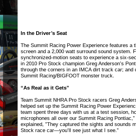
In the Driver’s Seat
The Summit Racing Power Experience features a the
screen and a 2,000 watt surround sound system. F
synchronized-motion seats to experience a six-se
in 2010 Pro Stock champion Greg Anderson’s Pont
through the corners in an IMCA dirt track car; and 
Summit Racing/BIGFOOT monster truck.
“As Real as it Gets”
Team Summit NHRA Pro Stock racers Greg Anders
helped set up the Summit Racing Power Experienc
team spent three days with us at a test session, 
microphones all over our Summit Racing Pontiac,
explained, ”They captured the sights and sounds m
Stock race car—you’ll see just what I see.”