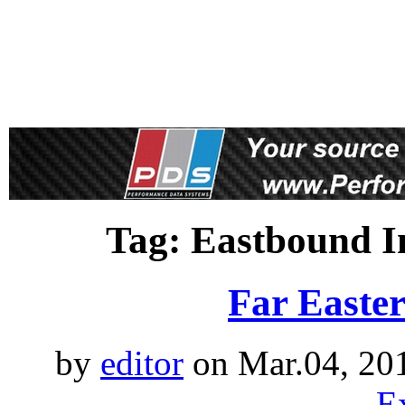
proudly 
Tag: Eastbound I
Far Easte
by
editor
on Mar.04, 20
E