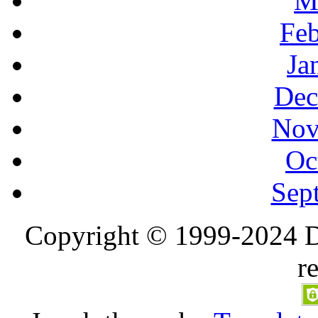
M
Feb
Ja
Dec
Nov
Oc
Sep
Copyright © 1999-2024 D
r