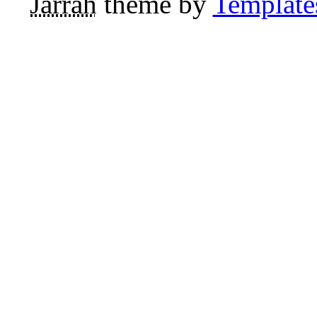
Jarrah
theme by
Template