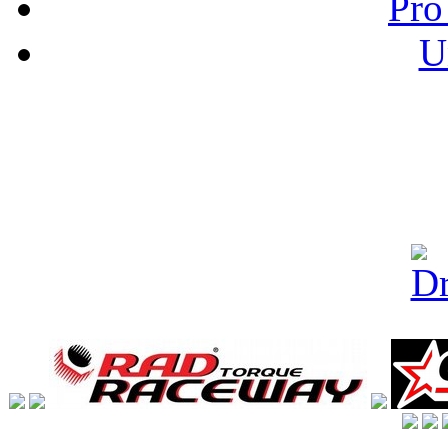
Pro
U