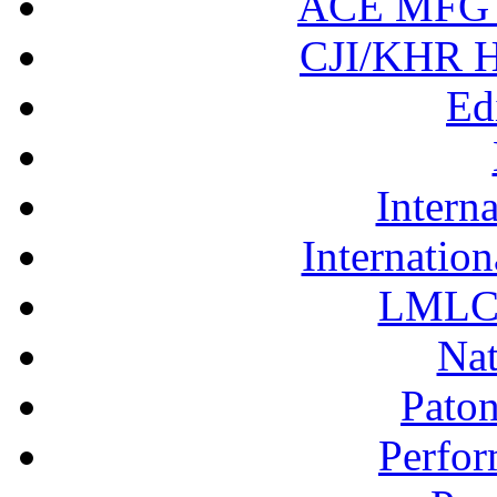
ACE MFG N
CJI/KHR Ho
Ed
Interna
Internation
LMLC 
Nat
Pato
Perfor