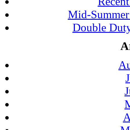
Recen
Mid-Summer 
Double Duty
A
Au
J
A