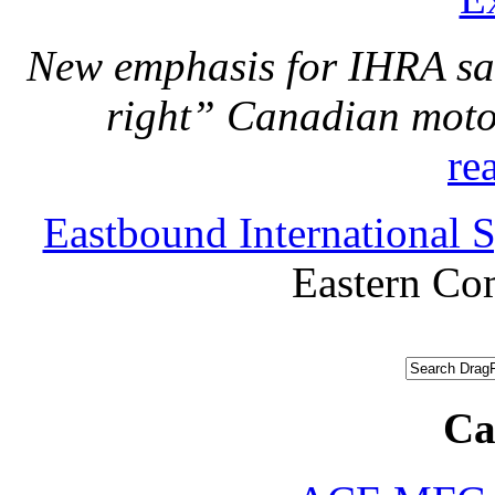
New emphasis for IHRA san
right” Canadian motor
re
Eastbound International
Eastern C
Ca