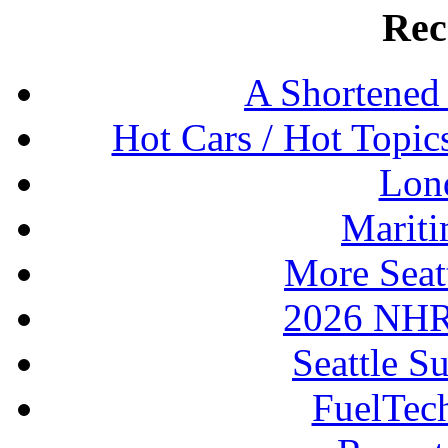
Rec
A Shortened
Hot Cars / Hot Topi
Lon
Mariti
More Seat
2026 NHR
Seattle S
FuelTec