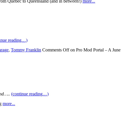
om Quebec to Queensland (and in between!)
more...
inue reading…)
arage
,
Tommy Franklin
Comments Off
on Pro Mod Portal – A June
end…..
(continue reading…)
g
more...