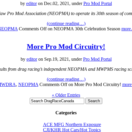
by
editor
on Dec.02, 2021, under
Pro Mod Portal
law Pro Mod Association (NEOPMA) to operate its 30th season of comp
(continue reading…)
NEOPMA
Comments Off
on NEOPMA 30th Celebration Season
more.
More Pro Mod Circuitry!
by
editor
on Sep.19, 2021, under
Pro Mod Portal
sults from drag racing’s independent NEOPMA and MWPMS racing sc
(continue reading…)
MWDRA
,
NEOPMA
Comments Off
on More Pro Mod Circuitry!
more.
« Older Entries
Categories
ACE MFG Northern Exposure
CJI/KHR Hot Cars/Hot Topics