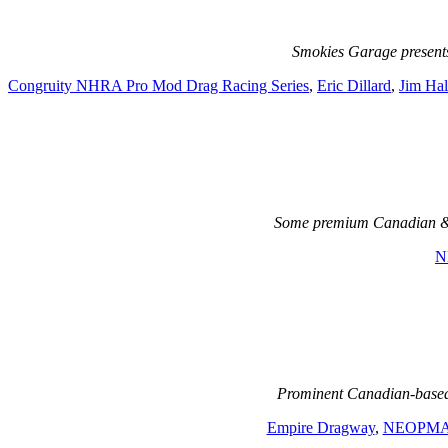
Smokies Garage present
Congruity NHRA Pro Mod Drag Racing Series
,
Eric Dillard
,
Jim Hal
Some premium Canadian & 
N
Prominent Canadian-based 
Empire Dragway
,
NEOPM