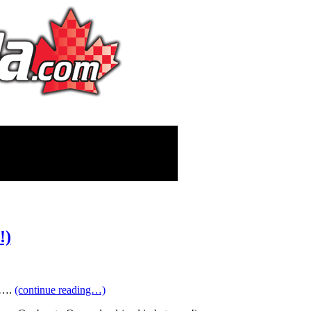
!)
ts….
(continue reading…)