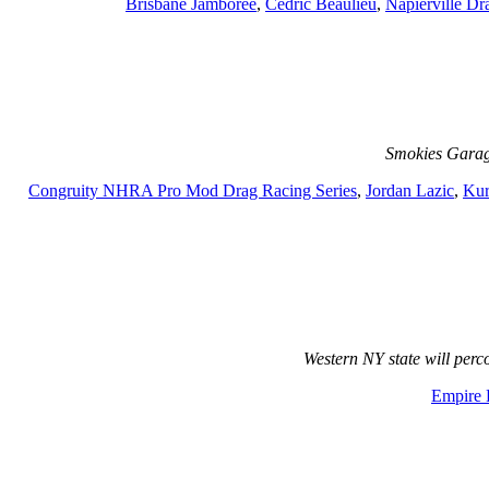
Brisbane Jamboree
,
Cedric Beaulieu
,
Napierville D
Smokies Garag
Congruity NHRA Pro Mod Drag Racing Series
,
Jordan Lazic
,
Kur
Western NY state will per
Empire