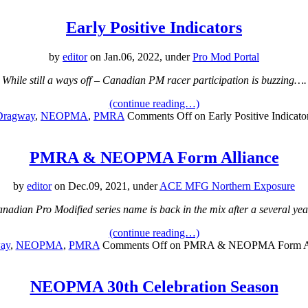
Early Positive Indicators
by
editor
on Jan.06, 2022, under
Pro Mod Portal
While still a ways off – Canadian PM racer participation is buzzing….
(continue reading…)
Dragway
,
NEOPMA
,
PMRA
Comments Off
on Early Positive Indicato
PMRA & NEOPMA Form Alliance
by
editor
on Dec.09, 2021, under
ACE MFG Northern Exposure
anadian Pro Modified series name is back in the mix after a several ye
(continue reading…)
ay
,
NEOPMA
,
PMRA
Comments Off
on PMRA & NEOPMA Form Al
NEOPMA 30th Celebration Season