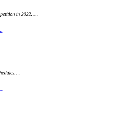
etition in 2022…..
..
hedules….
..