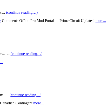
on….
(continue reading…)
w
Comments Off
on Pro Mod Portal — Prime Circuit Updates!
more...
end…..
(continue reading…)
...
nts…..
(continue reading…)
Canadian Contingent
more...