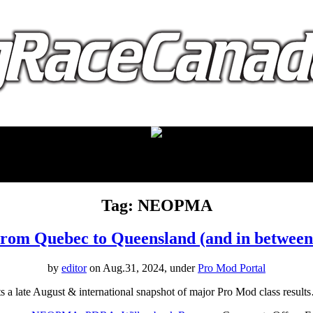
proudly presented by:
Tag: NEOPMA
rom Quebec to Queensland (and in between
by
editor
on Aug.31, 2024, under
Pro Mod Portal
 a late August & international snapshot of major Pro Mod class resul