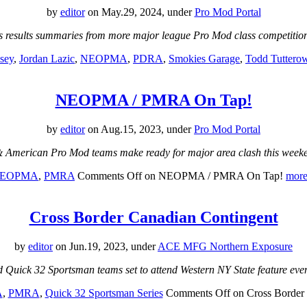
by
editor
on May.29, 2024, under
Pro Mod Portal
s results summaries from more major league Pro Mod class competiti
sey
,
Jordan Lazic
,
NEOPMA
,
PDRA
,
Smokies Garage
,
Todd Tuttero
NEOPMA / PMRA On Tap!
by
editor
on Aug.15, 2023, under
Pro Mod Portal
American Pro Mod teams make ready for major area clash this week
EOPMA
,
PMRA
Comments Off
on NEOPMA / PMRA On Tap!
more
Cross Border Canadian Contingent
by
editor
on Jun.19, 2023, under
ACE MFG Northern Exposure
Quick 32 Sportsman teams set to attend Western NY State feature eve
A
,
PMRA
,
Quick 32 Sportsman Series
Comments Off
on Cross Border 