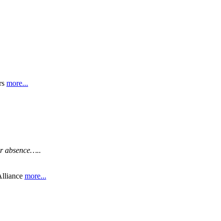
rs
more...
ar absence…..
liance
more...