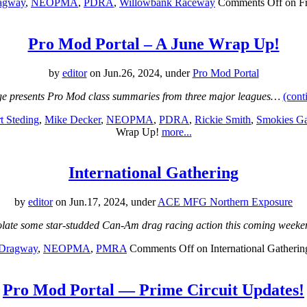
ragway
,
NEOPMA
,
PDRA
,
Willowbank Raceway
Comments Off
on Fr
Pro Mod Portal – A June Wrap Up!
by
editor
on Jun.26, 2024, under
Pro Mod Portal
e presents Pro Mod class summaries from three major leagues…
(cont
t Steding
,
Mike Decker
,
NEOPMA
,
PDRA
,
Rickie Smith
,
Smokies G
Wrap Up!
more...
International Gathering
by
editor
on Jun.17, 2024, under
ACE MFG Northern Exposure
colate some star-studded Can-Am drag racing action this coming week
 Dragway
,
NEOPMA
,
PMRA
Comments Off
on International Gatherin
Pro Mod Portal — Prime Circuit Updates!