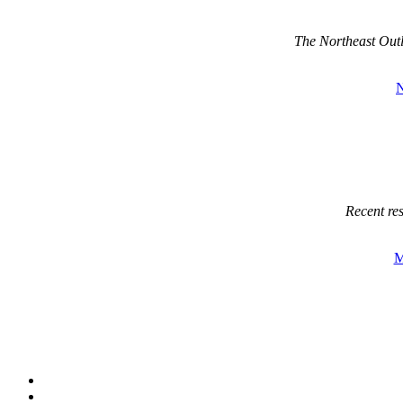
The Northeast Out
Recent re