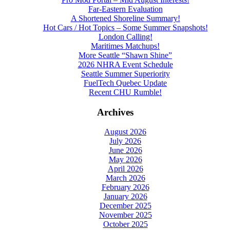
Far-Eastern Evaluation
A Shortened Shoreline Summary!
Hot Cars / Hot Topics – Some Summer Snapshots!
London Calling!
Maritimes Matchups!
More Seattle “Shawn Shine”
2026 NHRA Event Schedule
Seattle Summer Superiority
FuelTech Quebec Update
Recent CHU Rumble!
Archives
August 2026
July 2026
June 2026
May 2026
April 2026
March 2026
February 2026
January 2026
December 2025
November 2025
October 2025