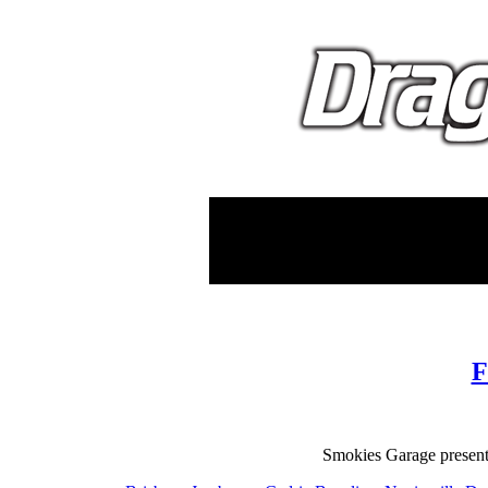
F
Smokies Garage presents