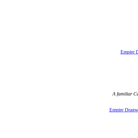
Empire 
A familiar C
Empire Dragw