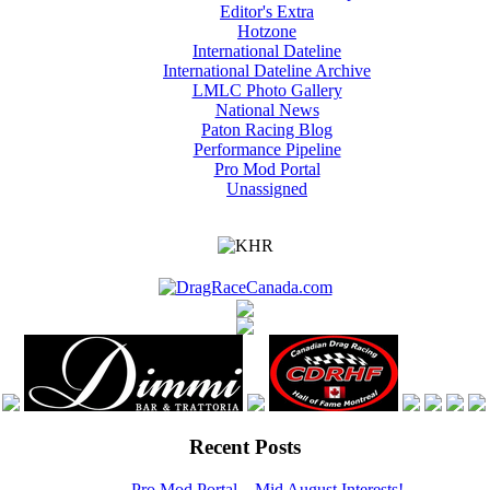
Editor's Extra
Hotzone
International Dateline
International Dateline Archive
LMLC Photo Gallery
National News
Paton Racing Blog
Performance Pipeline
Pro Mod Portal
Unassigned
Recent Posts
Pro Mod Portal – Mid August Interests!