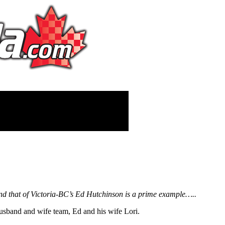
 and that of Victoria-BC’s Ed Hutchinson is a prime example…..
usband and wife team, Ed and his wife Lori.