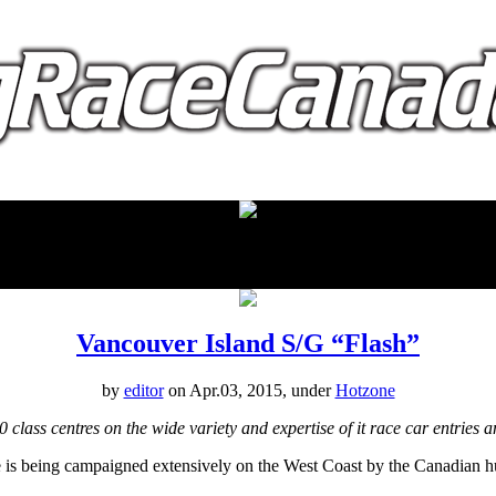
proudly presented by:
Vancouver Island S/G “Flash”
by
editor
on Apr.03, 2015, under
Hotzone
class centres on the wide variety and expertise of it race car entries
e is being campaigned extensively on the West Coast by the Canadian h