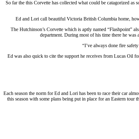
So far the this Corvette has collected what could be catagorized as
Ed and Lori call beautiful Victoria British Columbia home, howe
The Hutchinson’s Corvette which is aptly named “Flashpoint” also 
department. During most of his time there he was a
“I’ve always done fire safet
Ed was also quick to cite the support he receives from Lucas Oil fo
Each season the norm for Ed and Lori has been to race their car almo
this season with some plans being put in place for an Eastern tour th