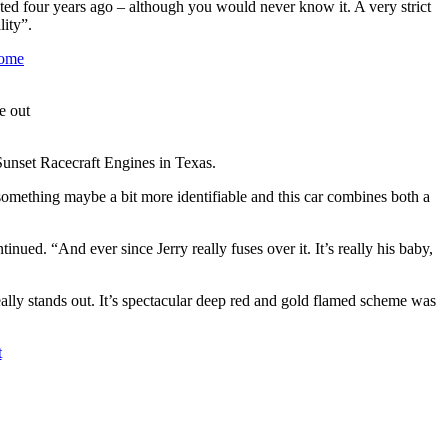
ebuted four years ago – although you would never know it. A very strict
ity”.
e out
unset Racecraft Engines in Texas.
 something maybe a bit more identifiable and this car combines both a
ued. “And ever since Jerry really fuses over it. It’s really his baby,
eally stands out. It’s spectacular deep red and gold flamed scheme was