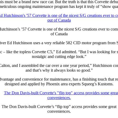
this must be a brand new race car. But the truth is that this Corvette d
meticulous ongoing maintenance program has kept it truly of “show qual
utchinson’s ’57 Corvette is one of the nicest S/G creations ever to com
of Canada
iver Ed Hutchinson uses a very reliable 582 CID motor program from S
c – like the topless Corvette C5,” Ed admitted. “But I was looking for
nostalgic and cutting edge look.”
ton, and I assembled the car over a one year period,” Hutchinson contin
and that’s why it always looks so good.”
advantage and convenience for maintenance, has a finishing touch that r
designed and applied by Phoenix area experts Squeeg’s Kustoms.
The Don Davis-built Corvette’s “flip top” access provides some great
conveniences.