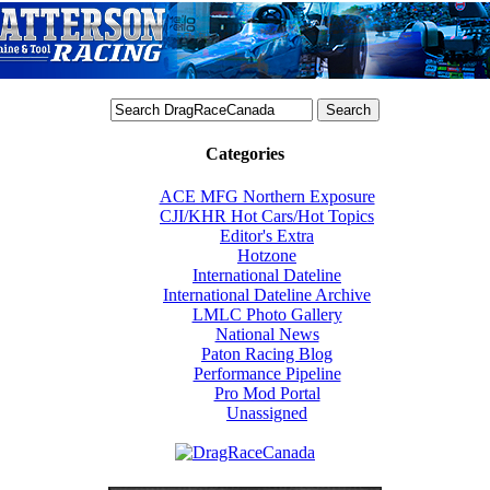
Categories
ACE MFG Northern Exposure
CJI/KHR Hot Cars/Hot Topics
Editor's Extra
Hotzone
International Dateline
International Dateline Archive
LMLC Photo Gallery
National News
Paton Racing Blog
Performance Pipeline
Pro Mod Portal
Unassigned