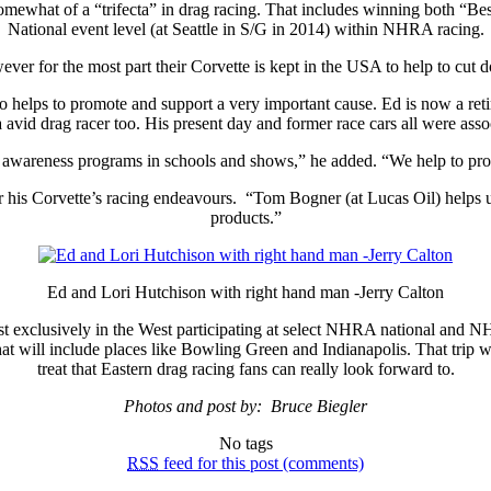
 somewhat of a “trifecta” in drag racing. That includes winning both “
National event level (at Seattle in S/G in 2014) within NHRA racing.
ver for the most part their Corvette is kept in the USA to help to cut 
helps to promote and support a very important cause. Ed is now a retire
 avid drag racer too. His present day and former race cars all were asso
y awareness programs in schools and shows,” he added. “We help to pr
r his Corvette’s racing endeavours. “Tom Bogner (at Lucas Oil) helps us
products.”
Ed and Lori Hutchison with right hand man -Jerry Calton
st exclusively in the West participating at select NHRA national and NH
at will include places like Bowling Green and Indianapolis. That trip wil
treat that Eastern drag racing fans can really look forward to.
Photos and post by: Bruce Biegler
No tags
RSS
feed for this post (comments)