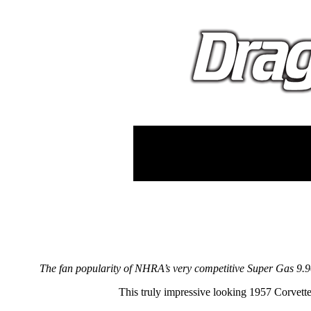
The fan popularity of NHRA’s very competitive Super Gas 9.90 
This truly impressive looking 1957 Corvett