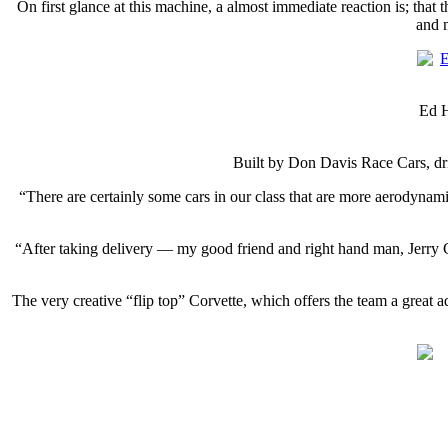
On first glance at this machine, a almost immediate reaction is; that 
and 
Ed H
Built by Don Davis Race Cars, dr
“There are certainly some cars in our class that are more aerodynami
“After taking delivery — my good friend and right hand man, Jerry Cal
The very creative “flip top” Corvette, which offers the team a great 