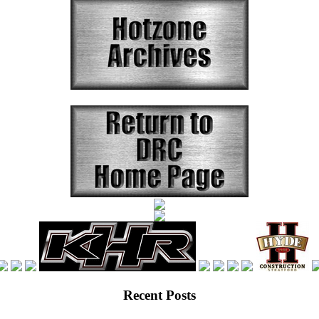
Recent Posts