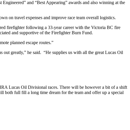
Best Engineered” and “Best Appearing” awards and also winning at the
down on travel expenses and improve race team overall logistics.
d firefighter following a 33-year career with the Victoria BC fire
ciated and supportive of the Firefighter Burn Fund.
omote planned escape routes.”
 out greatly,” he said. “He supplies us with all the great Lucas Oil
RA Lucas Oil Divisional races. There will be however a bit of a shift
l both full fill a long time dream for the team and offer up a special