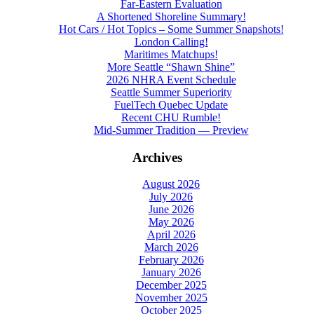
Far-Eastern Evaluation
A Shortened Shoreline Summary!
Hot Cars / Hot Topics – Some Summer Snapshots!
London Calling!
Maritimes Matchups!
More Seattle “Shawn Shine”
2026 NHRA Event Schedule
Seattle Summer Superiority
FuelTech Quebec Update
Recent CHU Rumble!
Mid-Summer Tradition — Preview
Archives
August 2026
July 2026
June 2026
May 2026
April 2026
March 2026
February 2026
January 2026
December 2025
November 2025
October 2025