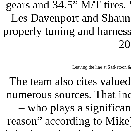
gears and 34.5” M/T tires.
Les Davenport and Shaun 
properly tuning and harness
20
Leaving the line at Saskatoon & 
The team also cites value
numerous sources. That in
– who plays a significan
reason” according to Mike