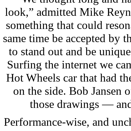
look,” admitted Mike Reyn
something that could resona
same time be accepted by t
to stand out and be unique 
Surfing the internet we ca
Hot Wheels car that had t
on the side. Bob Jansen 
those drawings — and 
Performance-wise, and uncha