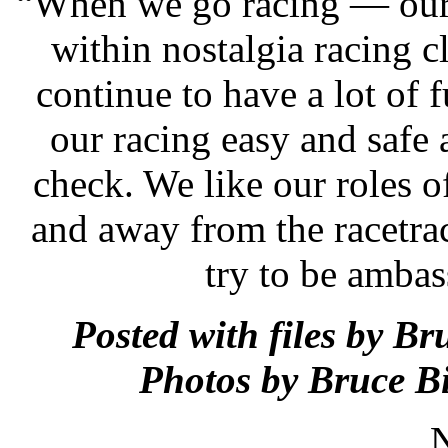
“When we go racing — our 
within nostalgia racing
continue to have a lot of 
our racing easy and safe a
check. We like our roles o
and away from the racetra
try to be ambas
Posted with files by B
Photos by Bruce B
N