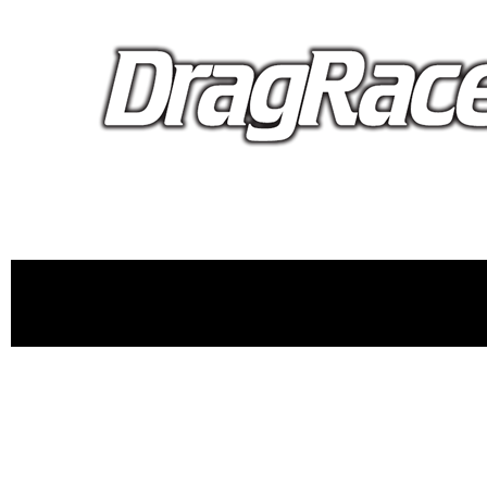
proudly 