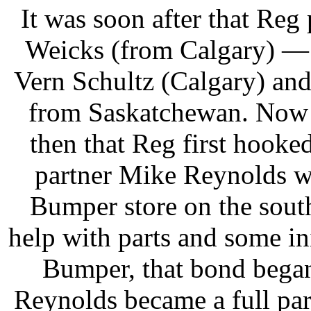
It was soon after that Reg
Weicks (from Calgary) — a
Vern Schultz (Calgary) an
from Saskatchewan. Now 
then that Reg first hooke
partner Mike Reynolds 
Bumper store on the sout
help with parts and some i
Bumper, that bond began
Reynolds became a full par