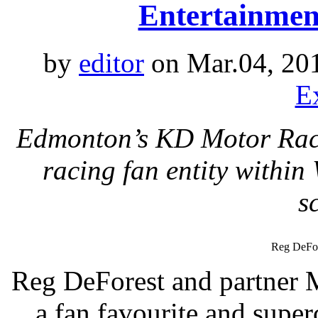
Entertainmen
by
editor
on Mar.04, 20
E
Edmonton’s KD Motor Racin
racing fan entity withi
s
Reg DeFor
Reg DeForest and partner 
a fan favourite and supe