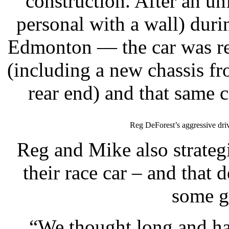
construction. After an un
personal with a wall) du
Edmonton — the car was reb
(including a new chassis f
rear end) and that same 
Reg DeForest’s aggressive driv
Reg and Mike also strategi
their race car – and that
some gr
“We thought long and ha