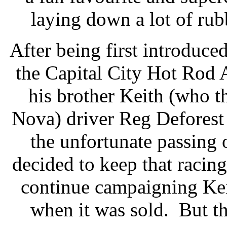
laying down a lot of rub
After being first introduc
the Capital City Hot Rod A
his brother Keith (who t
Nova) driver Reg Deforest
the unfortunate passing
decided to keep that racing
continue campaigning Kei
when it was sold. But t