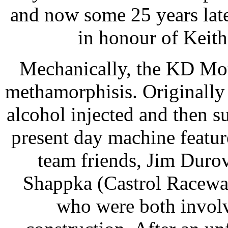
and now some 25 years lat
in honour of Keith) 
Mechanically, the KD Mot
methamorphisis. Originally 
alcohol injected and then 
present day machine featu
team friends, Jim Duro
Shappka (Castrol Raceway’
who were both involv