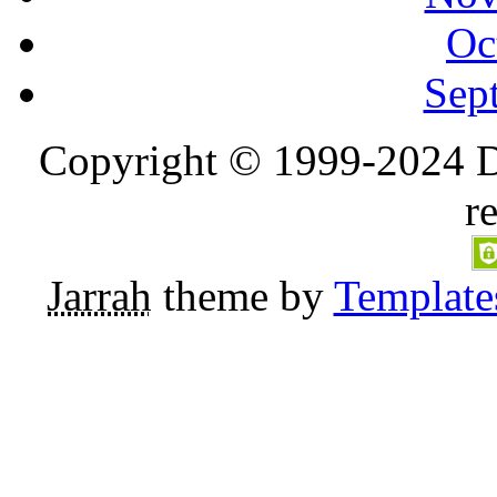
Oc
Sep
Copyright © 1999-2024 D
r
Jarrah
theme by
Template