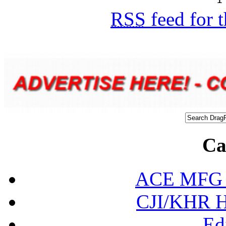
RSS
feed for 
Ca
ACE MFG N
CJI/KHR Ho
Ed