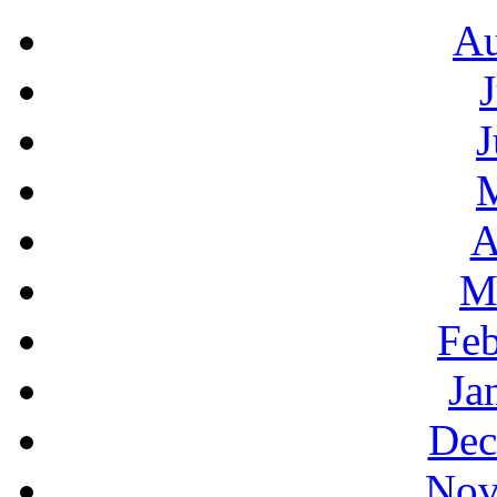
Au
J
A
M
Feb
Ja
Dec
Nov