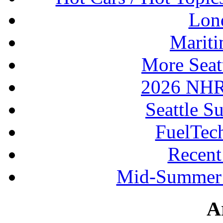
Lon
Mariti
More Seat
2026 NHR
Seattle S
FuelTec
Recen
Mid-Summer 
A