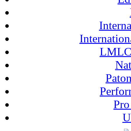
Interna
Internation
LMLC 
Nat
Pato
Perfor
Pro
U