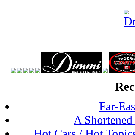
Rec
Far-Eas
A Shortened
Hot Cars / Hot Topi