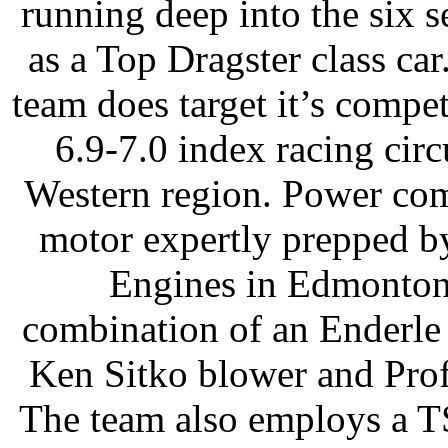
running deep into the six
as a Top Dragster class ca
team does target it’s compet
6.9-7.0 index racing circ
Western region. Power co
motor expertly prepped b
Engines in Edmonton)
combination of an Enderle
Ken Sitko blower and Prof
The team also employs a T