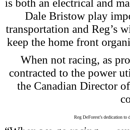
is both an electrical and 
Dale Bristow play impo
transportation and Reg’s 
keep the home front organi
When not racing, as pro
contracted to the power ut
the Canadian Director of
c
Reg DeForest’s dedication to 