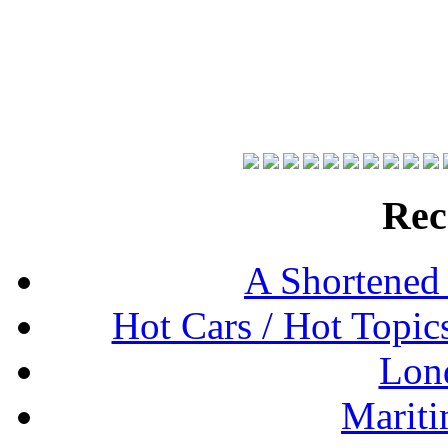
Rec
A Shortened
Hot Cars / Hot Topi
Lon
Mariti