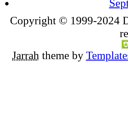
Sep
Copyright © 1999-2024 D
r
Jarrah
theme by
Template