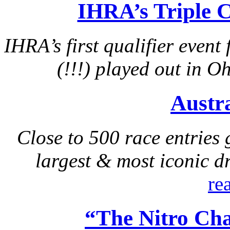
IHRA’s Triple 
IHRA’s first qualifier event
(!!!) played out in 
Austr
Close to 500 race entries 
largest & most iconic d
re
“The Nitro Ch