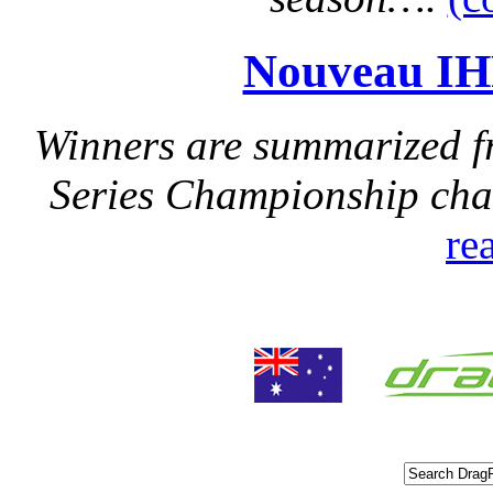
Nouveau IH
Winners are summarized f
Series Championship cha
re