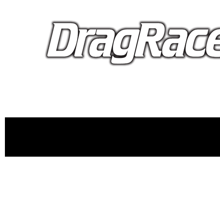
proudly 