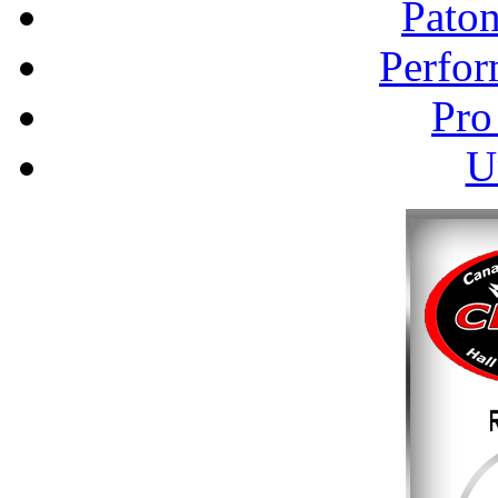
Pato
Perfor
Pro
U