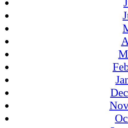
J
A
M
Feb
Ja
Dec
Nov
Oc