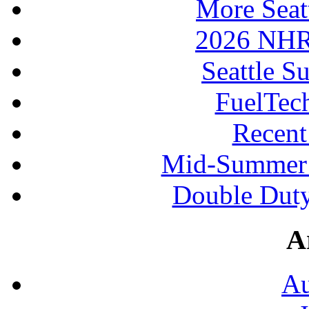
More Seat
2026 NHR
Seattle S
FuelTec
Recen
Mid-Summer 
Double Duty
A
Au