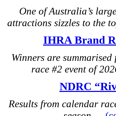
One of Australia’s lar
attractions sizzles to the 
IHRA Brand Re
Winners are summarised 
race #2 event of 20
NDRC “Rive
Results from calendar ra
season….
(c