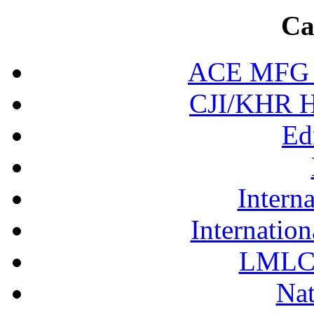
Ca
ACE MFG N
CJI/KHR Ho
Ed
Interna
Internation
LMLC 
Nat