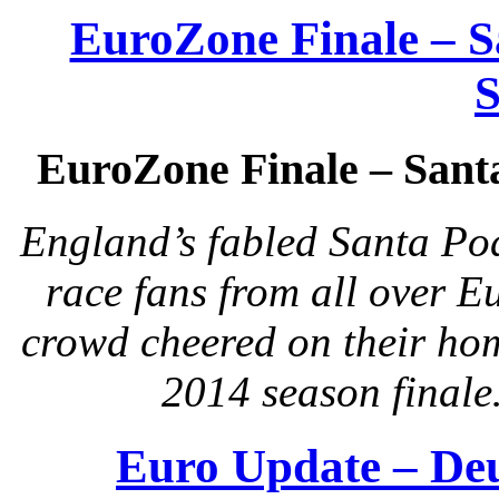
EuroZone Finale – 
S
EuroZone Finale – Sant
England’s fabled Santa Po
race fans from all over E
crowd cheered on their ho
2014 season finale
Euro Update – De