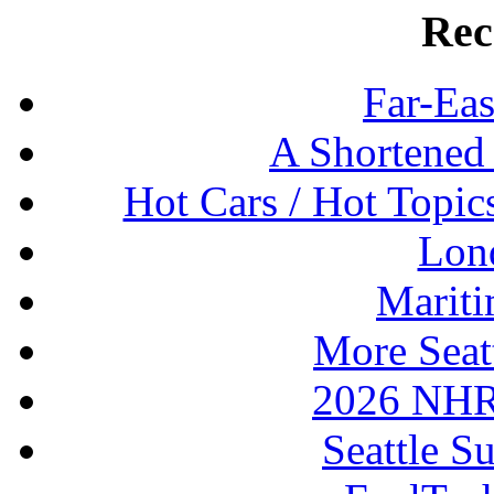
Rec
Far-Eas
A Shortened
Hot Cars / Hot Topi
Lon
Mariti
More Seat
2026 NHR
Seattle S