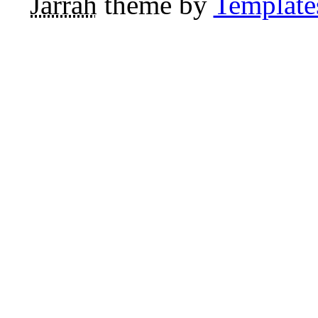
Jarrah
theme by
Template