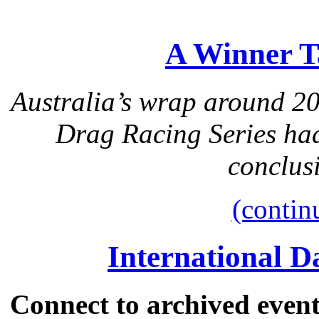
A Winner T
Australia’s wrap around 2
Drag Racing Series had
conclusi
(contin
International 
Connect to archived event