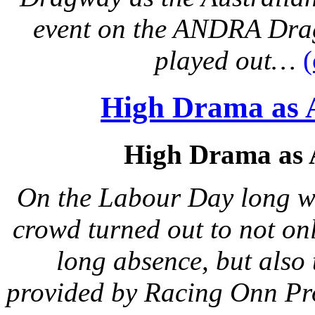
event on the ANDRA Drag
played out…
High Drama as 
High Drama as 
On the Labour Day long we
crowd turned out to not on
long absence, but also 
provided by Racing Onn P