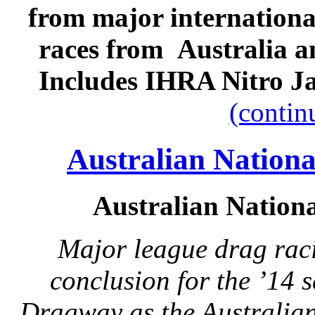
from major internation
races from Australia a
Includes IHRA Nitro J
(contin
Australian Natio
Australian Natio
Major league drag rac
conclusion for the ’14 
Dragway as the Australian