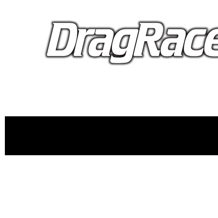
proudly 