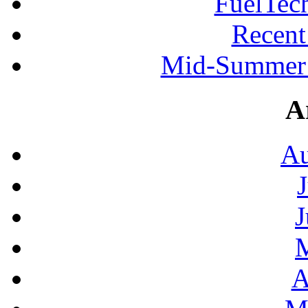
FuelTec
Recen
Mid-Summer 
A
Au
J
A