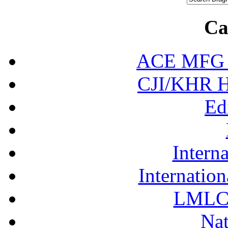
Ca
ACE MFG N
CJI/KHR Ho
Ed
Interna
Internation
LMLC 
Nat