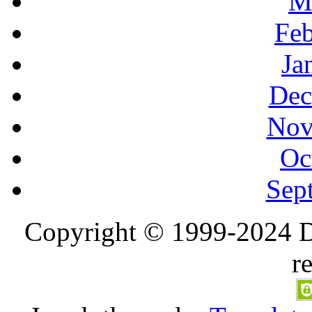
M
Feb
Ja
Dec
Nov
Oc
Sep
Copyright © 1999-2024 D
r