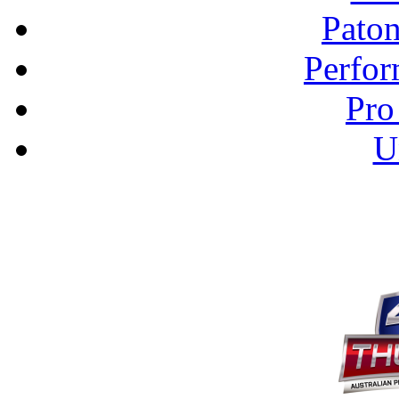
Pato
Perfor
Pro
U