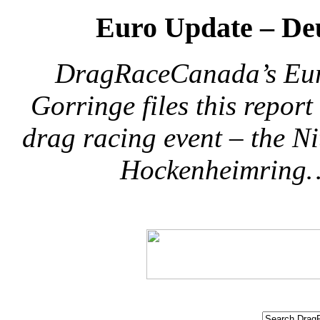
Euro Update – De
DragRaceCanada’s Eur
Gorringe files this repor
drag racing event – the N
Hockenheimring