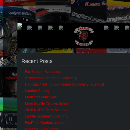
Recent Posts
Far-Eastern Evaluation
A Shortened Shoreline Summary!
Hot Cars / Hot Topics – Some Summer Snapshots!
London Calling!
Maritimes Matchups!
More Seattle “Shawn Shine”
2026 NHRA Event Schedule
Seattle Summer Superiority
FuelTech Quebec Update
Recent CHU Rumble!