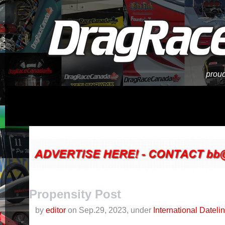
proud
Propensity Post
by
editor
on Sep.29, 2023, under
International Dateli