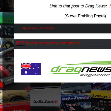
Link to that post to Drag News:
(Steve Embling Photo)
Drag News
,
Fiona Crisp
RSS
feed for this post (comments)