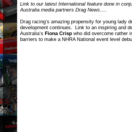
Link to our latest International feature done in conj
Australia media partners Drag News….
Drag racing’s amazing propensity for young lady dr
development continues. Link to an inspiring and 
Australia’s
Fiona Crisp
who did overcome rather in
barriers to make a NHRA National event level debut 