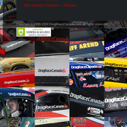
Mid-Summer Tradition — Preview
Copyright © 1999-2024 DragRaceCanada.com. All rights reserved.