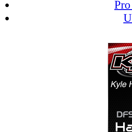
Pro
U