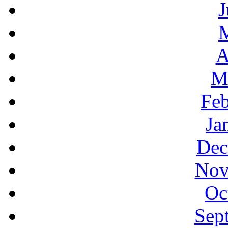
J
A
M
Feb
Ja
Dec
Nov
Oc
Sep