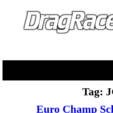
proudly 
Tag: 
Euro Champ Sc