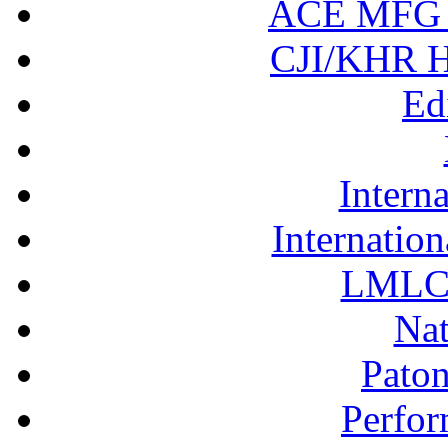
ACE MFG N
CJI/KHR Ho
Ed
Interna
Internation
LMLC 
Nat
Pato
Perfor