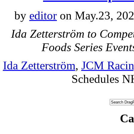
by
editor
on May.23, 202
Ida Zetterström to Compe
Foods Series Even
Ida Zetterström
,
JCM Raci
Schedules 
Ca