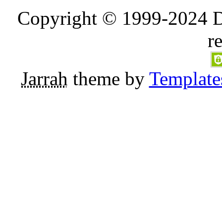
Copyright © 1999-2024 D
r
Jarrah
theme by
Template