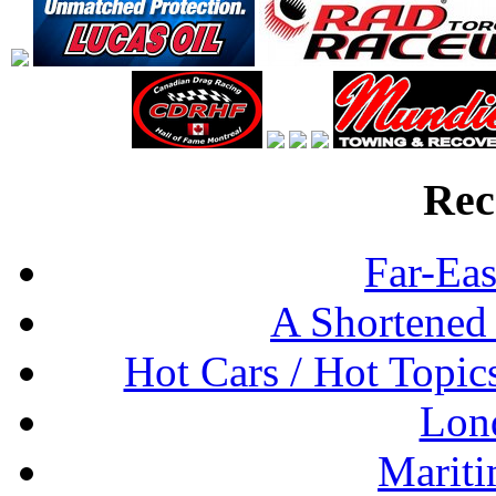
Rec
Far-Eas
A Shortened
Hot Cars / Hot Topi
Lon
Mariti