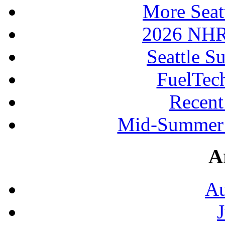
More Seat
2026 NHR
Seattle S
FuelTec
Recen
Mid-Summer 
A
Au