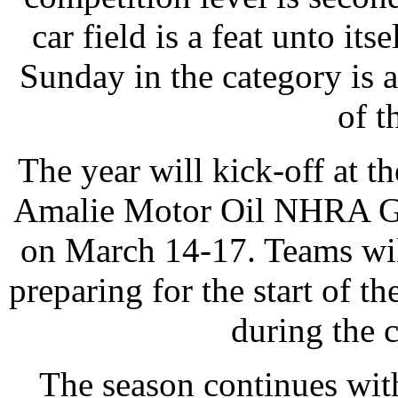
car field is a feat unto it
Sunday in the category is
of t
The year will kick-off at th
Amalie Motor Oil NHRA Gat
on March 14-17. Teams wil
preparing for the start of t
during the c
The season continues with