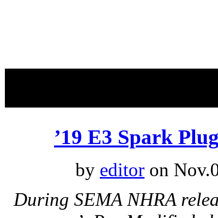
proudly 
’19 E3 Spark Plu
by
editor
on Nov.0
During SEMA NHRA release