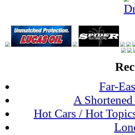
Rec
Far-Eas
A Shortened
Hot Cars / Hot Topi
Lon