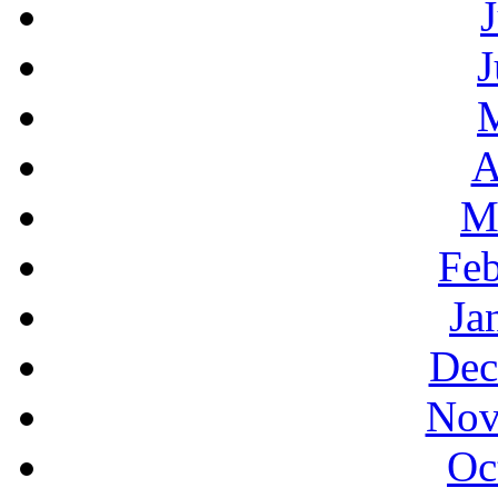
J
A
M
Feb
Ja
Dec
Nov
Oc