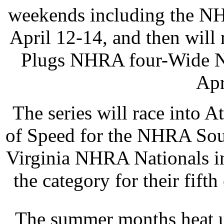
weekends including the NH
April 12-14, and then will
Plugs NHRA four-Wide N
Apr
The series will race into 
of Speed for the NHRA Sou
Virginia NHRA Nationals in
the category for their fift
The summer months heat u