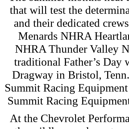
that will test the determin
and their dedicated crews.
Menards NHRA Heartland
NHRA Thunder Valley Nat
traditional Father’s Day 
Dragway in Bristol, Tenn.
Summit Racing Equipment 
Summit Racing Equipment 
At the Chevrolet Performa