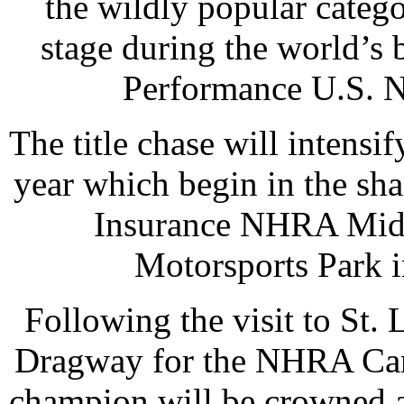
the wildly popular categ
stage during the world’s 
Performance U.S. N
The title chase will intensif
year which begin in the s
Insurance NHRA Midw
Motorsports Park i
Following the visit to St.
Dragway for the NHRA Caro
champion will be crowned 