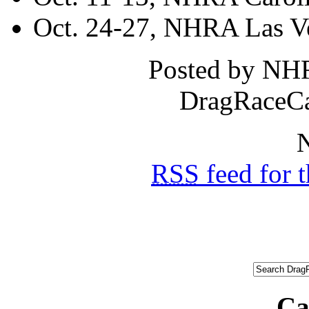
Oct. 24-27, NHRA Las Ve
Posted by NH
DragRaceCa
N
RSS
feed for 
Ca