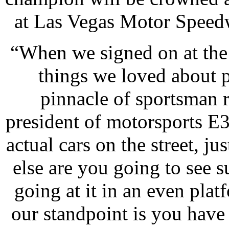
at Las Vegas Motor Speedw
“When we signed on at the 
things we loved about pr
pinnacle of sportsman r
president of motorsports E3
actual cars on the street, j
else are you going to see s
going at it in an even plat
our standpoint is you have