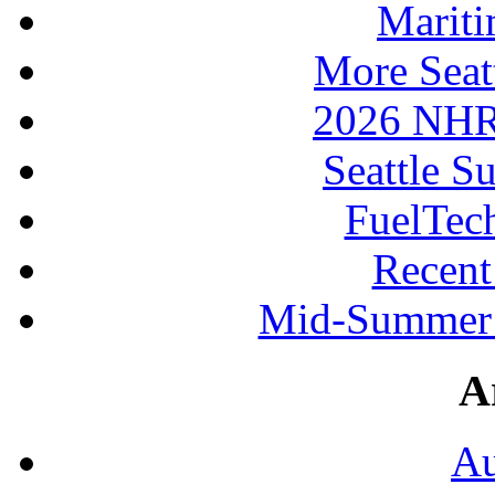
Mariti
More Seat
2026 NHR
Seattle S
FuelTec
Recen
Mid-Summer 
A
Au