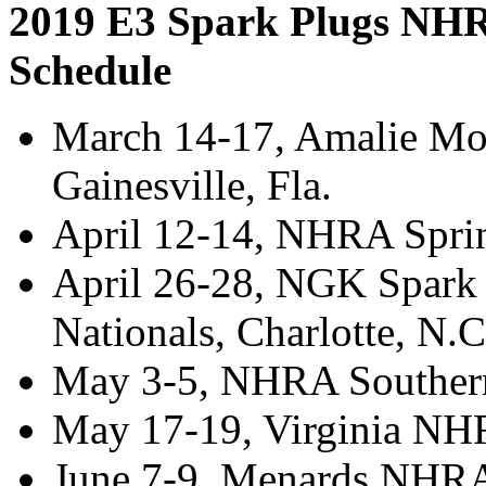
2019 E3 Spark Plugs NHR
Schedule
March 14-17, Amalie Mo
Gainesville, Fla.
April 12-14, NHRA Spri
April 26-28, NGK Spar
Nationals, Charlotte, N.
May 3-5, NHRA Southern 
May 17-19, Virginia NH
June 7-9, Menards NHRA 