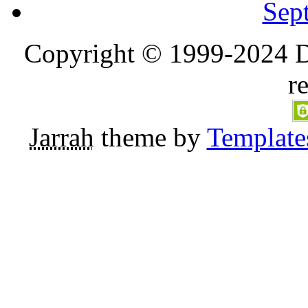
Sep
Copyright © 1999-2024 D
r
Jarrah
theme by
Template