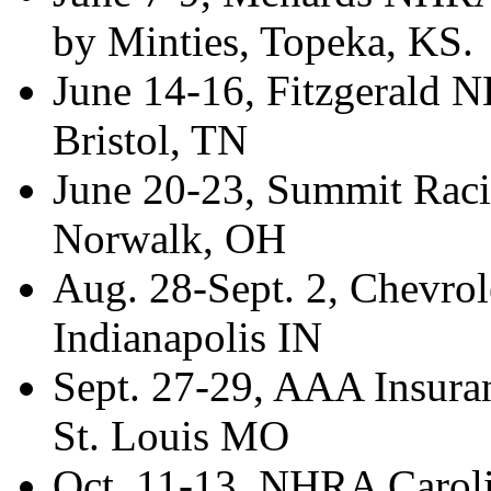
by Minties, Topeka, KS.
June 14-16, Fitzgerald 
Bristol, TN
June 20-23, Summit Rac
Norwalk, OH
Aug. 28-Sept. 2, Chevrol
Indianapolis IN
Sept. 27-29, AAA Insur
St. Louis MO
Oct. 11-13, NHRA Carolin