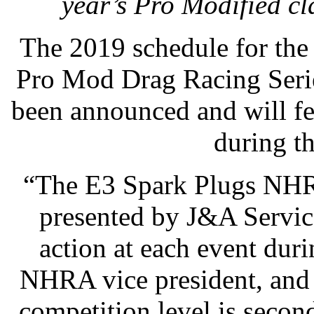
year’s Pro Modified c
The 2019 schedule for the
Pro Mod Drag Racing Serie
been announced and will fe
during t
“The E3 Spark Plugs NHR
presented by J&A Service
action at each event duri
NHRA vice president, and 
competition level is seco