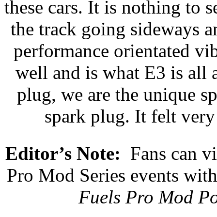
these cars. It is nothing t
the track going sideways an
performance orientated vib
well and is what E3 is all 
plug, we are the unique s
spark plug. It felt very
Editor’s Note:
Fans can vi
Pro Mod Series events wi
Fuels Pro Mod Po