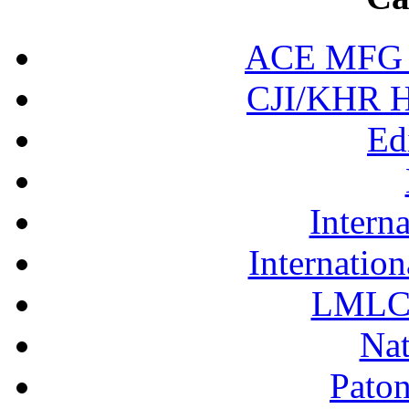
ACE MFG N
CJI/KHR Ho
Ed
Interna
Internation
LMLC 
Nat
Pato