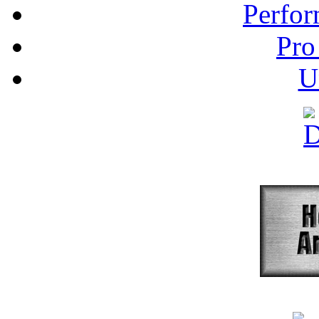
Perfor
Pro
U