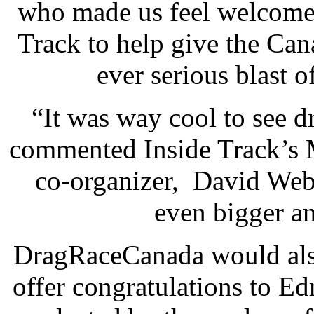
who made us feel welcome.
Track to help give the Can
ever serious blast 
“It was way cool to see d
commented Inside Track’s
co-organizer, David Web
even bigger an
DragRaceCanada would also 
offer congratulations to 