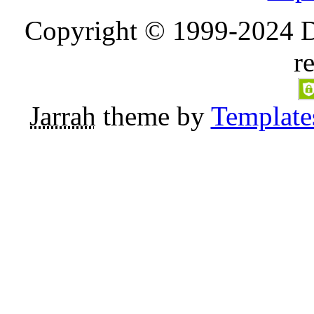
Copyright © 1999-2024 D
r
Jarrah
theme by
Template