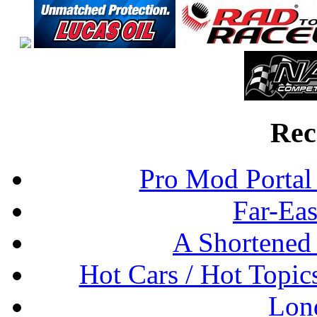
Rec
Pro Mod Portal 
Far-Eas
A Shortened
Hot Cars / Hot Topi
Lon