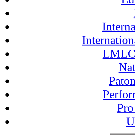
Interna
Internation
LMLC 
Nat
Pato
Perfor
Pro
U