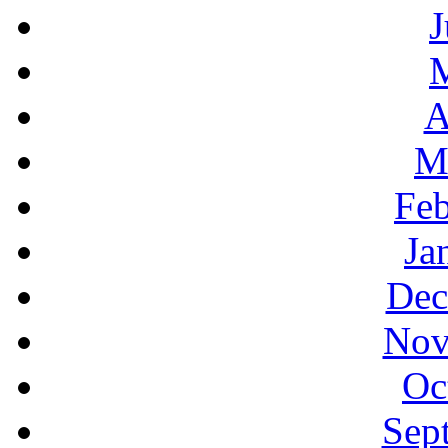
J
A
M
Feb
Ja
Dec
Nov
Oc
Sep