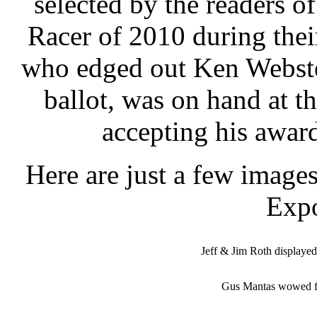
selected by the readers o
Racer of 2010 during the
who edged out Ken Webste
ballot, was on hand at t
accepting his award
Here are just a few image
Exp
Jeff & Jim Roth displayed 
Gus Mantas wowed f