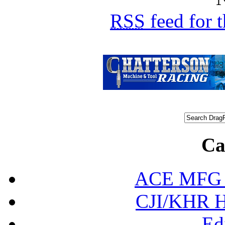
RSS
feed for 
Ca
ACE MFG N
CJI/KHR Ho
Ed