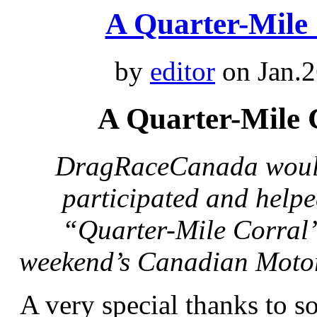
A Quarter-Mile
by
editor
on Jan.2
A Quarter-Mile
DragRaceCanada would 
participated and help
“Quarter-Mile Corral” 
weekend’s Canadian Motor
A very special thanks to 