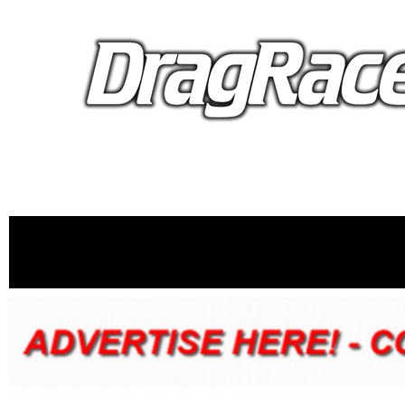
proudly 