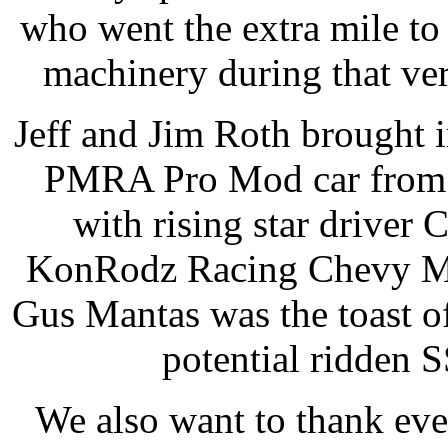
who went the extra mile t
machinery during that ve
Jeff and Jim Roth brought 
PMRA Pro Mod car from K
with rising star driver
KonRodz Racing Chevy Mo
Gus Mantas was the toast of
potential ridden
We also want to thank ev