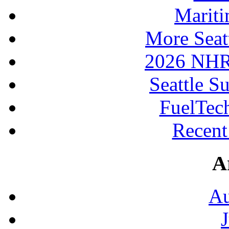
Mariti
More Seat
2026 NHR
Seattle S
FuelTec
Recen
A
Au