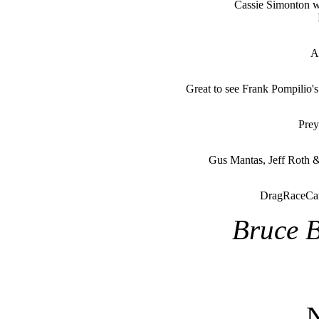
Cassie Simonton 
A
Great to see Frank Pompilio'
Prey
Gus Mantas, Jeff Roth 
DragRaceCan
Bruce B
N