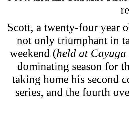
re
Scott, a twenty-four year o
not only triumphant in t
weekend (
held at Cayug
dominating season for t
taking home his second c
series, and the fourth ov