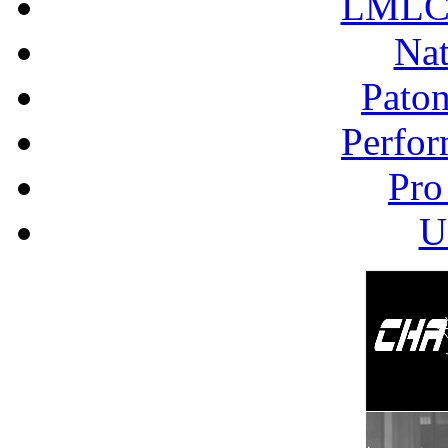
LMLC 
Nat
Pato
Perfor
Pro
U