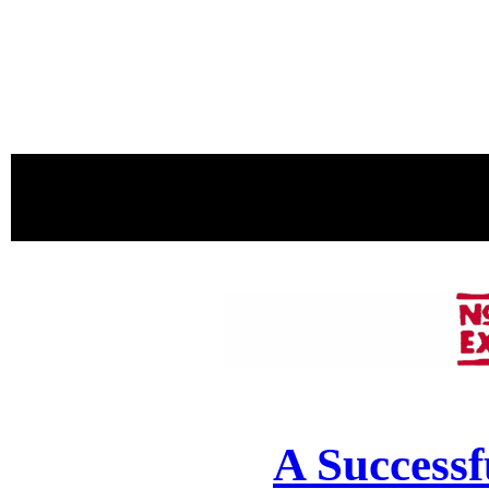
proudly 
A Successf