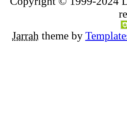
Copyright © 1999-2024 D
r
Jarrah
theme by
Template