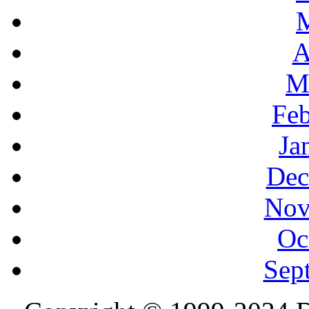
A
M
Feb
Ja
Dec
Nov
Oc
Sep