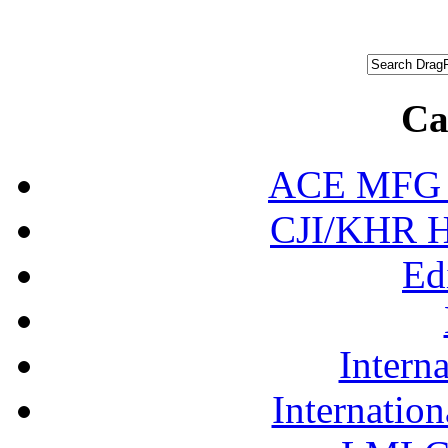
Ca
ACE MFG N
CJI/KHR Ho
Ed
Interna
Internation