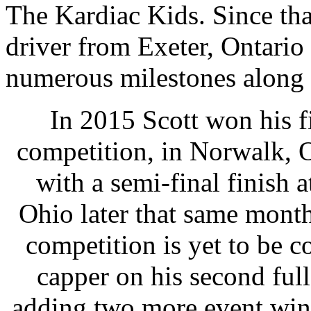
The Kardiac Kids. Since tha
driver from Exeter, Ontario
numerous milestones along 
In 2015 Scott won his 
competition, in Norwalk, O
with a semi-final finis
Ohio later that same mont
competition is yet to be c
capper on his second fu
adding two more event wins 