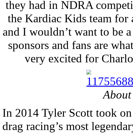
they had in NDRA competit
the Kardiac Kids team for
and I wouldn’t want to be a
sponsors and fans are what
very excited for Charlo
About 
In 2014 Tyler Scott took on 
drag racing’s most legenda