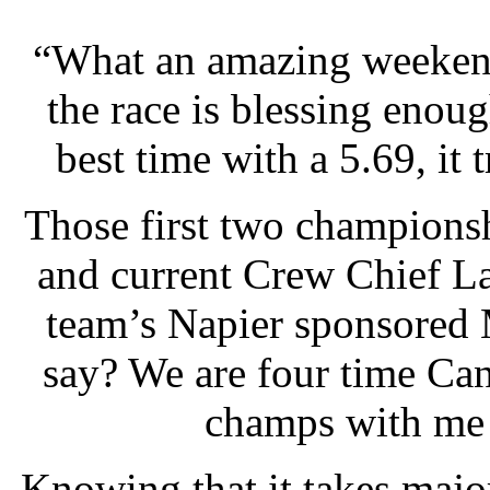
“What an amazing weekend
the race is blessing enoug
best time with a 5.69, it tr
Those first two champion
and current Crew Chief La
team’s Napier sponsored 
say? We are four time Ca
champs with me 
Knowing that it takes majo