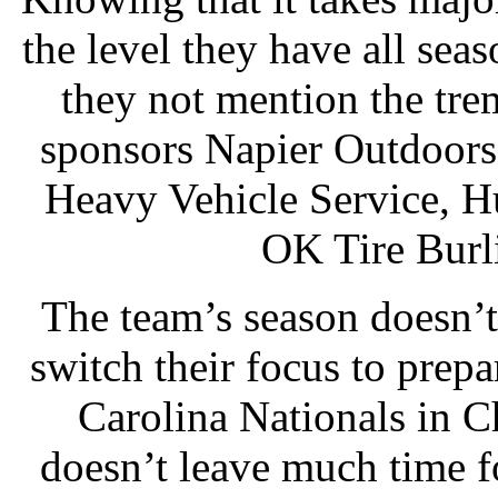
the level they have all sea
they not mention the tr
sponsors Napier Outdoors
Heavy Vehicle Service, H
OK Tire Burl
The team’s season doesn’
switch their focus to pre
Carolina Nationals in C
doesn’t leave much time fo