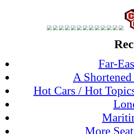
Rec
Far-Eas
A Shortened
Hot Cars / Hot Topi
Lon
Mariti
More Seat