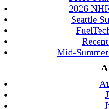
2026 NHR
Seattle S
FuelTec
Recen
Mid-Summer 
A
Au
J