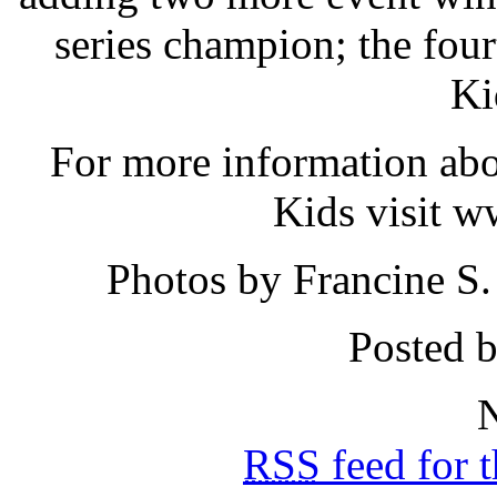
series champion; the fou
Ki
For more information abo
Kids visit w
Photos by Francine S
Posted b
N
RSS
feed for 