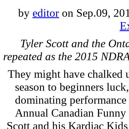
by
editor
on Sep.09, 20
E
Tyler Scott and the On
repeated as the 2015 NDRA
They might have chalked 
season to beginners luck,
dominating performance 
Annual Canadian Funny C
Scott and his Kardiac Kid