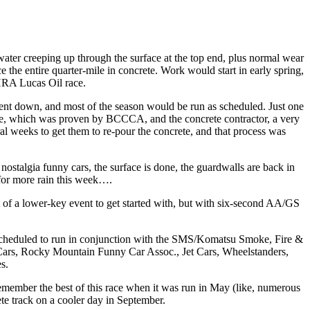
ter creeping up through the surface at the top end, plus normal wear
the entire quarter-mile in concrete. Work would start in early spring,
NHRA Lucas Oil race.
went down, and most of the season would be run as scheduled. Just one
here, which was proven by BCCCA, and the concrete contractor, a very
 weeks to get them to re-pour the concrete, and that process was
ostalgia funny cars, the surface is done, the guardwalls are back in
s for more rain this week….
t of a lower-key event to get started with, but with six-second AA/GS
escheduled to run in conjunction with the SMS/Komatsu Smoke, Fire &
Cars, Rocky Mountain Funny Car Assoc., Jet Cars, Wheelstanders,
s.
mber the best of this race when it was run in May (like, numerous
ete track on a cooler day in September.