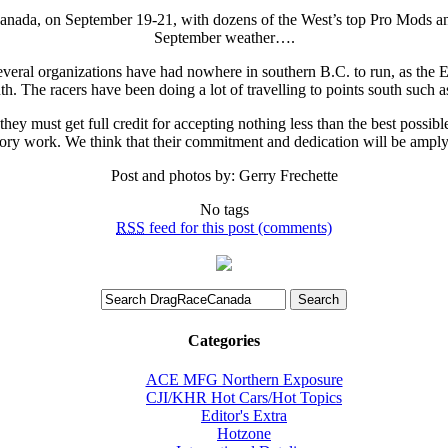
 Canada, on September 19-21, with dozens of the West’s top Pro Mods a
September weather….
d several organizations have had nowhere in southern B.C. to run, as the 
th. The racers have been doing a lot of travelling to points south such as
ey must get full credit for accepting nothing less than the best possib
tory work. We think that their commitment and dedication will be ampl
Post and photos by: Gerry Frechette
No tags
RSS
feed for this post (comments)
Categories
ACE MFG Northern Exposure
CJI/KHR Hot Cars/Hot Topics
Editor's Extra
Hotzone