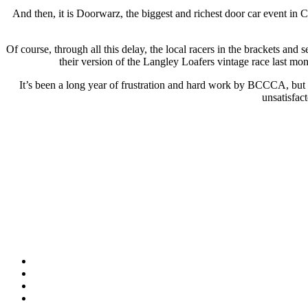
And then, it is Doorwarz, the biggest and richest door car event in
Of course, through all this delay, the local racers in the brackets an
their version of the Langley Loafers vintage race last mon
It’s been a long year of frustration and hard work by BCCCA, but th
unsatisfac