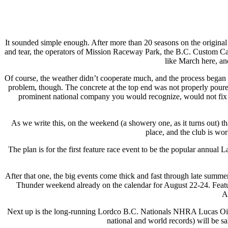
It sounded simple enough. After more than 20 seasons on the origina
and tear, the operators of Mission Raceway Park, the B.C. Custom Car 
like March here, an
Of course, the weather didn’t cooperate much, and the process began 
problem, though. The concrete at the top end was not properly poure
prominent national company you would recognize, would not fix t
As we write this, on the weekend (a showery one, as it turns out) t
place, and the club is wor
The plan is for the first feature race event to be the popular annua
After that one, the big events come thick and fast through late su
Thunder weekend already on the calendar for August 22-24. Feat
A
Next up is the long-running Lordco B.C. Nationals NHRA Lucas Oil
national and world records) will be sa