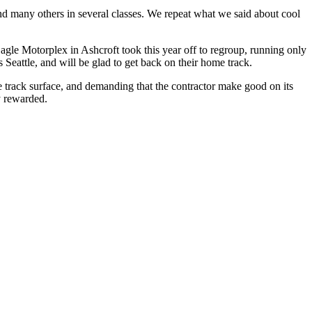
nd many others in several classes. We repeat what we said about cool
Eagle Motorplex in Ashcroft took this year off to regroup, running only
 Seattle, and will be glad to get back on their home track.
le track surface, and demanding that the contractor make good on its
y rewarded.