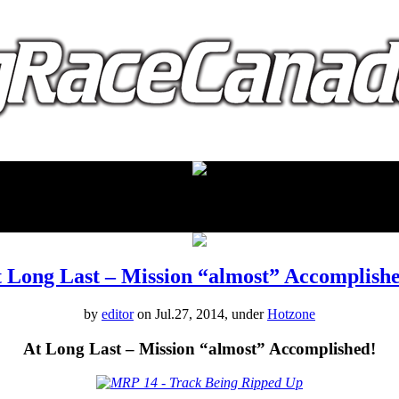
proudly presented by:
 Long Last – Mission “almost” Accomplish
by
editor
on Jul.27, 2014, under
Hotzone
At Long Last – Mission “almost” Accomplished!