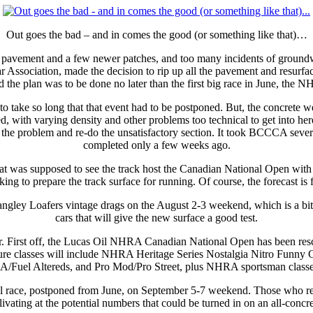
Out goes the bad – and in comes the good (or something like that)…
l pavement and a few newer patches, and too many incidents of groundwa
Association, made the decision to rip up all the pavement and resurface 
d the plan was to be done no later than the first big race in June, the 
to take so long that that event had to be postponed. But, the concrete 
d, with varying density and other problems too technical to get into 
he problem and re-do the unsatisfactory section. It took BCCCA several
completed only a few weeks ago.
hat was supposed to see the track host the Canadian National Open with n
king to prepare the track surface for running. Of course, the forecast i
l Langley Loafers vintage drags on the August 2-3 weekend, which is a bi
cars that will give the new surface a good test.
mmer. First off, the Lucas Oil NHRA Canadian National Open has been r
ure classes will include NHRA Heritage Series Nostalgia Nitro Funny 
A/Fuel Altereds, and Pro Mod/Pro Street, plus NHRA sportsman classe
 race, postponed from June, on September 5-7 weekend. Those who reme
livating at the potential numbers that could be turned in on an all-concr