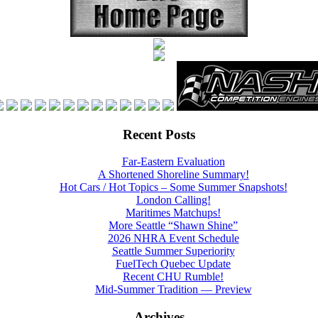
Recent Posts
Far-Eastern Evaluation
A Shortened Shoreline Summary!
Hot Cars / Hot Topics – Some Summer Snapshots!
London Calling!
Maritimes Matchups!
More Seattle “Shawn Shine”
2026 NHRA Event Schedule
Seattle Summer Superiority
FuelTech Quebec Update
Recent CHU Rumble!
Mid-Summer Tradition — Preview
Archives