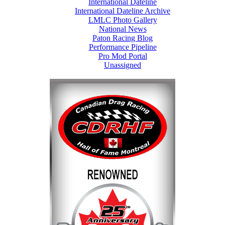
International Dateline
International Dateline Archive
LMLC Photo Gallery
National News
Paton Racing Blog
Performance Pipeline
Pro Mod Portal
Unassigned