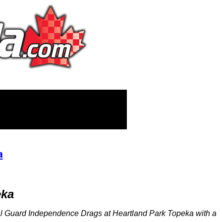
a
eka
l Guard Independence Drags at Heartland Park Topeka with a