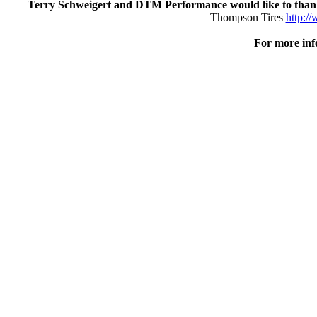
Terry Schweigert and DTM Performance would like to tha
Thompson Tires
http:/
For more inf
Posted by: Tim Hailey (Enjoy every