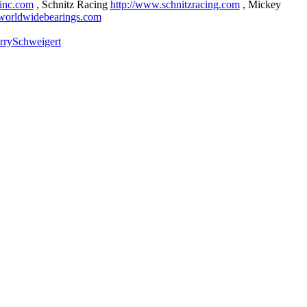
sinc.com
, Schnitz Racing
http://www.schnitzracing.com
, Mickey
worldwidebearings.com
rrySchweigert
nd more at
http://www.eatmyink.com
)