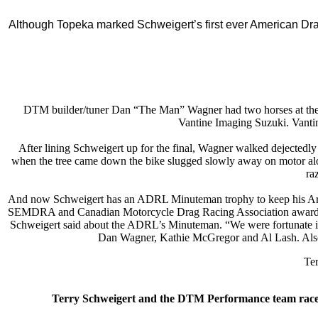
Although Topeka marked Schweigert’s first ever American Dra
DTM builder/tuner Dan “The Man” Wagner had two horses at the t
Vantine Imaging Suzuki. Vantin
After lining Schweigert up for the final, Wagner walked dejectedly
when the tree came down the bike slugged slowly away on motor alone.
ra
And now Schweigert has an ADRL Minuteman trophy to keep his Ara
SEMDRA and Canadian Motorcycle Drag Racing Association awards and 
Schweigert said about the ADRL’s Minuteman. “We were fortunate in the
Dan Wagner, Kathie McGregor and Al Lash. Also
Ter
Terry Schweigert and the DTM Performance team rac