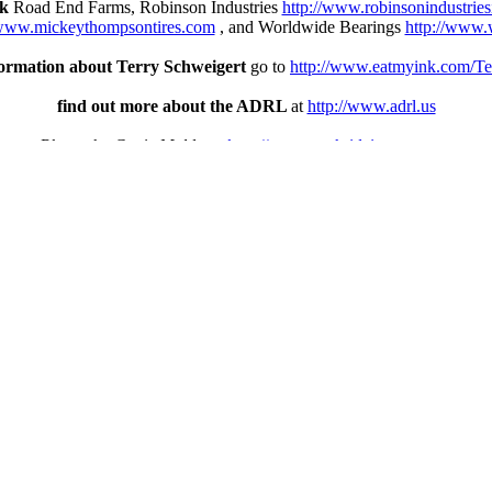
nk
Road End Farms, Robinson Industries
http://www.robinsonindustrie
/www.mickeythompsontires.com
, and Worldwide Bearings
http://www.
ormation about Terry Schweigert
go to
http://www.eatmyink.com/Te
find out more about the ADRL
at
http://www.adrl.us
Photos by Genie Muldoon
http://www.tracksideimages.com
thing there is to read, see and watch about motorcycle drag racing a
No tags
RSS
feed for this post (comments)
Categories
ACE MFG Northern Exposure
CJI/KHR Hot Cars/Hot Topics