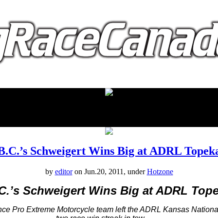
proudly presented by:
B.C.’s Schweigert Wins Big at ADRL Topek
by
editor
on Jun.20, 2011, under
Hotzone
C.’s Schweigert Wins Big at ADRL Top
ce Pro Extreme Motorcycle team left the ADRL Kansas Nationa