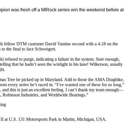
pion was fresh off a MIRock series win the weekend before at
ith fellow DTM customer David Vantine second with a 4.18 on the
o the final to face Schweigert.
 refused to purge, indicating a failure in the system. Sure enough,
ling that he hadn’t seen the winlight in his lane! Wilkerson, usually
ht.
as Tree he picked up in Maryland. Add to those the AMA Dragbike,
every series he’s raced in. “I’ve wanted one of these for so long,”
, and this is just an excellent feeling. I can’t thank my team enough—
 Robinson Industries, and Worldwide Bearings.”
cing
I at U.S. 131 Motorsports Park in Martin, Michigan, USA.