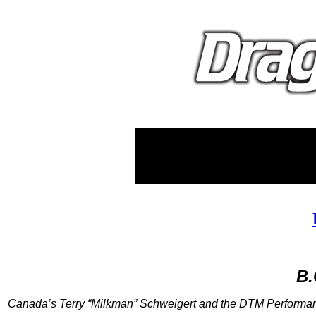
B.
Canada’s Terry “Milkman” Schweigert and the DTM Performan