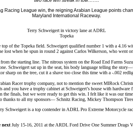
two race win streak in tow…….
g Racing League win, the reigning Arabian League points cham
Maryland International Raceway.
Terry Schweigert in victory lane at ADRL
Topeka
op of the Topeka field. Schweigert qualified number 1 with a 4.16 w
e lost when he spun in round 2 against Carlos Wilkerson, who went on t
 from the starting line. The nitrous system on the Road End Farms Suzuki
 Schweigert sat up in the seat, his body language telling the story—tel
zor sharp on the tree, cut it a shave too close this time with a -.002 redlig
bian Racer trophy company, not to mention the sweet MIRock Christm
you have a trophy cabinet at Schweigert’s house with hardware from 
 finals, but we were ready to get this win. I felt like it was our time
 thanks to all my sponsors— Schnitz Racing, Mickey Thompson Tires,
ry Schweigert is a top contender in ADRL Pro Extreme Motorcycle ra
e next
July 15-16, 2011 at the ARDL Ford Drive One Summer Drags VI