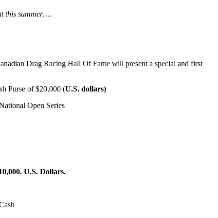
ent this summer….
adian Drag Racing Hall Of Fame will present a special and first
ash Purse of $20,000 (
U.S. dollars)
National Open Series
10,000. U.S. Dollars.
 Cash