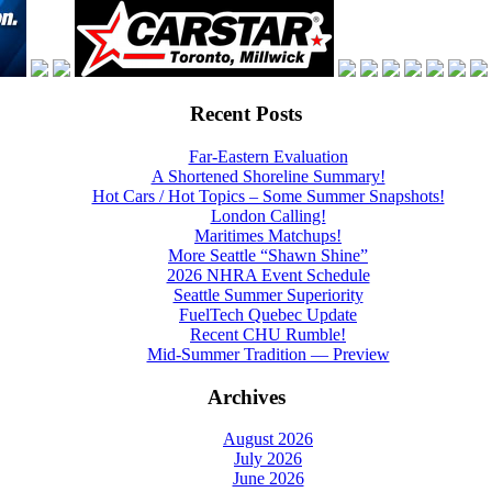
Recent Posts
Far-Eastern Evaluation
A Shortened Shoreline Summary!
Hot Cars / Hot Topics – Some Summer Snapshots!
London Calling!
Maritimes Matchups!
More Seattle “Shawn Shine”
2026 NHRA Event Schedule
Seattle Summer Superiority
FuelTech Quebec Update
Recent CHU Rumble!
Mid-Summer Tradition — Preview
Archives
August 2026
July 2026
June 2026