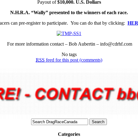
Payout of
$10,000. U.S. Dollars
N.H.R.A. “Wally” presented to the winners of each race.
acers can pre-register to participate. You can do that by clicking:
HE
For more information contact – Bob Aubertin – info@cdrhf.com
No tags
RSS
feed for this post (comments)
Categories