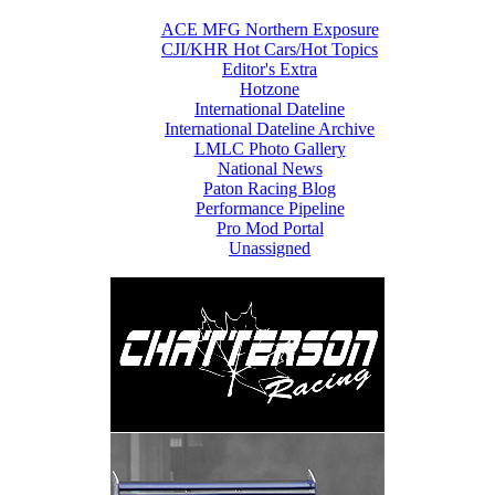
ACE MFG Northern Exposure
CJI/KHR Hot Cars/Hot Topics
Editor's Extra
Hotzone
International Dateline
International Dateline Archive
LMLC Photo Gallery
National News
Paton Racing Blog
Performance Pipeline
Pro Mod Portal
Unassigned