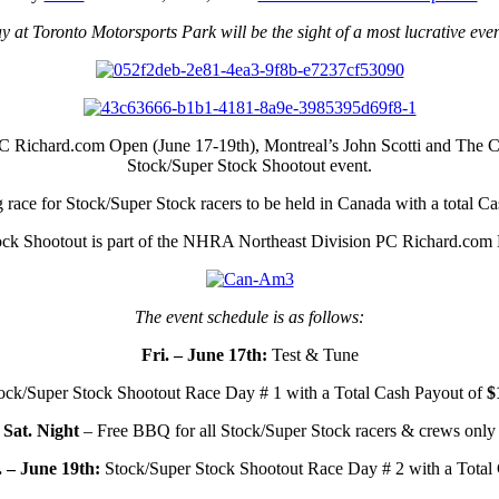
t Toronto Motorsports Park will be the sight of a most lucrative ev
 Richard.com Open (June 17-19th), Montreal’s John Scotti and The Can
Stock/Super Stock Shootout event.
g race for Stock/Super Stock racers to be held in Canada with a total C
ock Shootout is part of the NHRA Northeast Division PC Richard.com 
The event schedule is as follows:
Fri. – June 17th:
Test & Tune
ck/Super Stock Shootout Race Day # 1 with a Total Cash Payout of
$
Sat. Night
– Free BBQ for all Stock/Super Stock racers & crews only
 – June 19th:
Stock/Super Stock Shootout Race Day # 2 with a Total