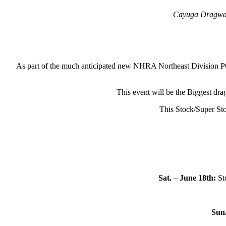
Cayuga Dragway a
As part of the much anticipated new NHRA Northeast Division PC
This event will be the Biggest dra
This Stock/Super St
Sat. – June 18th:
Sto
Sun.