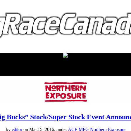
proudly presented by:
ig Bucks” Stock/Super Stock Event Announ
by
editor
on Mar.15, 2016, under
ACE MFG Northern Exposure