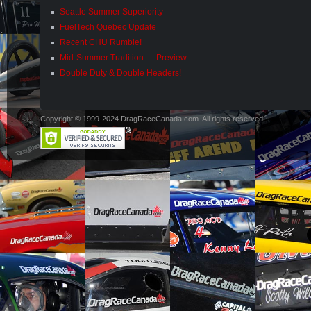
Seattle Summer Superiority
FuelTech Quebec Update
Recent CHU Rumble!
Mid-Summer Tradition — Preview
Double Duty & Double Headers!
Copyright © 1999-2024 DragRaceCanada.com. All rights reserved.