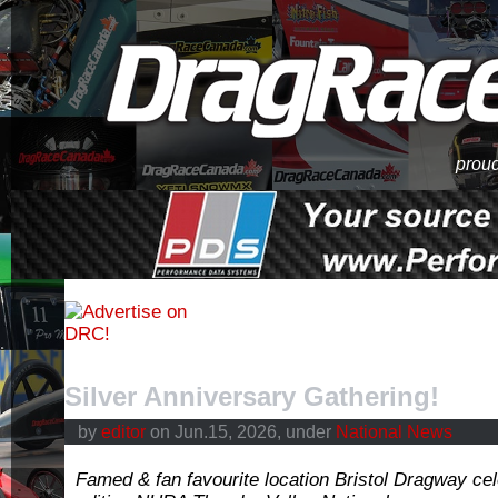
proud
Silver Anniversary Gathering!
by
editor
on Jun.15, 2026, under
National News
Famed & fan favourite location Bristol Dragway cele