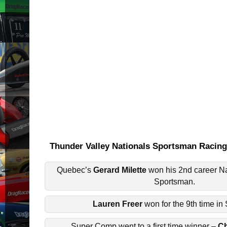
Thunder Valley Nationals Sportsman Raci
Quebec’s
Gerard Milette
won his 2nd career Nat
Sportsman.
Lauren Freer
won for the 9th time in
Super Comp went to a first time winner –
Ch