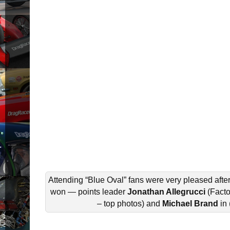
Attending “Blue Oval” fans were very pleased afte
won — points leader
Jonathan Allegrucci
(Fact
– top photos) and
Michael Brand
in 