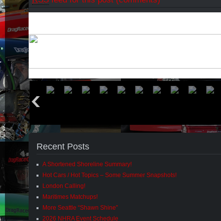
Recent Posts
A Shortened Shoreline Summary!
Hot Cars / Hot Topics – Some Summer Snapshots!
London Calling!
Maritimes Matchups!
More Seattle “Shawn Shine”
2026 NHRA Event Schedule