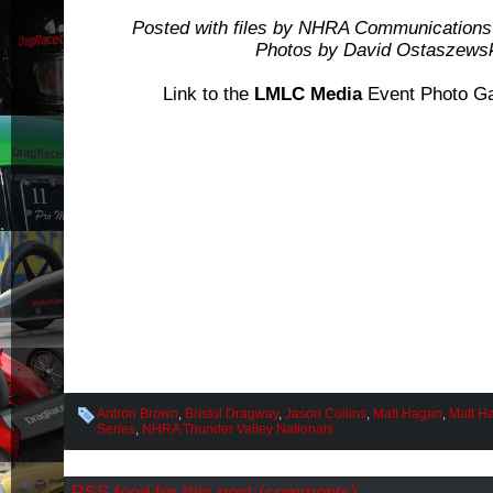
Posted with files by NHRA Communications
Photos by David Ostaszews
Link to the
LMLC Media
Event Photo Ga
Antron Brown
,
Bristol Dragway
,
Jason Collins
,
Matt Hagan
,
Matt Ha
Series
,
NHRA Thunder Valley Nationals
RSS
feed for this post (comments)