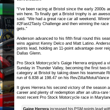
“I’ve been racing at Bristol since the early 2000s
win here. To finally get a Bristol trophy is an awes
said. “We had a great race car all weekend. Winni
#2Fast2Tasty Challenge and then winning the race 
gets.”
Anderson advanced to his fifth final round this se
wins against Kenny Delco and Matt Latino. Anders
points lead, holding an 11-point advantage over re
Dallas Glenn.
Pro Stock Motorcycle’s Gaige Herrera enjoyed a v
Sunday in Thunder Valley, becoming the first two-t
category at Bristol by taking down his teammate R
run of 6.838 at 198.47 on his RevZilla/Motul/Vance
It gives Herrera his second victory of the season a
career and plenty of redemption after an ultra-rare 
most recent Pro Stock Motorcycle race in Marylan
Gaige Herrera
increased his PSM points lead with