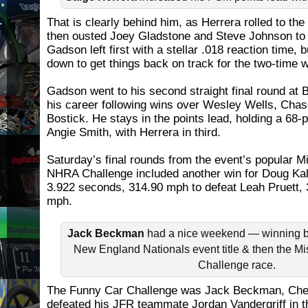
That is clearly behind him, as Herrera rolled to the 
then ousted Joey Gladstone and Steve Johnson to r
Gadson left first with a stellar .018 reaction time,
down to get things back on track for the two-time 
Gadson went to his second straight final round at B
his career following wins over Wesley Wells, Cha
Bostick. He stays in the points lead, holding a 68-
Angie Smith, with Herrera in third.
Saturday’s final rounds from the event’s popular 
NHRA Challenge included another win for Doug Kalit
3.922 seconds, 314.90 mph to defeat Leah Pruett,
mph.
Jack Beckman
had a nice weekend — winning bo
New England Nationals event title & then the M
Challenge race.
The Funny Car Challenge was Jack Beckman, Ch
defeated his JFR teammate Jordan Vandergriff in t