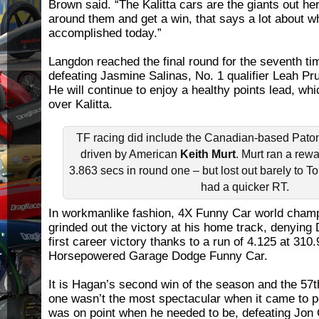
Brown said. “The Kalitta cars are the giants out he
around them and get a win, that says a lot about w
accomplished today.”
Langdon reached the final round for the seventh ti
defeating Jasmine Salinas, No. 1 qualifier Leah Pr
He will continue to enjoy a healthy points lead, wh
over Kalitta.
TF racing did include the Canadian-based Paton
driven by American
Keith Murt
. Murt ran a rew
3.863 secs in round one – but lost out barely to
had a quicker RT.
In workmanlike fashion, 4X Funny Car world cham
grinded out the victory at his home track, denying 
first career victory thanks to a run of 4.125 at 310
Horsepowered Garage Dodge Funny Car.
It is Hagan’s second win of the season and the 57th
one wasn’t the most spectacular when it came to 
was on point when he needed to be, defeating Jon