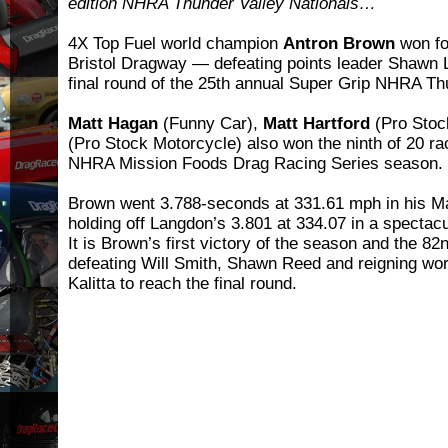
edition NHRA Thunder Valley Nationals…
4X Top Fuel world champion
Antron Brown
won for
Bristol Dragway — defeating points leader Shawn La
final round of the 25th annual Super Grip NHRA Th
Matt Hagan
(Funny Car),
Matt Hartford
(Pro Stoc
(Pro Stock Motorcycle) also won the ninth of 20 ra
NHRA Mission Foods Drag Racing Series season.
Brown went 3.788-seconds at 331.61 mph in his Ma
holding off Langdon’s 3.801 at 334.07 in a spectacu
It is Brown’s first victory of the season and the 82n
defeating Will Smith, Shawn Reed and reigning w
Kalitta to reach the final round.