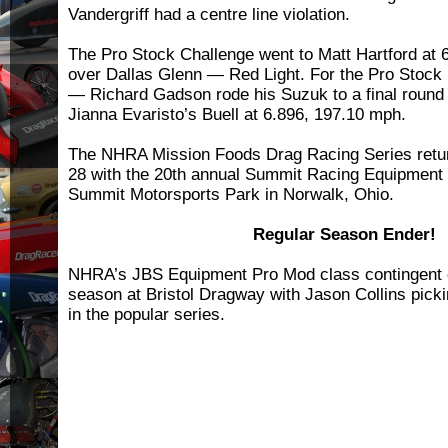
Vandergriff had a centre line violation.
The Pro Stock Challenge went to Matt Hartford at
over Dallas Glenn — Red Light. For the Pro Stock
— Richard Gadson rode his Suzuk to a final round 
Jianna Evaristo’s Buell at 6.896, 197.10 mph.
The NHRA Mission Foods Drag Racing Series retur
28 with the 20th annual Summit Racing Equipment
Summit Motorsports Park in Norwalk, Ohio.
Regular Season Ender!
NHRA’s JBS Equipment Pro Mod class contingent cl
season at Bristol Dragway with Jason Collins pick
in the popular series.