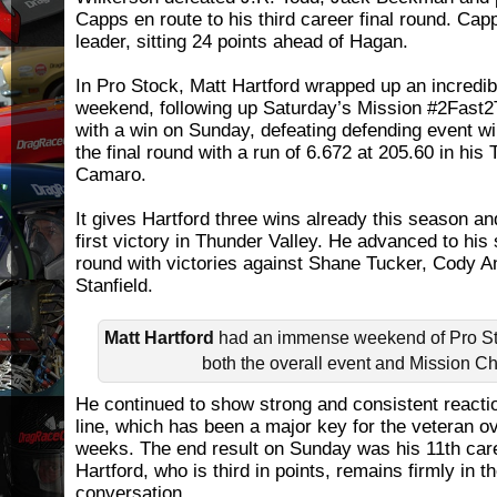
Capps en route to his third career final round. Cap
leader, sitting 24 points ahead of Hagan.
In Pro Stock, Matt Hartford wrapped up an incredi
weekend, following up Saturday’s Mission #2Fast2
with a win on Sunday, defeating defending event w
the final round with a run of 6.672 at 205.60 in his 
Camaro.
It gives Hartford three wins already this season 
first victory in Thunder Valley. He advanced to his 
round with victories against Shane Tucker, Cody 
Stanfield.
Matt Hartford
had an immense weekend of Pro Sto
both the overall event and Mission C
He continued to show strong and consistent reactio
line, which has been a major key for the veteran o
weeks. The end result on Sunday was his 11th care
Hartford, who is third in points, remains firmly in 
conversation.