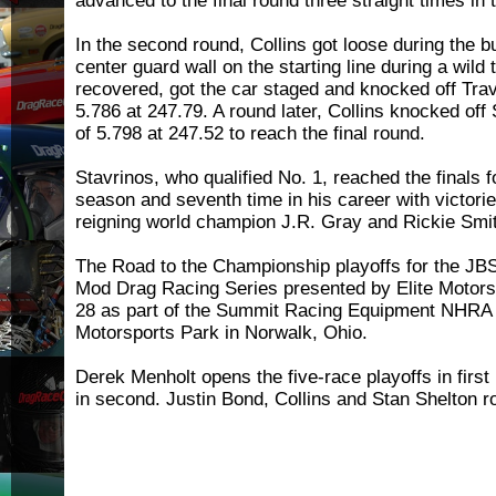
advanced to the final round three straight times in 
In the second round, Collins got loose during the b
center guard wall on the starting line during a wild 
recovered, got the car staged and knocked off Trav
5.786 at 247.79. A round later, Collins knocked off
of 5.798 at 247.52 to reach the final round.
Stavrinos, who qualified No. 1, reached the finals 
season and seventh time in his career with victorie
reigning world champion J.R. Gray and Rickie Smi
The Road to the Championship playoffs for the J
Mod Drag Racing Series presented by Elite Motors
28 as part of the Summit Racing Equipment NHRA 
Motorsports Park in Norwalk, Ohio.
Derek Menholt opens the five-race playoffs in first
in second. Justin Bond, Collins and Stan Shelton ro