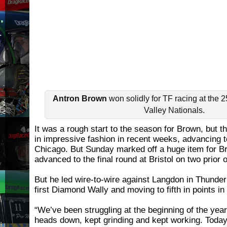
Antron Brown
won solidly for TF racing at the 
Valley Nationals.
It was a rough start to the season for Brown, but 
in impressive fashion in recent weeks, advancing to
Chicago. But Sunday marked off a huge item for B
advanced to the final round at Bristol on two prior 
But he led wire-to-wire against Langdon in Thunder 
first Diamond Wally and moving to fifth in points in
“We’ve been struggling at the beginning of the year
heads down, kept grinding and kept working. Today, 