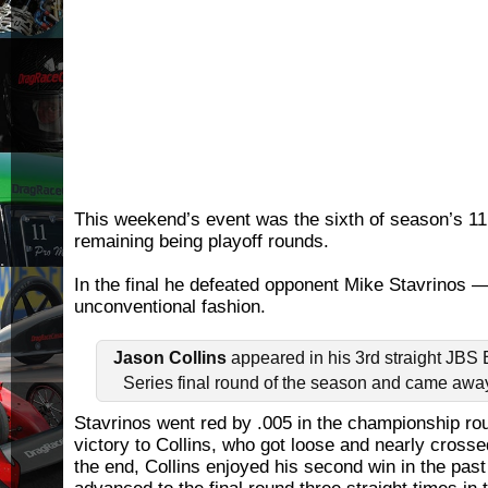
This weekend’s event was the sixth of season’s 11 
remaining being playoff rounds.
In the final he defeated opponent Mike Stavrinos —
unconventional fashion.
Jason Collins
appeared in his 3rd straight JB
Series final round of the season and came away
Stavrinos went red by .005 in the championship ro
victory to Collins, who got loose and nearly crossed
the end, Collins enjoyed his second win in the past