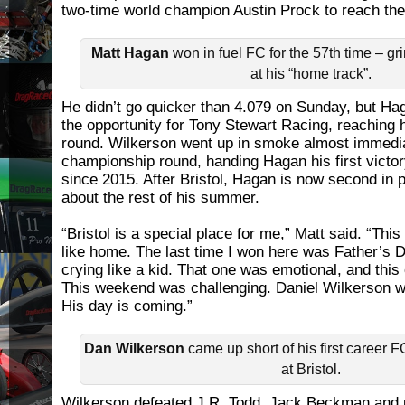
two-time world champion Austin Prock to reach the 
Matt Hagan
won in fuel FC for the 57th time – gr
at his “home track”.
He didn’t go quicker than 4.079 on Sunday, but Ha
the opportunity for Tony Stewart Racing, reaching h
round. Wilkerson went up in smoke almost immedia
championship round, handing Hagan his first victor
since 2015. After Bristol, Hagan is now second in 
about the rest of his summer.
“Bristol is a special place for me,” Matt said. “Thi
like home. The last time I won here was Father’s
crying like a kid. That one was emotional, and this
This weekend was challenging. Daniel Wilkerson was
His day is coming.”
Dan Wilkerson
came up short of his first career 
at Bristol.
Wilkerson defeated J.R. Todd, Jack Beckman and 