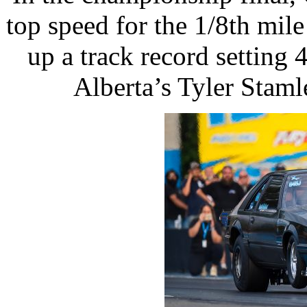
top speed for the 1/8th mi
up a track record setting
Alberta’s Tyler Staml