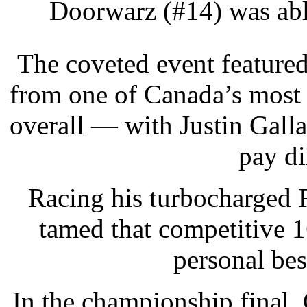
Doorwarz (#14) was able
The coveted event feature
from one of Canada’s most 
overall — with Justin Gall
pay di
Racing his turbocharged
tamed that competitive 
personal bes
In the championship final,