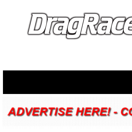
proudly 