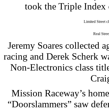
took the Triple Index
Limited Street 
Real Stre
Jeremy Soares collected a
racing and Derek Scherk wa
Non-Electronics class ti
Crai
Mission Raceway’s home-
“Doorslammers” saw defe