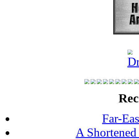
Rec
Far-Eas
A Shortened