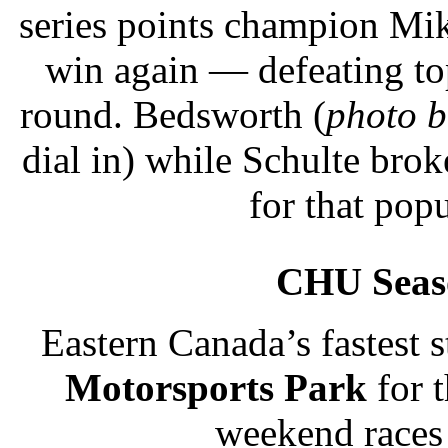
series points champion Mi
win again — defeating top
round. Bedsworth (
photo 
dial in) while Schulte bro
for that popu
CHU Seas
Eastern Canada’s fastest s
Motorsports Park
for 
weekend races