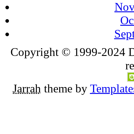
Nov
Oc
Sep
Copyright © 1999-2024 D
r
Jarrah
theme by
Template