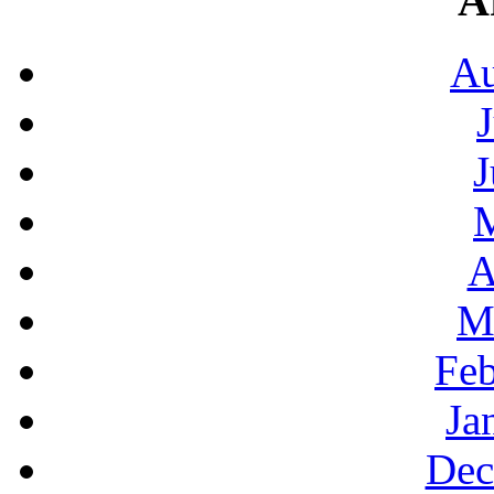
A
Au
J
A
M
Feb
Ja
Dec