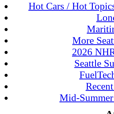
Hot Cars / Hot Topi
Lon
Mariti
More Seat
2026 NHR
Seattle S
FuelTec
Recen
Mid-Summer 