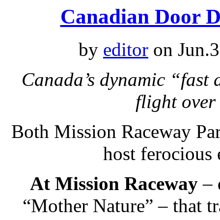
Canadian Door D
by
editor
on Jun.3
Canada’s dynamic “fast d
flight ove
Both Mission Raceway Par
host ferocious
At Mission Raceway
– 
“Mother Nature” – that tr