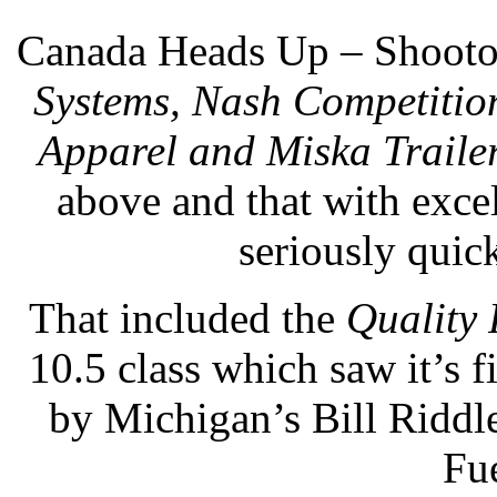
Canada Heads Up – Shooto
Systems, Nash Competitio
Apparel and Miska Traile
above and that with exce
seriously quick
That included the
Quality 
10.5 class which saw it’s f
by Michigan’s Bill Riddl
Fue