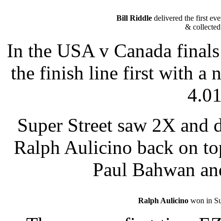
Bill Riddle
delivered the first ev
& collected 
In the USA v Canada finals 
the finish line first with a
4.01
Super Street saw 2X and 
Ralph Aulicino back on to
Paul Bahwan and
Ralph Aulicino
won in Su