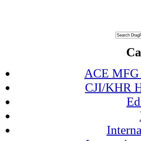
Ca
ACE MFG N
CJI/KHR Ho
Ed
Interna