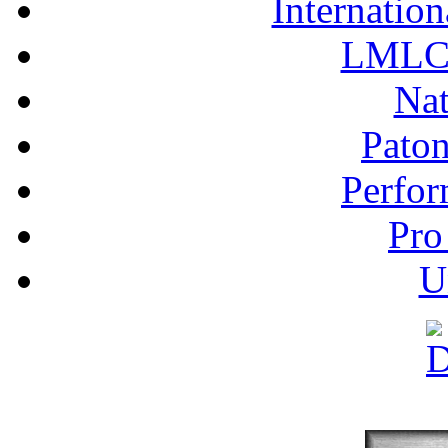
Internation
LMLC 
Nat
Pato
Perfor
Pro
U