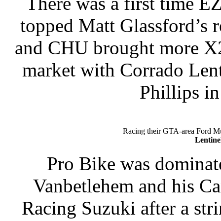
There was a first time E
topped Matt Glassford’s re
and CHU brought more X27
market with Corrado Lent
Phillips in
Racing their GTA-area Ford 
Lentine
Pro Bike was dominate
Vanbetlehem and his Ca
Racing Suzuki after a str