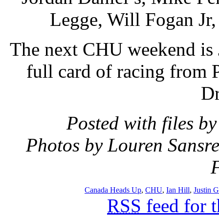
Legge, Will Fogan Jr,
The next CHU weekend is 
full card of racing from 
Dr
Posted with files b
Photos by Louren Sansre
Canada Heads Up
,
CHU
,
Ian Hill
,
Justin G
RSS
feed for 