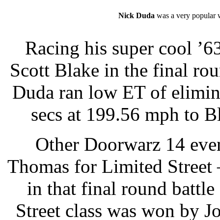
Nick Duda
was a very popular 
Racing his super cool ’6
Scott Blake in the final rou
Duda ran low ET of elimina
secs at 199.56 mph to B
Other Doorwarz 14 even
Thomas for Limited Street
in that final round battl
Street class was won by J