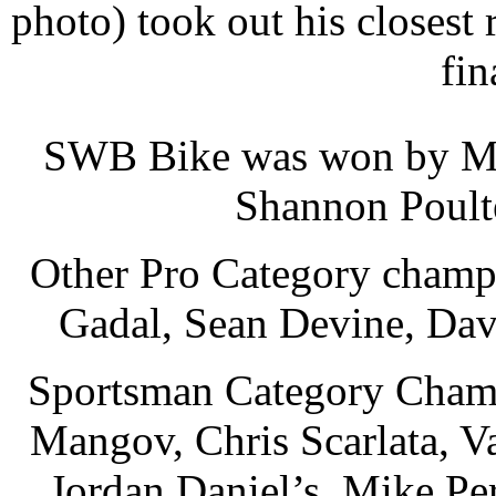
photo) took out his closest
fin
SWB Bike was won by Mi
Shannon Poulte
Other Pro Category champi
Gadal, Sean Devine, Dav
Sportsman Category Champi
Mangov, Chris Scarlata, Va
Jordan Daniel’s, Mike Pe