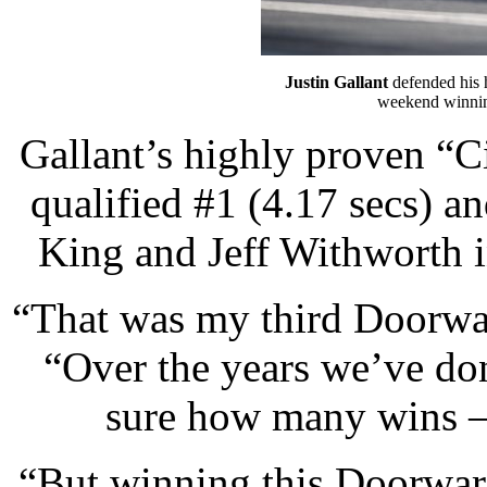
Justin Gallant
defended his 
weekend winnin
Gallant’s highly proven “C
qualified #1 (4.17 secs) a
King and Jeff Withworth i
“That was my third Doorwarz
“Over the years we’ve do
sure how many wins —
“But winning this Doorwarz