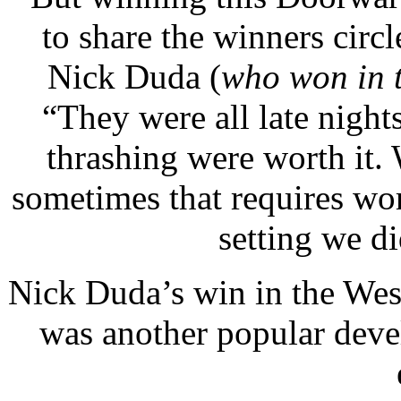
to share the winners circ
Nick Duda (
who won in 
“They were all late nights
thrashing were worth it.
sometimes that requires wo
setting we di
Nick Duda’s win in the Wes
was another popular dev