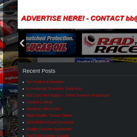
Recent Posts
Far-Eastern Evaluation
A Shortened Shoreline Summary!
Hot Cars / Hot Topics – Some Summer Snapshots!
London Calling!
Maritimes Matchups!
More Seattle “Shawn Shine”
2026 NHRA Event Schedule
Seattle Summer Superiority
FuelTech Quebec Update