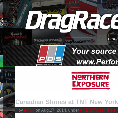
proud
Canadian Shines at TNT New York
by
editor
on Aug.27, 2014, under
ACE MFG Northern 