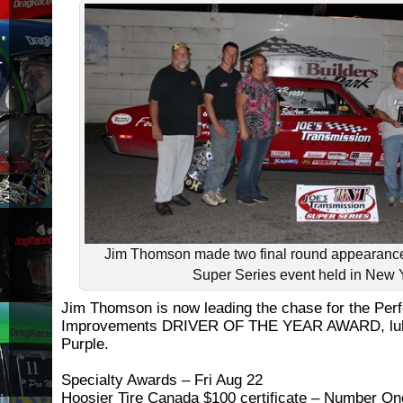
Jim Thomson made two final round appearanc
Super Series event held in New 
Jim Thomson is now leading the chase for the Pe
Improvements DRIVER OF THE YEAR AWARD, lubr
Purple.
Specialty Awards – Fri Aug 22
Hoosier Tire Canada $100 certificate – Number One