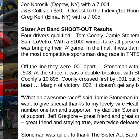
Joe Karosik (Depew, NY) with a 7.004
J&S Collision $50 – Closest to the Index (1st Rou
Greg Kerl (Elma, NY) with a 7.005
Sister Act Band SHOOT-OUT Results
Four drivers qualified – Tom Coonly, Jamie Stone
Sam LoVetro. With a $1000 winner-take-all purse o
was bringing their ‘A’ game. In the final, it was J
the most competitive sportsman drag race in TNTS
Off the line they were .001 apart … Stoneman with
.508. At the stripe, it was a double-breakout with 
Coonly’s 10.895. Coonly crossed first by .001 but
least … Margin of victory .002. It doesn’t get any b
“What an awesome race!” said Jamie Stoneman in th
want to give special thanks to my lovely wife Heat
number one fan and supporter, my dad Jim Stoneman
of support, Jeff Gregiore – great friend and great 
– great friend and staying true, even twice defeated
Stoneman was quick to thank The Sister Act Band 