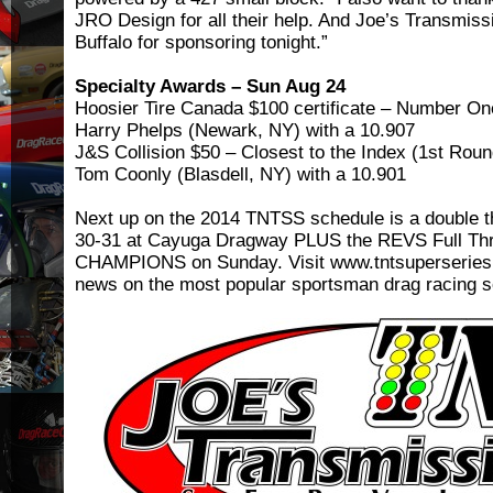
JRO Design for all their help. And Joe’s Transmiss
Buffalo for sponsoring tonight.”
Specialty Awards – Sun Aug 24
Hoosier Tire Canada $100 certificate – Number One
Harry Phelps (Newark, NY) with a 10.907
J&S Collision $50 – Closest to the Index (1st Rou
Tom Coonly (Blasdell, NY) with a 10.901
Next up on the 2014 TNTSS schedule is a double 
30-31 at Cayuga Dragway PLUS the REVS Full Th
CHAMPIONS on Sunday. Visit www.tntsuperseries.co
news on the most popular sportsman drag racing se