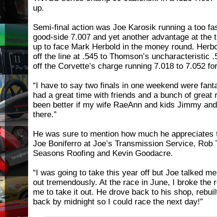
up.
Semi-final action was Joe Karosik running a too f
good-side 7.007 and yet another advantage at the 
up to face Mark Herbold in the money round. Herb
off the line at .545 to Thomson’s uncharacteristic
off the Corvette’s charge running 7.018 to 7.052 fo
“I have to say two finals in one weekend were fant
had a great time with friends and a bunch of great
been better if my wife RaeAnn and kids Jimmy and
there.”
He was sure to mention how much he appreciates t
Joe Boniferro at Joe’s Transmission Service, Rob
Seasons Roofing and Kevin Goodacre.
“I was going to take this year off but Joe talked me
out tremendously. At the race in June, I broke the 
me to take it out. He drove back to his shop, rebui
back by midnight so I could race the next day!”