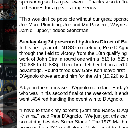
sponsoring such a great event. “Thanks also to Jo
Ted Barnes for a great racing series.”
“This wouldn’t be possible without our great sponso
Joe Muro Plumbing, Joe and Mo Passero, Wayne a
Jamie Tupper,” added Stoneman.
Sunday Aug 24 presented by Autos Direct of Buf
In his first year of TNTSS competition, Pete D’Agn
through the field to victory from the 10th qualifyi
work of John Cira in round one with a .513 to .529
(10.888 to 10.883). Then Tim Fletcher fell in a .519 
advantage. Round three saw Gary Kerl leave first (
D’Agnolo drove around him for the win (10.920 to 1
A bye in the semi’s set D’Agnolo up to face Frida
who was in his second final of the weekend. It en
went .494 red handing the event win to D’Agnolo.
“I have to thank my parents (Sam and Nancy D’Agn
Kristina,” said Pete D’Agnolo. “We just got this car
something besides Super Stock.” The 1979 Malibu i
powered by a 427 small block. “I also want to th