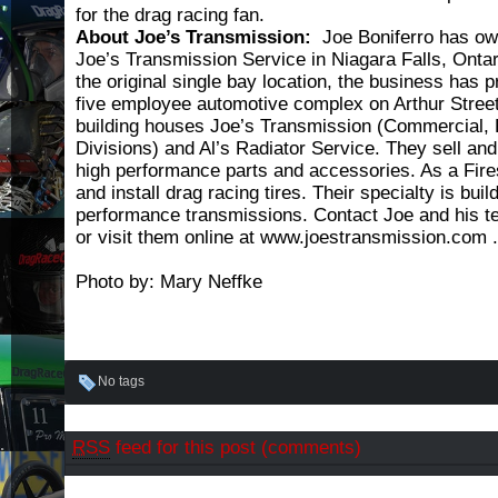
for the drag racing fan.
About Joe’s Transmission:
Joe Boniferro has o
Joe’s Transmission Service in Niagara Falls, Onta
the original single bay location, the business has p
five employee automotive complex on Arthur Street
building houses Joe’s Transmission (Commercial,
Divisions) and Al’s Radiator Service. They sell and
high performance parts and accessories. As a Fire
and install drag racing tires. Their specialty is buil
performance transmissions. Contact Joe and his t
or visit them online at www.joestransmission.com .
Photo by: Mary Neffke
No tags
RSS
feed for this post (comments)