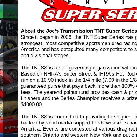
About the Joe’s Transmission TNT Super Serie
Since it began in 2006, the TNT Super Series has g
strongest, most competitive sportsman drag racing
America and has catapulted many competitors to s
and divisional stages.
The TNTSS is a self-governing organization with in
Based on NHRA’s Super Street & IHRA’s Hot Rod c
run on a 10.90 index in the 1/4 mile (7.00 in the 1/8
guaranteed purse that pays back more than 100% o
fees. The yearend points fund provides cash & priz
finishers and the Series Champion receives a priz
$4000.00.
The TNTSS is committed to providing the highest l
backed by solid media support to showcase its par
America. Events are contested at various drag racin
southern Ontario and western New York and put on