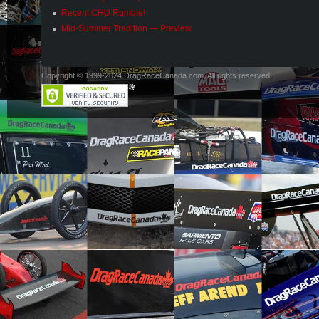
Recent CHU Rumble!
Mid-Summer Tradition — Preview
Copyright © 1999-2024 DragRaceCanada.com. All rights reserved.