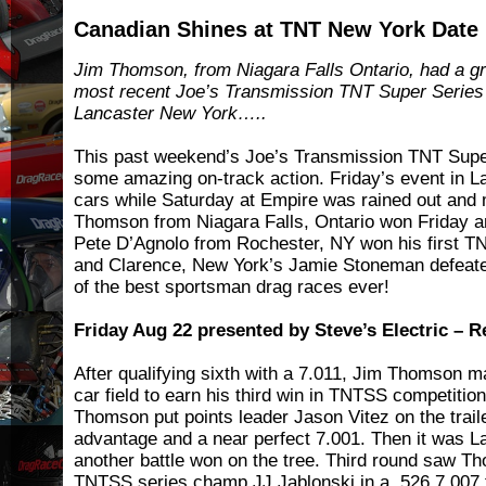
Canadian Shines at TNT New York Date
Jim Thomson, from Niagara Falls Ontario, had a gre
most recent Joe’s Transmission TNT Super Series
Lancaster New York…..
This past weekend’s Joe’s Transmission TNT Super
some amazing on-track action. Friday’s event in 
cars while Saturday at Empire was rained out and
Thomson from Niagara Falls, Ontario won Friday a
Pete D’Agnolo from Rochester, NY won his first 
and Clarence, New York’s Jamie Stoneman defeat
of the best sportsman drag races ever!
Friday Aug 22 presented by Steve’s Electric – R
After qualifying sixth with a 7.011, Jim Thomson 
car field to earn his third win in TNTSS competition
Thomson put points leader Jason Vitez on the trailer
advantage and a near perfect 7.001. Then it was Lar
another battle won on the tree. Third round saw T
TNTSS series champ JJ Jablonski in a .526 7.007 