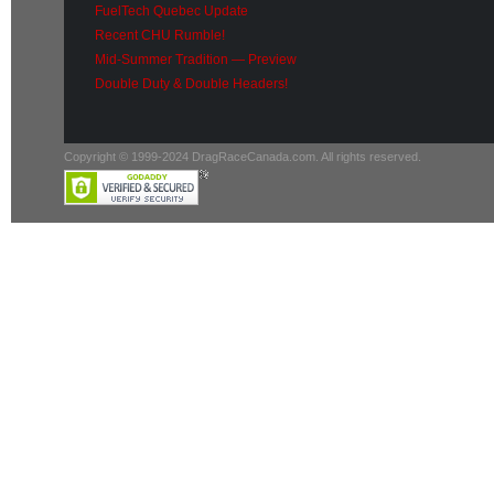
FuelTech Quebec Update
Recent CHU Rumble!
Mid-Summer Tradition — Preview
Double Duty & Double Headers!
Copyright © 1999-2024 DragRaceCanada.com. All rights reserved.