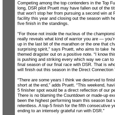
Competing among the top contenders in the Top Fu
long, DSR pilot Pruett may have fallen out of the tit
that won’t stop her from pursuing a second win at
facility this year and closing out the season with he
five finish in the standings.
“For those not inside the nucleus of the championshi
really reveals what kind of warrior you are — you’r
up in the last bit of the marathon or the one that c
surprising spirit,” says Pruett, who aims to take h
themed dragster out on a positive note. “I know this
is pushing and striking every which way we can to t
final season of our final race with DSR. That is w
will finish out this season in the Direct Connection
“There are some years I think we deserved to finish
short at the end,” adds Pruett. “This weekend, hav
5 finisher spot would be a direct reflection of our 
There is no blaming the Countdown or made-up ex
been the highest performing team this season but
relentless. A top-5 finish for the fifth consecutive
ending to an intensely grateful run with DSR.”