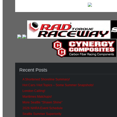
Recent Posts
A Shortened Shoreline Summary!
Hot Cars / Hot Topics – Some Summer Snapshots!
London Calling!
Maritimes Matchups!
More Seattle “Shawn Shine”
2026 NHRA Event Schedule
Seattle Summer Superiority