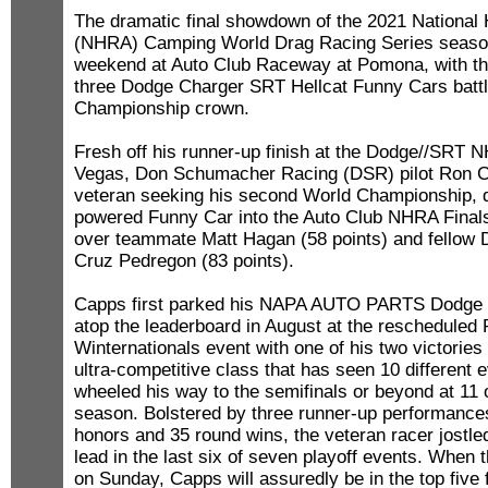
The dramatic final showdown of the 2021 National
(NHRA) Camping World Drag Racing Series season 
weekend at Auto Club Raceway at Pomona, with the
three Dodge Charger SRT Hellcat Funny Cars battli
Championship crown.
Fresh off his runner-up finish at the Dodge//SRT 
Vegas, Don Schumacher Racing (DSR) pilot Ron C
veteran seeking his second World Championship, 
powered Funny Car into the Auto Club NHRA Finals
over teammate Matt Hagan (58 points) and fellow 
Cruz Pedregon (83 points).
Capps first parked his NAPA AUTO PARTS Dodge 
atop the leaderboard in August at the reschedule
Winternationals event with one of his two victories
ultra-competitive class that has seen 10 different
wheeled his way to the semifinals or beyond at 11 
season. Bolstered by three runner-up performances,
honors and 35 round wins, the veteran racer jostle
lead in the last six of seven playoff events. When th
on Sunday, Capps will assuredly be in the top five 