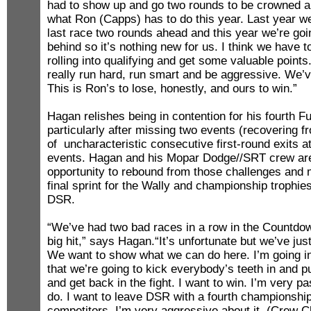
had to show up and go two rounds to be crowned a 
what Ron (Capps) has to do this year. Last year we
last race two rounds ahead and this year we’re goi
behind so it’s nothing new for us. I think we have 
rolling into qualifying and get some valuable points
really run hard, run smart and be aggressive. We’ve
This is Ron’s to lose, honestly, and ours to win.”
Hagan relishes being in contention for his fourth Fu
particularly after missing two events (recovering fr
of uncharacteristic consecutive first-round exits at
events. Hagan and his Mopar Dodge//SRT crew are
opportunity to rebound from those challenges and
final sprint for the Wally and championship trophies 
DSR.
“We’ve had two bad races in a row in the Countdow
big hit,” says Hagan.“It’s unfortunate but we’ve jus
We want to show what we can do here. I’m going in 
that we’re going to kick everybody’s teeth in and p
and get back in the fight. I want to win. I’m very p
do. I want to leave DSR with a fourth championship
competitors. I’m very aggressive about it. (Crew C