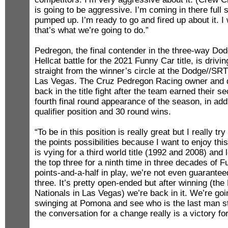
is going to be aggressive. I’m coming in there full
pumped up. I’m ready to go and fired up about it. I
that’s what we’re going to do.”
Pedregon, the final contender in the three-way D
Hellcat battle for the 2021 Funny Car title, is drivi
straight from the winner’s circle at the Dodge//SR
Las Vegas. The Cruz Pedregon Racing owner and d
back in the title fight after the team earned their 
fourth final round appearance of the season, in addi
qualifier position and 30 round wins.
“To be in this position is really great but I really tr
the points possibilities because I want to enjoy th
is vying for a third world title (1992 and 2008) and
the top three for a ninth time in three decades of 
points-and-a-half in play, we’re not even guaranteed
three. It’s pretty open-ended but after winning (
Nationals in Las Vegas) we’re back in it. We’re go
swinging at Pomona and see who is the last man st
the conversation for a change really is a victory fo