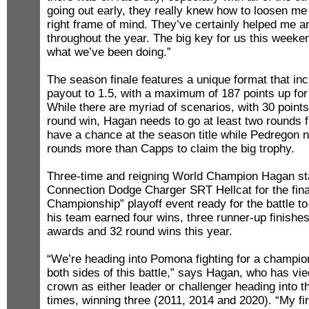
going out early, they really knew how to loosen me
right frame of mind. They’ve certainly helped me a
throughout the year. The big key for us this weeken
what we’ve been doing.”
The season finale features a unique format that in
payout to 1.5, with a maximum of 187 points up for 
While there are myriad of scenarios, with 30 point
round win, Hagan needs to go at least two rounds f
have a chance at the season title while Pedregon n
rounds more than Capps to claim the big trophy.
Three-time and reigning World Champion Hagan st
Connection Dodge Charger SRT Hellcat for the fina
Championship” playoff event ready for the battle to
his team earned four wins, three runner-up finishes,
awards and 32 round wins this year.
“We’re heading into Pomona fighting for a champio
both sides of this battle,” says Hagan, who has vi
crown as either leader or challenger heading into 
times, winning three (2011, 2014 and 2020). “My fi