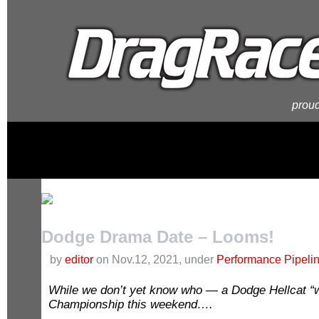
proud
Dodge Drama Date – Looms!
by
editor
on Nov.12, 2021, under
Performance Pipeli
While we don’t yet know who — a Dodge Hellcat “wi
Championship this weekend….