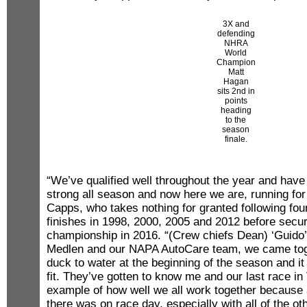
3X and
defending
NHRA
World
Champion
Matt
Hagan
sits 2nd in
points
heading
to the
season
finale.
“We’ve qualified well throughout the year and have
strong all season and now here we are, running fo
Capps, who takes nothing for granted following fo
finishes in 1998, 2000, 2005 and 2012 before securi
championship in 2016. “(Crew chiefs Dean) ‘Guido’ 
Medlen and our NAPA AutoCare team, we came toge
duck to water at the beginning of the season and it j
fit. They’ve gotten to know me and our last race i
example of how well we all work together because
there was on race day, especially with all of the o