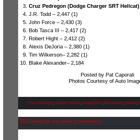
Cruz Pedregon (Dodge Charger SRT Hellcat) 
J.R. Todd – 2,447 (1)
John Force – 2,430 (3)
Bob Tasca III – 2,417 (2)
Robert Hight – 2,412 (2)
Alexis DeJoria – 2,380 (1)
Tim Wilkerson– 2,282 (1)
Blake Alexander– 2,184
Posted by Pat Caporali
Photos Courtesy of Auto Imag
Cruz Pedregon
,
Dodge Hellcat
,
Dodge//SRT
,
Matt Hagan
,
Mopar
,
RSS
feed for this post (comments)