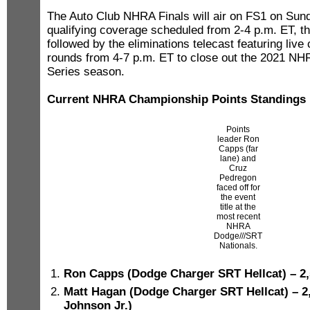
The Auto Club NHRA Finals will air on FS1 on Sund
qualifying coverage scheduled from 2-4 p.m. ET, t
followed by the eliminations telecast featuring live 
rounds from 4-7 p.m. ET to close out the 2021 N
Series season.
Current NHRA Championship Points Standings
Points
leader Ron
Capps (far
lane) and
Cruz
Pedregon
faced off for
the event
title at the
most recent
NHRA
Dodge///SRT
Nationals.
Ron Capps (Dodge Charger SRT Hellcat) – 2,
Matt Hagan (Dodge Charger SRT Hellcat) – 2
Johnson Jr.)