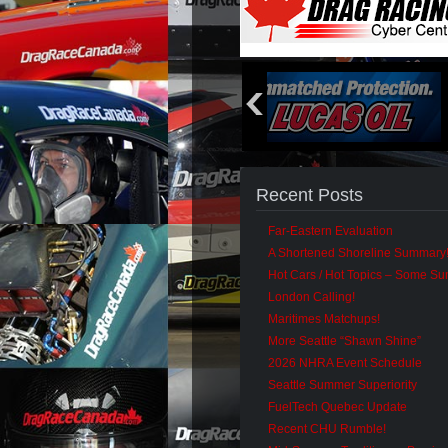
Recent Posts
Far-Eastern Evaluation
A Shortened Shoreline Summary
Hot Cars / Hot Topics – Some S
London Calling!
Maritimes Matchups!
More Seattle “Shawn Shine”
2026 NHRA Event Schedule
Seattle Summer Superiority
FuelTech Quebec Update
Recent CHU Rumble!