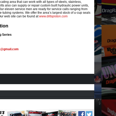
cating area that can work with all types of steels, stainless,
lts also can supply or repair custom built hydraulic power units,
ur eleven service men are ready for service calls ranging from
re-tubing systems. We offer the area’s largest stock of u-cup seals
 Our web site can be found at
www.diltspiston.com
tion
g Series
s@gmail.com