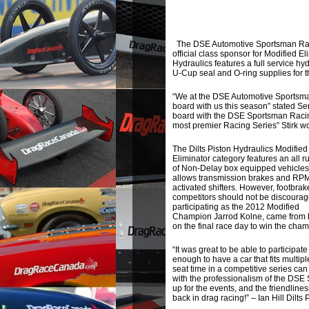
The DSE Automotive Sportsman Racin
official class sponsor for Modified 
Hydraulics features a full service hyd
U-Cup seal and O-ring supplies for th
“We at the DSE Automotive Sportsman
board with us this season” stated Se
board with the DSE Sportsman Racing
most premier Racing Series” Stirk w
The Dilts Piston Hydraulics Modified
Eliminator category features an all ru
of Non-Delay box equipped vehicles
allows transmission brakes and RP
activated shifters. However, footbrak
competitors should not be discoura
participating as the 2012 Modified
Champion Jarrod Kolne, came from 
on the final race day to win the ch
“It was great to be able to participa
enough to have a car that fits multip
seat time in a competitive series can
with the professionalism of the DSE 
up for the events, and the friendlines
back in drag racing!” – Ian Hill Dilts 