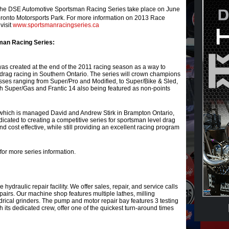
or the DSE Automotive Sportsman Racing Series take place on June
onto Motorsports Park. For more information on 2013 Race
visit
www.sportsmanracingseries.ca
man Racing Series:
s created at the end of the 2011 racing season as a way to
drag racing in Southern Ontario. The series will crown champions
ses ranging from Super/Pro and Modified, to Super/Bike & Sled,
ith Super/Gas and Frantic 14 also being featured as non-points
hich is managed David and Andrew Stirk in Brampton Ontario,
cated to creating a competitive series for sportsman level drag
and cost effective, while still providing an excellent racing program
for more series information.
ce hydraulic repair facility. We offer sales, repair, and service calls
repairs. Our machine shop features multiple lathes, milling
rical grinders. The pump and motor repair bay features 3 testing
h its dedicated crew, offer one of the quickest turn-around times