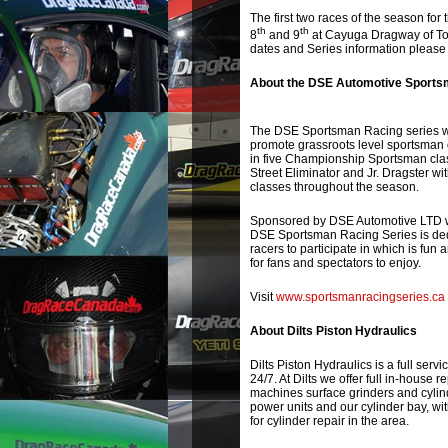
The first two races of the season f
th
th
8
and 9
at Cayuga Dragway of Tor
dates and Series information please 
About the DSE Automotive Sports
The DSE Sportsman Racing series wa
promote grassroots level sportsman 
in five Championship Sportsman clas
Street Eliminator and Jr. Dragster w
classes throughout the season.
Sponsored by DSE Automotive LTD w
DSE Sportsman Racing Series is dedi
racers to participate in which is fun 
for fans and spectators to enjoy.
Visit
www.sportsmanracingseries.ca
About Dilts Piston Hydraulics
Dilts Piston Hydraulics is a full servi
24/7. At Dilts we offer full in-house 
machines surface grinders and cylind
power units and our cylinder bay, wit
for cylinder repair in the area.