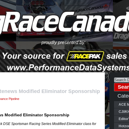
proudly presented by:
enews Modified Eliminator Sponsorship
Cate
mance Pipeline
ACE M
CJI/K
s Modified Eliminator Sponsorship
Editor
ack DSE Sportsman Racing Series Modified Eliminator class for
Hotzo