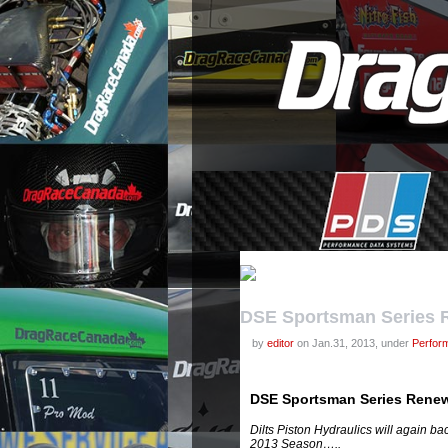
DSE Sportsman Series R
by
editor
on Jan.31, 2013, under
Perfor
DSE Sportsman Series Renew
Dilts Piston Hydraulics will again b
2013 Season…..