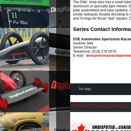
The Dilts’ shop also has a small fabri
aluminum or specialty type metals. Di
tube assemblies and lube systems. O
onsite hydraulic trouble shooting to 
and O-rings for those “fast” repairs.
Series Contact Informa
DSE Automotive Sportsman Racin
Andrew Stirk
Series Director
Telephone: (519) 278 0576
E-mail:
dsesportsmanracingserie
No tags
RSS
feed for this post (comments)