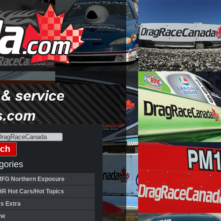
gories
FG Northern Exposure
HR Hot Cars/Hot Topics
's Extra
ne