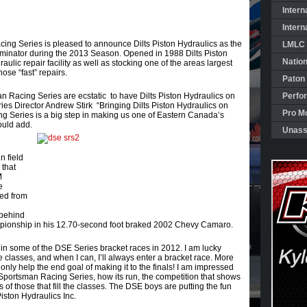
Intern
Intern
g Series is pleased to announce Dilts Piston Hydraulics as the
LMLC 
Eliminator during the 2013 Season. Opened in 1988 Dilts Piston
Natio
raulic repair facility as well as stocking one of the areas largest
ose “fast” repairs.
Paton
 Racing Series are ecstatic to have Dilts Piston Hydraulics on
Perfo
ries Director Andrew Stirk “Bringing Dilts Piston Hydraulics on
Pro Mo
 Series is a big step in making us one of Eastern Canada’s
ould add.
Unass
n field
 that
M
e
ged from
behind
ampionship in his 12.70-second foot braked 2002 Chevy Camaro.
te in some of the DSE Series bracket races in 2012. I am lucky
le classes, and when I can, I’ll always enter a bracket race. More
 only help the end goal of making it to the finals! I am impressed
Sportsman Racing Series, how its run, the competition that shows
s of those that fill the classes. The DSE boys are putting the fun
Piston Hydraulics Inc.