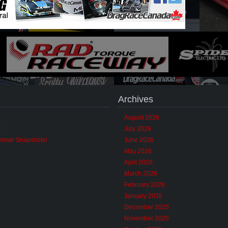
Archives
August 2026
!
July 2026
ummer Snapshots!
June 2026
May 2026
April 2026
March 2026
February 2026
January 2026
December 2025
November 2025