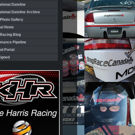
ational Dateline
ational Dateline Archive
Photo Gallery
nal News
 Racing Blog
rmance Pipeline
d Portal
igned